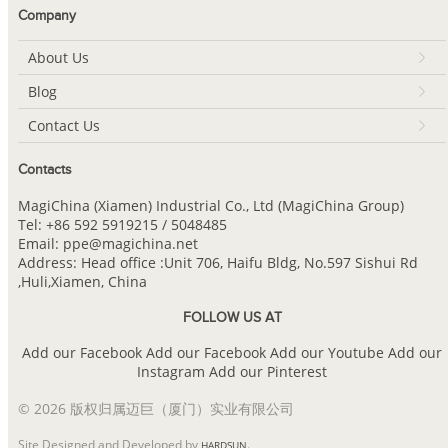
Company
About Us
Blog
Contact Us
Contacts
MagiChina (Xiamen) Industrial Co., Ltd (MagiChina Group)
Tel: +86 592 5919215 / 5048485
Email: ppe@magichina.net
Address: Head office :Unit 706, Haifu Bldg, No.597 Sishui Rd
,Huli,Xiamen, China
FOLLOW US AT
Add our Facebook
Add our Facebook
Add our Youtube
Add our
Instagram
Add our Pinterest
© 2026 版权归属迈巨（厦门）实业有限公司
Site Designed and Developed by
.
HARDSUN