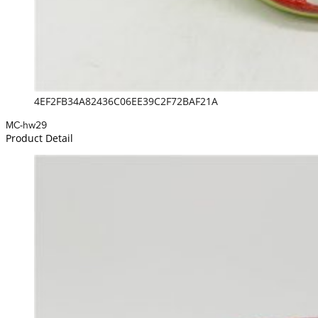
4EF2FB34A82436C06EE39C2F72BAF21A
MC-hw29
Product Detail