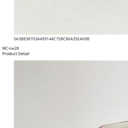
5A3B838703A499144C75BC86A35EA69B
MC-hw28
Product Detail