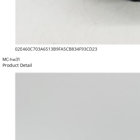
02E460C703A6513B9FA5CB834F93CD23
MC-hw31
Product Detail