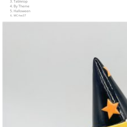
Tabletop
By Theme
Halloween
MC-hw37