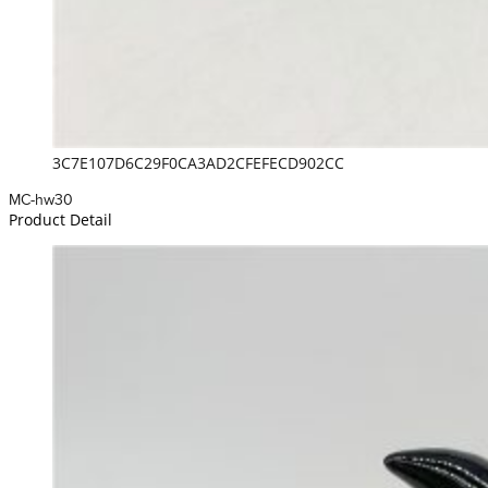
3C7E107D6C29F0CA3AD2CFEFECD902CC
MC-hw30
Product Detail