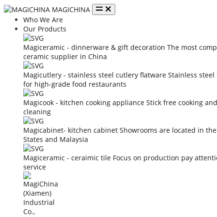
MAGICHINA
Who We Are
Our Products
Magiceramic - dinnerware & gift decoration
The most compe
ceramic supplier in China
Magicutlery - stainless steel cutlery flatware
Stainless steel
for high-grade food restaurants
Magicook - kitchen cooking appliance
Stick free cooking an
cleaning
Magicabinet- kitchen cabinet
Showrooms are located in the
States and Malaysia
Magiceramic - ceraimic tile
Focus on production pay attent
service