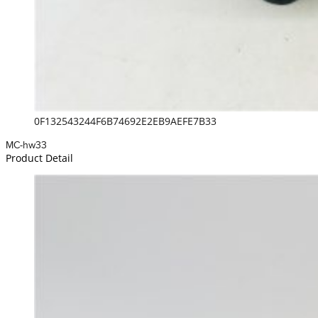
0F132543244F6B74692E2EB9AEFE7B33
MC-hw33
Product Detail