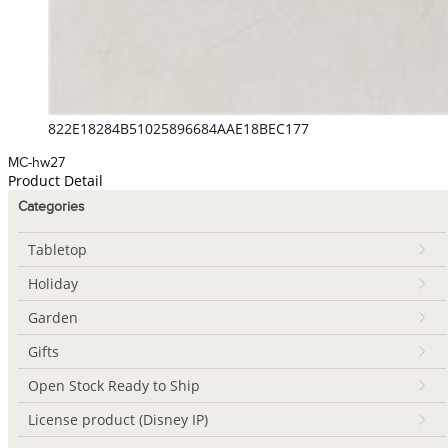
822E18284B51025896684AAE18BEC177
MC-hw27
Product Detail
Categories
Tabletop
Holiday
Garden
Gifts
Open Stock Ready to Ship
License product (Disney IP)