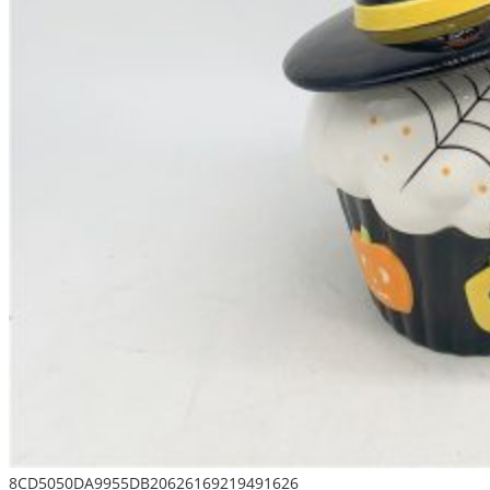
8CD5050DA9955DB20626169219491626