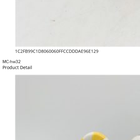
1C2FB99C1D8060060FFCCDDDAE96E129
MC-hw32
Product Detail