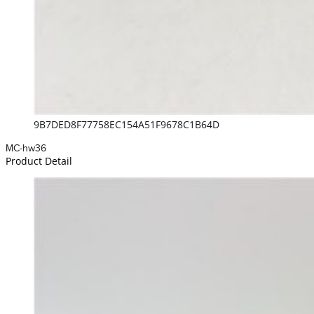
9B7DED8F77758EC154A51F9678C1B64D
MC-hw36
Product Detail