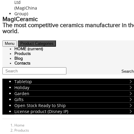
MagiCeramic
The most competitive ceramics manufacturer in th
world.
Menu
Product Categories
HOME
(current)
Products
Blog
Contacts
Search
Tabletop
Holiday
Garden
Gifts
Open Stock Ready to Ship
License product (Disney IP)
Home
Products