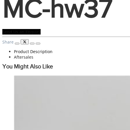
MC-hw37
Send Us an Enquiry
Share
Product Description
Aftersales
You Might Also Like