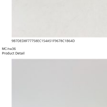
9B7DED8F77758EC154A51F9678C1B64D
MC-hw36
Product Detail