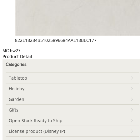
822E18284B51025896684AAE18BEC177
MC-hw27
Product Detail
Categories
Tabletop
Holiday
Garden
Gifts
Open Stock Ready to Ship
License product (Disney IP)