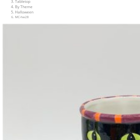
Tabletop
By Theme
Halloween
MC-hw28