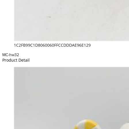
1C2FB99C1D8060060FFCCDDDAE96E129
MC-hw32
Product Detail