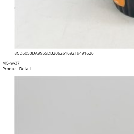
8CD5050DA9955DB20626169219491626
MC-hw37
Product Detail