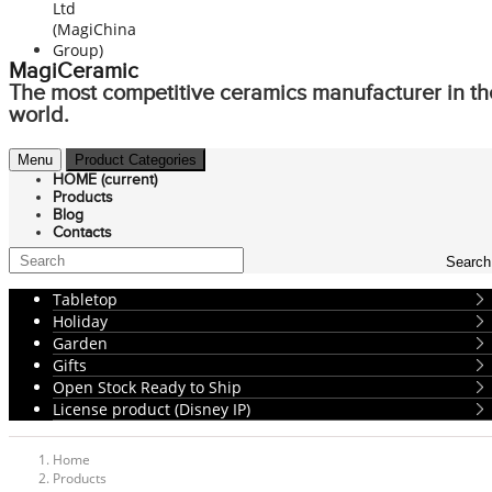
MagiCeramic
The most competitive ceramics manufacturer in th
world.
Menu
Product Categories
HOME
(current)
Products
Blog
Contacts
Search
Tabletop
Holiday
Garden
Gifts
Open Stock Ready to Ship
License product (Disney IP)
Home
Products