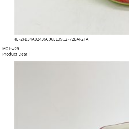
4EF2FB34A82436C06EE39C2F72BAF21A
MC-hw29
Product Detail