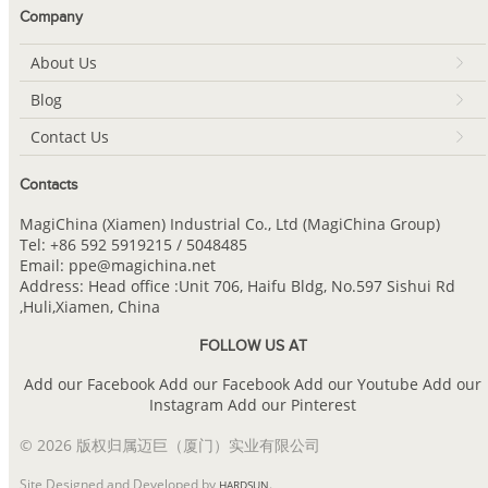
Company
About Us
Blog
Contact Us
Contacts
MagiChina (Xiamen) Industrial Co., Ltd (MagiChina Group)
Tel: +86 592 5919215 / 5048485
Email: ppe@magichina.net
Address: Head office :Unit 706, Haifu Bldg, No.597 Sishui Rd
,Huli,Xiamen, China
FOLLOW US AT
Add our Facebook
Add our Facebook
Add our Youtube
Add our
Instagram
Add our Pinterest
© 2026 版权归属迈巨（厦门）实业有限公司
Site Designed and Developed by
.
HARDSUN