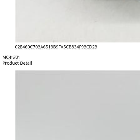
02E460C703A6513B9FA5CB834F93CD23
MC-hw31
Product Detail