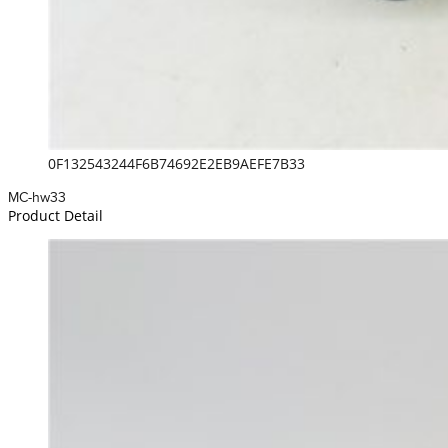
0F132543244F6B74692E2EB9AEFE7B33
MC-hw33
Product Detail