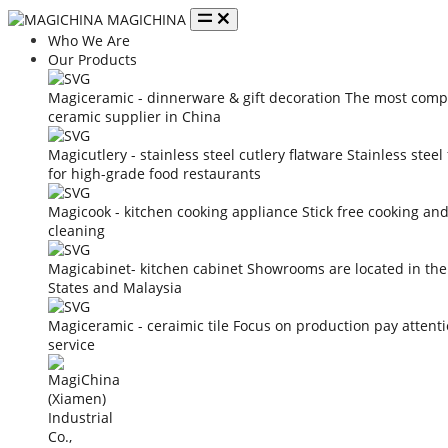
MAGICHINA
Who We Are
Our Products
Magiceramic - dinnerware & gift decoration
The most compe
ceramic supplier in China
Magicutlery - stainless steel cutlery flatware
Stainless steel
for high-grade food restaurants
Magicook - kitchen cooking appliance
Stick free cooking an
cleaning
Magicabinet- kitchen cabinet
Showrooms are located in the
States and Malaysia
Magiceramic - ceraimic tile
Focus on production pay attent
service