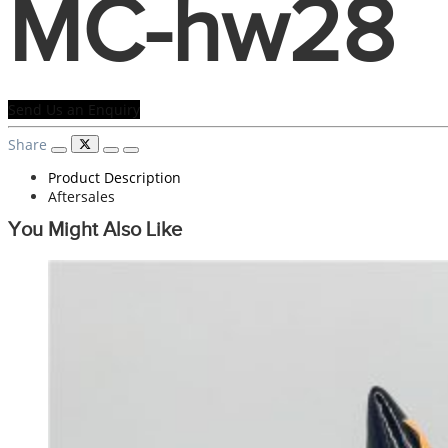
MC-hw28
Send Us an Enquiry
Share
Product Description
Aftersales
You Might Also Like