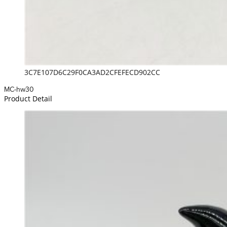
3C7E107D6C29F0CA3AD2CFEFECD902CC
MC-hw30
Product Detail