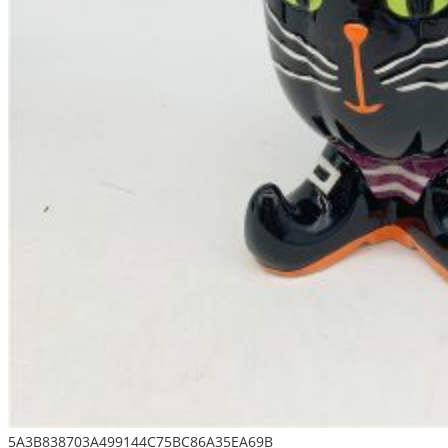
5A3B838703A499144C75BC86A35EA69B