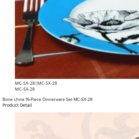
MC-SX-28|MC-SX-28
MC-SX-28
Bone china 16-Piece Dinnerware Set MC-SX-28
Product Detail