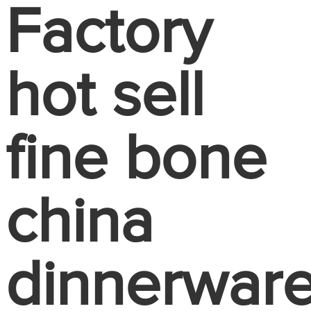
Factory
hot sell
fine bone
china
dinnerwar