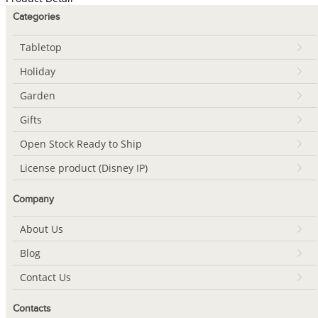
Categories
Tabletop
Holiday
Garden
Gifts
Open Stock Ready to Ship
License product (Disney IP)
Company
About Us
Blog
Contact Us
Contacts