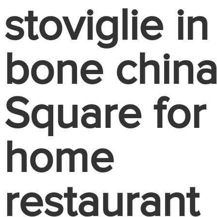
stoviglie in
bone chin
Square for
home
restaurant