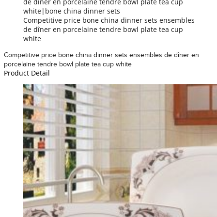
de dîner en porcelaine tendre bowl plate tea cup
white|bone china dinner sets
Competitive price bone china dinner sets ensembles
de dîner en porcelaine tendre bowl plate tea cup
white
Competitive price bone china dinner sets ensembles de dîner en
porcelaine tendre bowl plate tea cup white
Product Detail