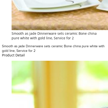
Smooth as jade Dinnerware sets ceramic Bone china
pure white with gold line, Service for 2
Smooth as jade Dinnerware sets ceramic Bone china pure white with
gold line, Service for 2
Product Detail