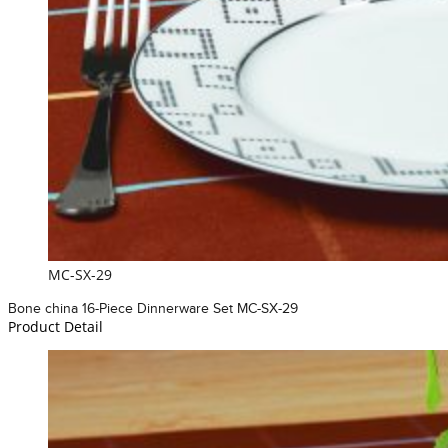
MC-SX-29
Bone china 16-Piece Dinnerware Set MC-SX-29
Product Detail