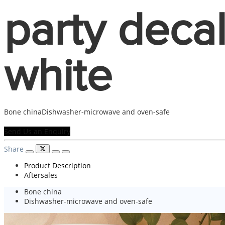
party deca
white
Bone chinaDishwasher-microwave and oven-safe
Send Us an Enquiry
Share
Product Description
Aftersales
Bone china
Dishwasher-microwave and oven-safe