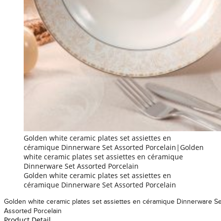
Golden white ceramic plates set assiettes en
céramique Dinnerware Set Assorted Porcelain|Golden
white ceramic plates set assiettes en céramique
Dinnerware Set Assorted Porcelain
Golden white ceramic plates set assiettes en
céramique Dinnerware Set Assorted Porcelain
Golden white ceramic plates set assiettes en céramique Dinnerware Se
Assorted Porcelain
Product Detail