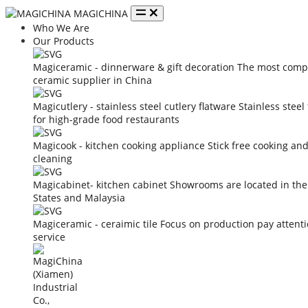
MAGICHINA
Who We Are
Our Products
Magiceramic - dinnerware & gift decoration
The most compe
ceramic supplier in China
Magicutlery - stainless steel cutlery flatware
Stainless steel
for high-grade food restaurants
Magicook - kitchen cooking appliance
Stick free cooking an
cleaning
Magicabinet- kitchen cabinet
Showrooms are located in the
States and Malaysia
Magiceramic - ceraimic tile
Focus on production pay attent
service