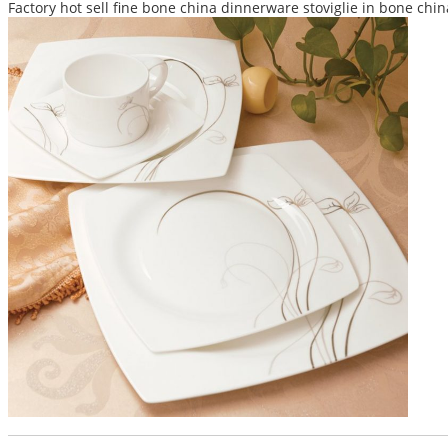
Factory hot sell fine bone china dinnerware stoviglie in bone chi