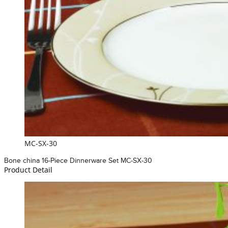
MC-SX-30
Bone china 16-Piece Dinnerware Set MC-SX-30
Product Detail