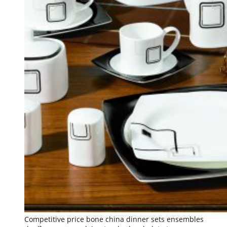
Competitive price bone china dinner sets ensembles