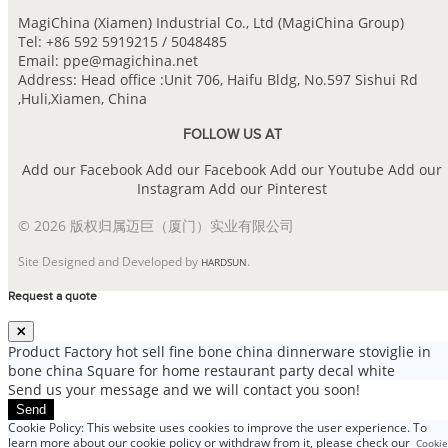
MagiChina (Xiamen) Industrial Co., Ltd (MagiChina Group)
Tel: +86 592 5919215 / 5048485
Email: ppe@magichina.net
Address: Head office :Unit 706, Haifu Bldg, No.597 Sishui Rd
,Huli,Xiamen, China
FOLLOW US AT
Add our Facebook
Add our Facebook
Add our Youtube
Add our
Instagram
Add our Pinterest
© 2026 版权归属迈巨（厦门）实业有限公司
Site Designed and Developed by
.
HARDSUN
Request a quote
Product
Factory hot sell fine bone china dinnerware stoviglie in
bone china Square for home restaurant party decal white
Send us your message and we will contact you soon!
Send
Cookie Policy: This website uses cookies to improve the user experience. To
learn more about our cookie policy or withdraw from it, please check our
Cookie