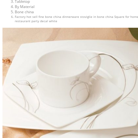
Tabletop
By Material
Bone china
Factory hot sell fine bone china dinnerware stoviglie in bone china Square for hom
restaurant party decal white