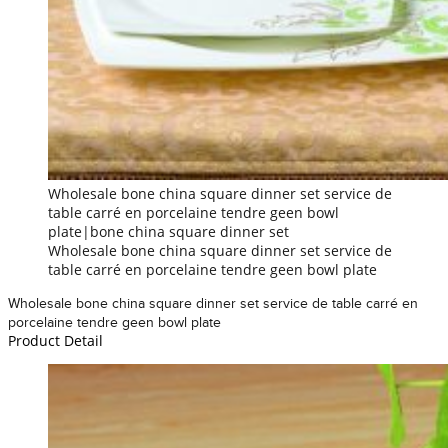
Wholesale bone china square dinner set service de
table carré en porcelaine tendre geen bowl
plate|bone china square dinner set
Wholesale bone china square dinner set service de
table carré en porcelaine tendre geen bowl plate
Wholesale bone china square dinner set service de table carré en
porcelaine tendre geen bowl plate
Product Detail