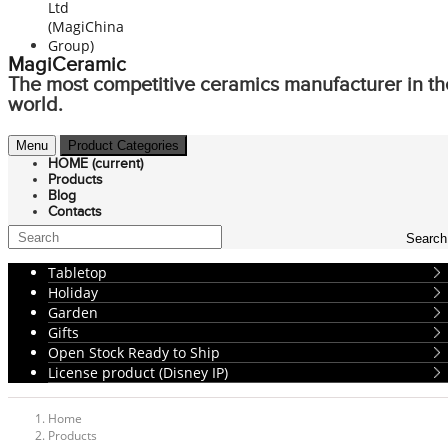
MagiCeramic
The most competitive ceramics manufacturer in th
world.
Menu
Product Categories
HOME
(current)
Products
Blog
Contacts
Search
Tabletop
Holiday
Garden
Gifts
Open Stock Ready to Ship
License product (Disney IP)
Home
Products