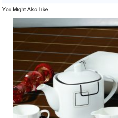
You Might Also Like