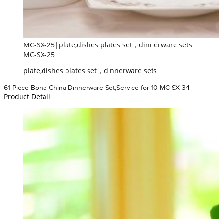
MC-SX-25|plate,dishes plates set，dinnerware sets
MC-SX-25
plate,dishes plates set，dinnerware sets
61-Piece Bone China Dinnerware Set,Service for 10 MC-SX-34
Product Detail