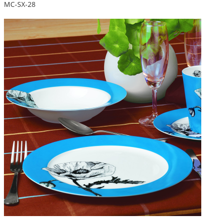
MC-SX-28