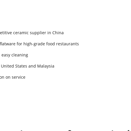
titive ceramic supplier in China
 flatware for high-grade food restaurants
d easy cleaning
 United States and Malaysia
on on service