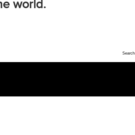
he world.
Search