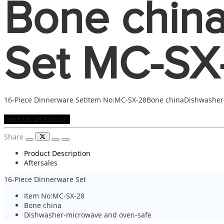
Bone china
Set MC-SX
16-Piece Dinnerware SetItem No:MC-SX-28Bone chinaDishwasher
Send Us an Enquiry
Share
Product Description
Aftersales
16-Piece Dinnerware Set
Item No:MC-SX-28
Bone china
Dishwasher-microwave and oven-safe