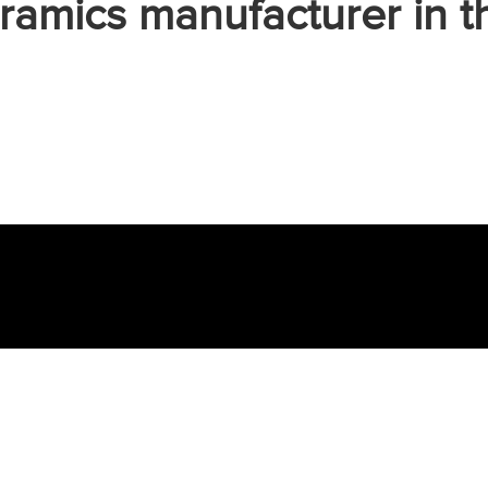
ramics manufacturer in t