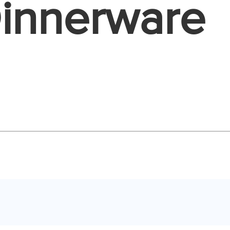
Dinnerware