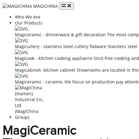
MAGICHINA
Who We Are
Our Products
Magiceramic - dinnerware & gift decoration
The most compe
Magicutlery - stainless steel cutlery flatware
Stainless steel
Magicook - kitchen cooking appliance
Stick free cooking an
Magicabinet- kitchen cabinet
Showrooms are located in the
Magiceramic - ceraimic tile
Focus on production pay attenti
MagiCeramic