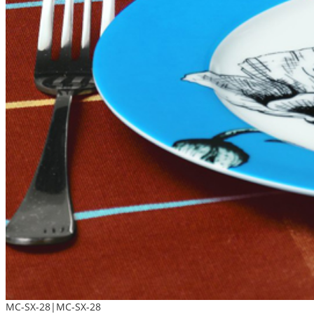
MC-SX-28|MC-SX-28