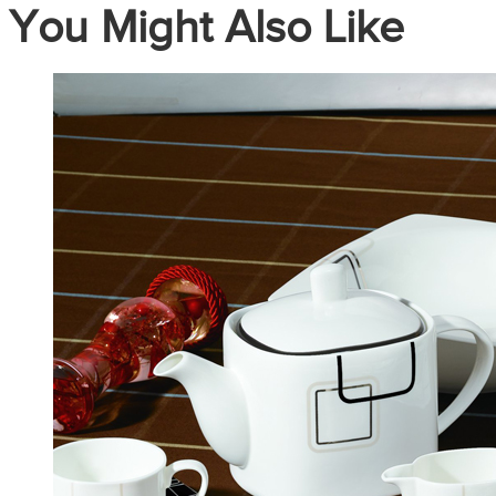
You Might Also Like