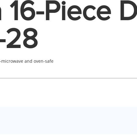
 16-Piece 
-28
-microwave and oven-safe