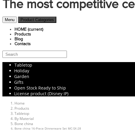
The most competitive ce
Menu
Product Categories
HOME
(current)
Products
Blog
Contacts
Tabletop
Holiday
Garden
Gifts
Open Stock Ready to Ship
License product (Disney IP)
Home
Products
Tabletop
By Material
Bone china
Bone china 16-Piece Dinnerware Set MC-SX-28