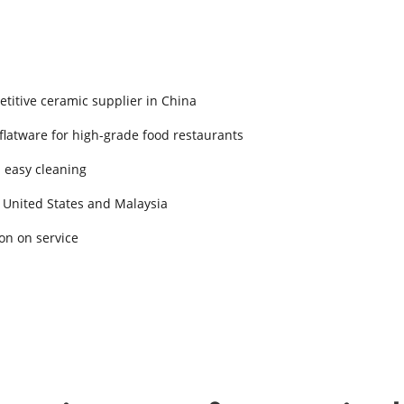
titive ceramic supplier in China
 flatware for high-grade food restaurants
d easy cleaning
 United States and Malaysia
on on service