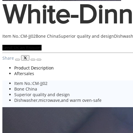
White-Dinn
Item No.:CM-JJ02Bone ChinaSuperior quality and designDishwas
Send Us an Enquiry
Share
Product Description
Aftersales
Item No.:CM-JJ02
Bone China
Superior quality and design
Dishwasher,microwave,and warm oven-safe