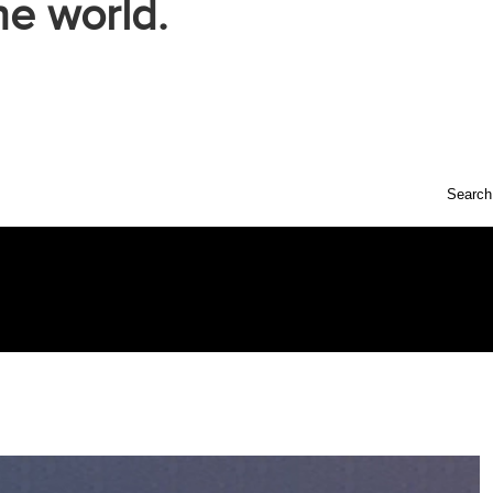
he world.
Search