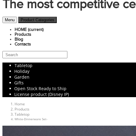
The most competitive ce
Menu
Product Categories
HOME
(current)
Products
Blog
Contacts
Tabletop
Holiday
Garden
Gifts
Open Stock Ready to Ship
License product (Disney IP)
Home
Products
Tabletop
White-Dinnerware Set-