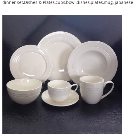
dinner set,Dishes & Plates,cups,bowl,dishes,plates,mug, japanese