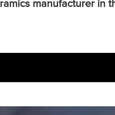
ramics manufacturer in t