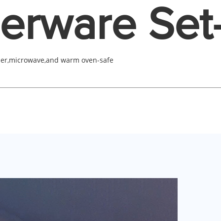
erware Set
her,microwave,and warm oven-safe