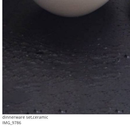
dinnerware set,ceramic
IMG_9786