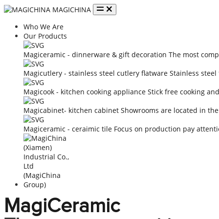
MAGICHINA
Who We Are
Our Products
Magiceramic - dinnerware & gift decoration
The most compe
Magicutlery - stainless steel cutlery flatware
Stainless steel
Magicook - kitchen cooking appliance
Stick free cooking an
Magicabinet- kitchen cabinet
Showrooms are located in the
Magiceramic - ceraimic tile
Focus on production pay attenti
MagiCeramic