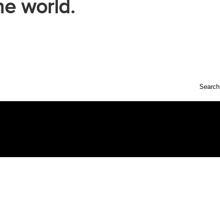
he world.
Search