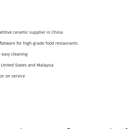
titive ceramic supplier in China
 flatware for high-grade food restaurants
d easy cleaning
 United States and Malaysia
on on service