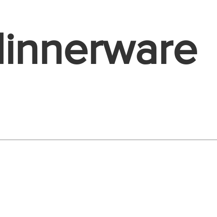
dinnerware