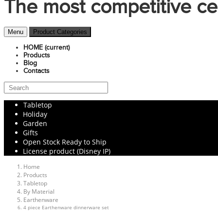
The most competitive ce
Menu
Product Categories
HOME
(current)
Products
Blog
Contacts
Tabletop
Holiday
Garden
Gifts
Open Stock Ready to Ship
License product (Disney IP)
Home
Products
Tabletop
By Material
Earthenware
4 piece Earthenware dinnerware set