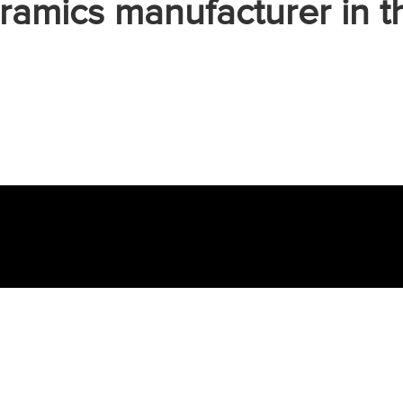
ramics manufacturer in t