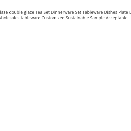
 glaze double glaze Tea Set Dinnerware Set Tableware Dishes Plat
 wholesales tableware Customized Sustainable Sample Acceptable