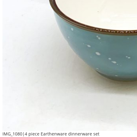
IMG_1080|4 piece Earthenware dinnerware set