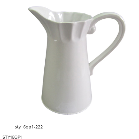
sty16qp1-222
STY16QP1