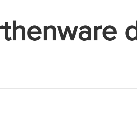
rthenware 