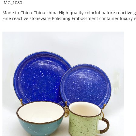
IMG_1080
Made in China China china High quality colorful nature reactive
Fine reactive stoneware Polishing Embossment container luxury