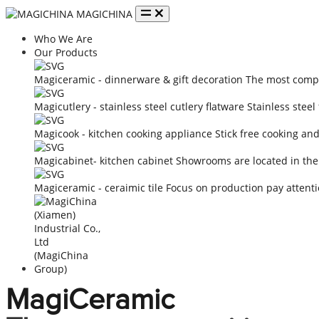
MAGICHINA
Who We Are
Our Products
Magiceramic - dinnerware & gift decoration
The most compe
Magicutlery - stainless steel cutlery flatware
Stainless steel
Magicook - kitchen cooking appliance
Stick free cooking an
Magicabinet- kitchen cabinet
Showrooms are located in the
Magiceramic - ceraimic tile
Focus on production pay attenti
MagiCeramic