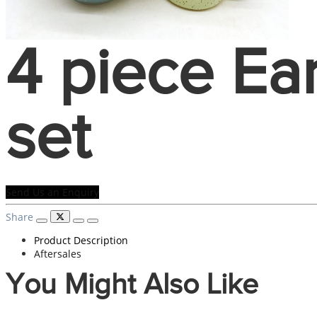
4 piece Ea
set
Send Us an Enquiry
Share
Product Description
Aftersales
You Might Also Like