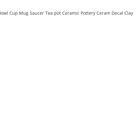
e Bowl Cup Mug Saucer Tea pot Ceramic Pottery Ceram Decal Clay