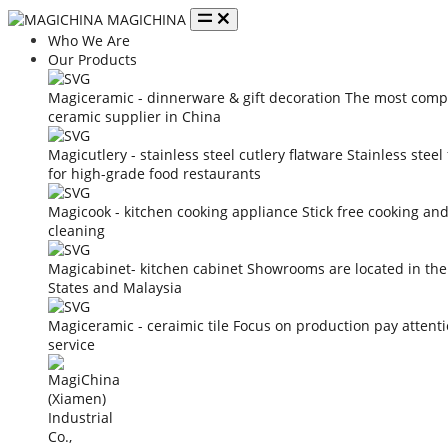
MAGICHINA
Who We Are
Our Products
Magiceramic - dinnerware & gift decoration
The most compe
ceramic supplier in China
Magicutlery - stainless steel cutlery flatware
Stainless steel
for high-grade food restaurants
Magicook - kitchen cooking appliance
Stick free cooking an
cleaning
Magicabinet- kitchen cabinet
Showrooms are located in the
States and Malaysia
Magiceramic - ceraimic tile
Focus on production pay attent
service