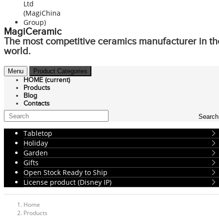
MagiCeramic
The most competitive ceramics manufacturer in th
world.
Menu
Product Categories
HOME
(current)
Products
Blog
Contacts
Search
Tabletop
Holiday
Garden
Gifts
Open Stock Ready to Ship
License product (Disney IP)
Home
Products