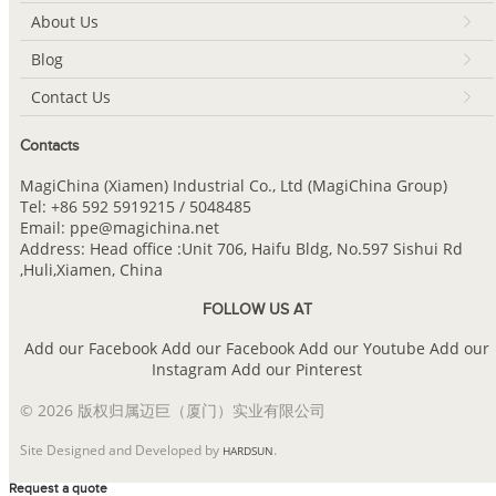
About Us
Blog
Contact Us
Contacts
MagiChina (Xiamen) Industrial Co., Ltd (MagiChina Group)
Tel: +86 592 5919215 / 5048485
Email: ppe@magichina.net
Address: Head office :Unit 706, Haifu Bldg, No.597 Sishui Rd
,Huli,Xiamen, China
FOLLOW US AT
Add our Facebook
Add our Facebook
Add our Youtube
Add our
Instagram
Add our Pinterest
© 2026 版权归属迈巨（厦门）实业有限公司
Site Designed and Developed by
.
HARDSUN
Request a quote