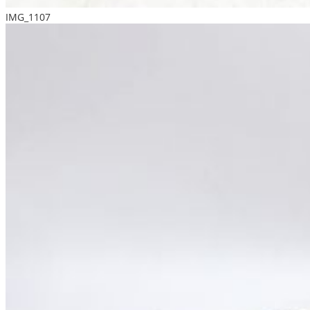
IMG_1107