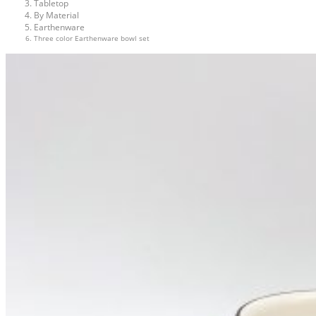
Tabletop
By Material
Earthenware
Three color Earthenware bowl set