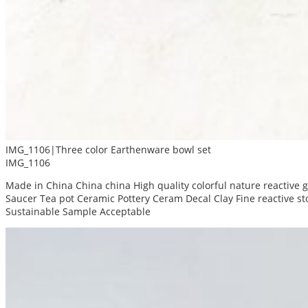
IMG_1106|Three color Earthenware bowl set
IMG_1106
Made in China China china High quality colorful nature reactive
Saucer Tea pot Ceramic Pottery Ceram Decal Clay Fine reactive 
Sustainable Sample Acceptable