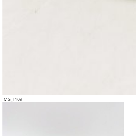
IMG_1109