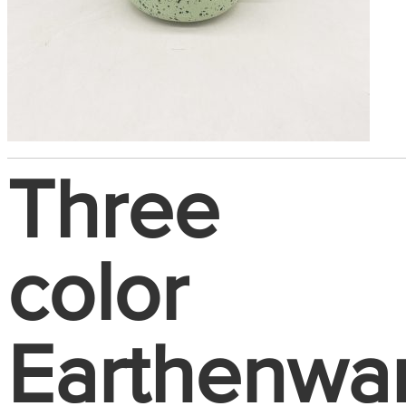
Three
color
Earthenwa