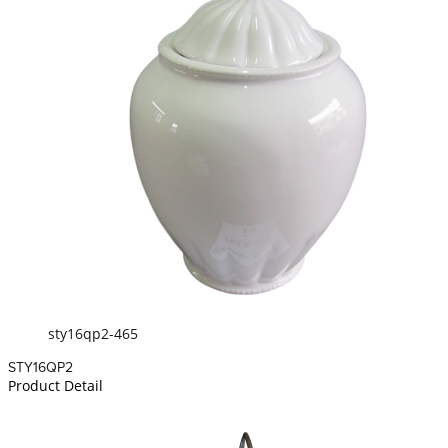
sty16qp2-465
STY16QP2
Product Detail