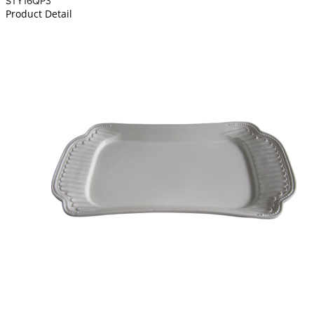
STY16QP3
Product Detail