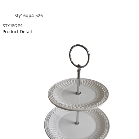
sty16qp4-526
STY16QP4
Product Detail