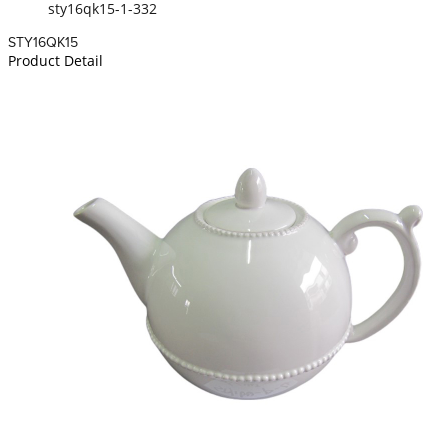
sty16qk15-1-332
STY16QK15
Product Detail