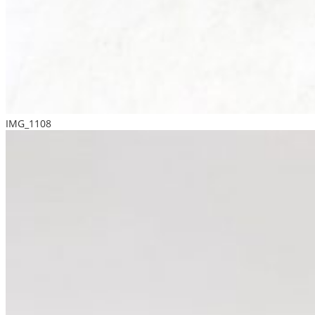
IMG_1108