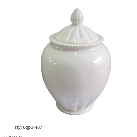
sty16qp3-407