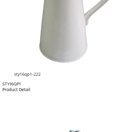
sty16qp1-222
STY16QP1
Product Detail