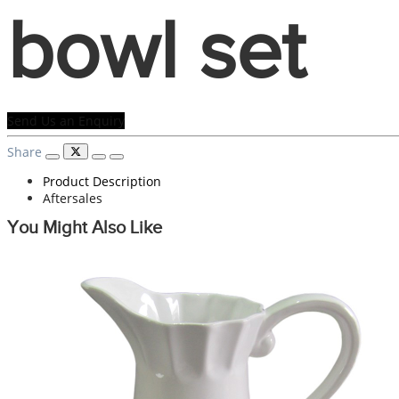
bowl set
Send Us an Enquiry
Share
Product Description
Aftersales
You Might Also Like