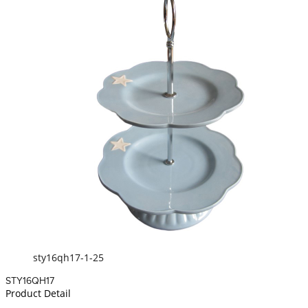
sty16qh17-1-25
STY16QH17
Product Detail