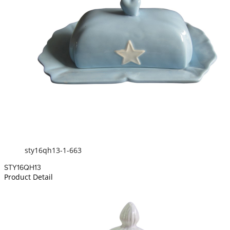
sty16qh13-1-663
STY16QH13
Product Detail