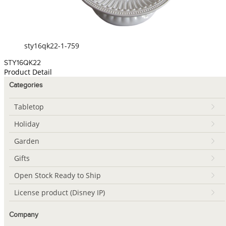
sty16qk22-1-759
STY16QK22
Product Detail
Categories
Tabletop
Holiday
Garden
Gifts
Open Stock Ready to Ship
License product (Disney IP)
Company