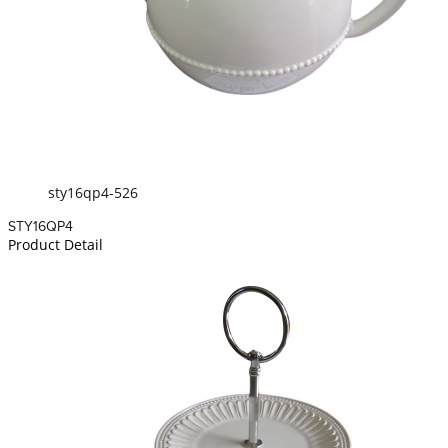
sty16qp4-526
STY16QP4
Product Detail