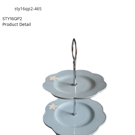
sty16qp2-465
STY16QP2
Product Detail