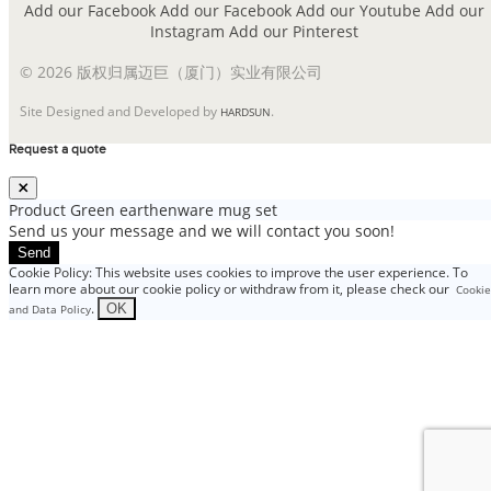
Add our Facebook
Add our Facebook
Add our Youtube
Add our
Instagram
Add our Pinterest
© 2026 版权归属迈巨（厦门）实业有限公司
Site Designed and Developed by
.
HARDSUN
Request a quote
Product
Green earthenware mug set
Send us your message and we will contact you soon!
Send
Cookie Policy: This website uses cookies to improve the user experience. To
learn more about our cookie policy or withdraw from it, please check our
Cookie
.
OK
and Data Policy