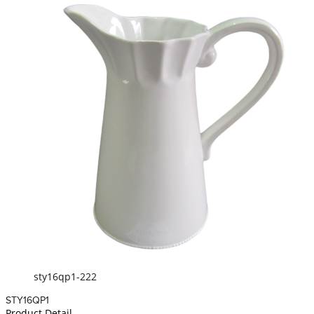
sty16qp1-222
STY16QP1
Product Detail