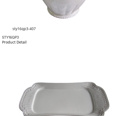
sty16qp3-407
STY16QP3
Product Detail