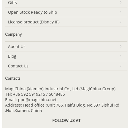
Gifts
Open Stock Ready to Ship
License product (Disney IP)
Company
About Us
Blog
Contact Us
Contacts
MagiChina (Xiamen) Industrial Co., Ltd (MagiChina Group)
Tel: +86 592 5919215 / 5048485
Email: ppe@magichina.net
Address: Head office :Unit 706, Haifu Bldg, No.597 Sishui Rd
,Huli,Xiamen, China
FOLLOW US AT