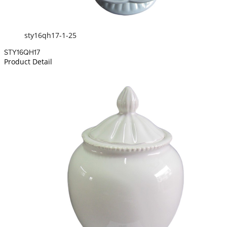
sty16qh17-1-25
STY16QH17
Product Detail