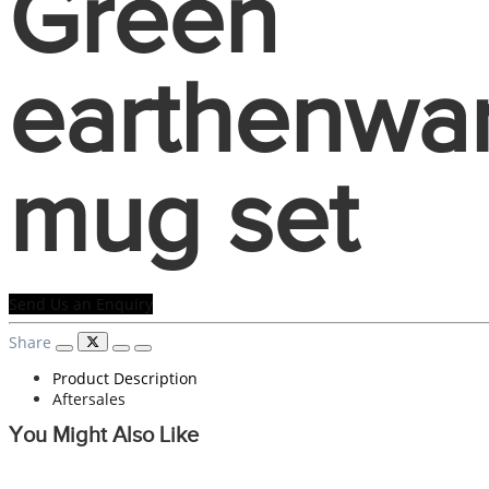
Green
earthenwa
mug set
Send Us an Enquiry
Share
Product Description
Aftersales
You Might Also Like