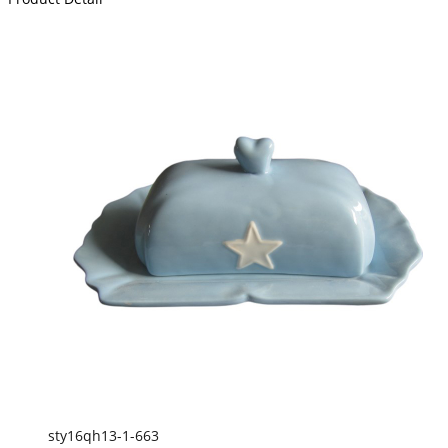
sty16qh13-1-663