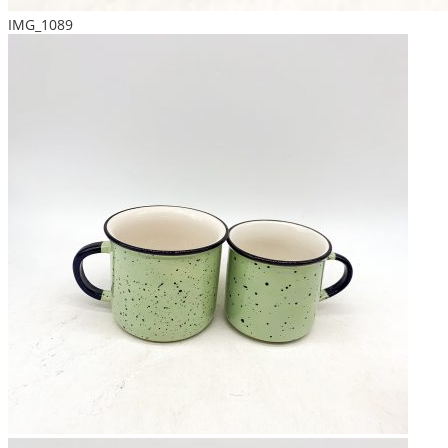
IMG_1089