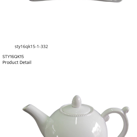
sty16qk15-1-332
STY16QK15
Product Detail