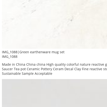
IMG_1088|Green earthenware mug set
IMG_1088
Made in China China china High quality colorful nature reactive
Saucer Tea pot Ceramic Pottery Ceram Decal Clay Fine reactive 
Sustainable Sample Acceptable