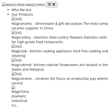
MAGICHINA
Who We Are
Our Products
Magiceramic - dinnerware & gift decoration
The most compe
ceramic supplier in China
Magicutlery - stainless steel cutlery flatware
Stainless steel
for high-grade food restaurants
Magicook - kitchen cooking appliance
Stick free cooking an
cleaning
Magicabinet- kitchen cabinet
Showrooms are located in the
States and Malaysia
Magiceramic - ceraimic tile
Focus on production pay attent
service