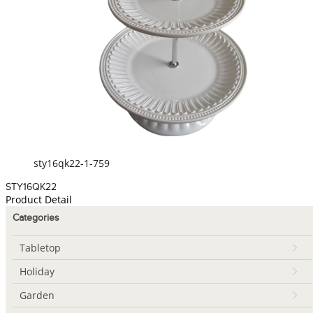
sty16qk22-1-759
STY16QK22
Product Detail
Categories
Tabletop
Holiday
Garden