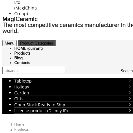
MagiCeramic
The most competitive ceramics manufacturer in th
world.
Menu
Product Categories
HOME
(current)
Products
Blog
Contacts
Search
Tabletop
Holiday
Garden
Gifts
Open Stock Ready to Ship
License product (Disney IP)
Home
Products