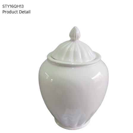
STY16QH13
Product Detail