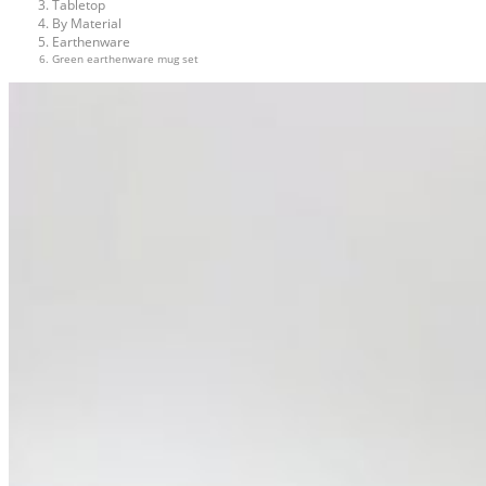
Tabletop
By Material
Earthenware
Green earthenware mug set