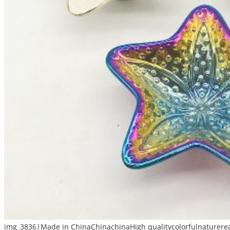
img_3836|Made in ChinaChinachinaHigh qualitycolorfulnaturerea