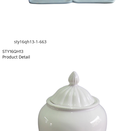
sty16qh13-1-663
STY16QH13
Product Detail