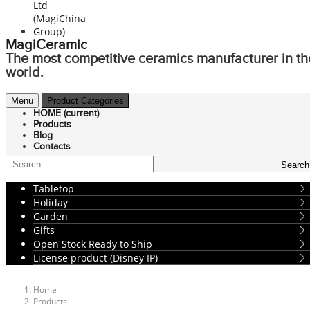
MagiCeramic
The most competitive ceramics manufacturer in th
world.
Menu
Product Categories
HOME
(current)
Products
Blog
Contacts
Search
Tabletop
Holiday
Garden
Gifts
Open Stock Ready to Ship
License product (Disney IP)
Home
Products