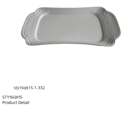
sty16qk15-1-332
STY16QK15
Product Detail