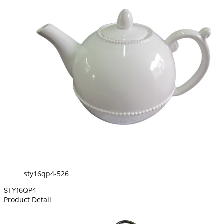
sty16qp4-526
STY16QP4
Product Detail