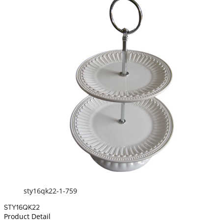
sty16qk22-1-759
STY16QK22
Product Detail