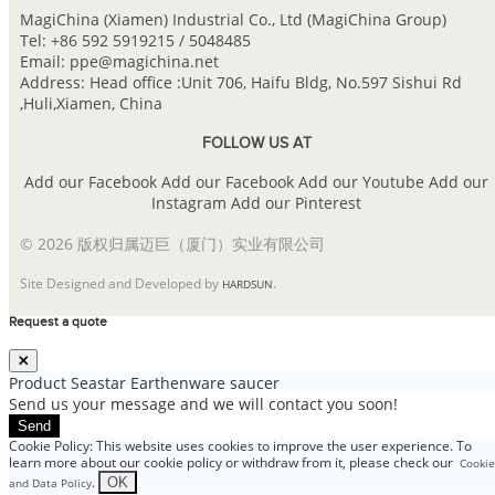
MagiChina (Xiamen) Industrial Co., Ltd (MagiChina Group)
Tel: +86 592 5919215 / 5048485
Email: ppe@magichina.net
Address: Head office :Unit 706, Haifu Bldg, No.597 Sishui Rd
,Huli,Xiamen, China
FOLLOW US AT
Add our Facebook
Add our Facebook
Add our Youtube
Add our
Instagram
Add our Pinterest
© 2026 版权归属迈巨（厦门）实业有限公司
Site Designed and Developed by
.
HARDSUN
Request a quote
Product
Seastar Earthenware saucer
Send us your message and we will contact you soon!
Send
Cookie Policy: This website uses cookies to improve the user experience. To
learn more about our cookie policy or withdraw from it, please check our
Cookie
.
OK
and Data Policy