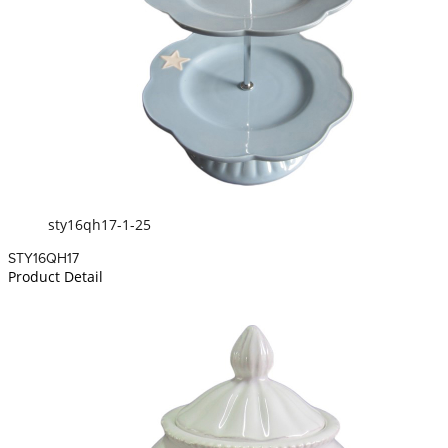
sty16qh17-1-25
STY16QH17
Product Detail