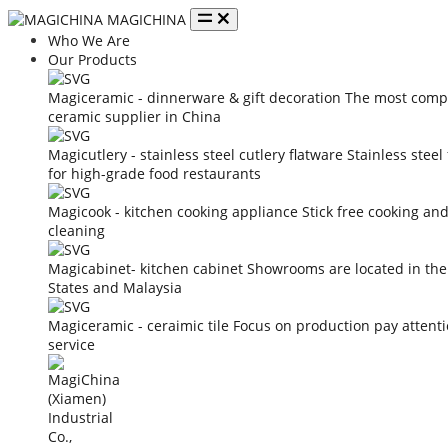
MAGICHINA
Who We Are
Our Products
Magiceramic - dinnerware & gift decoration
The most compe
ceramic supplier in China
Magicutlery - stainless steel cutlery flatware
Stainless steel
for high-grade food restaurants
Magicook - kitchen cooking appliance
Stick free cooking an
cleaning
Magicabinet- kitchen cabinet
Showrooms are located in the
States and Malaysia
Magiceramic - ceraimic tile
Focus on production pay attent
service