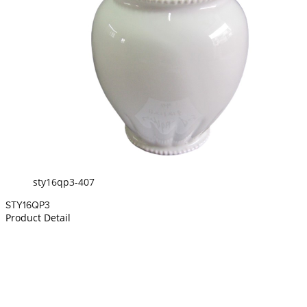
sty16qp3-407
STY16QP3
Product Detail