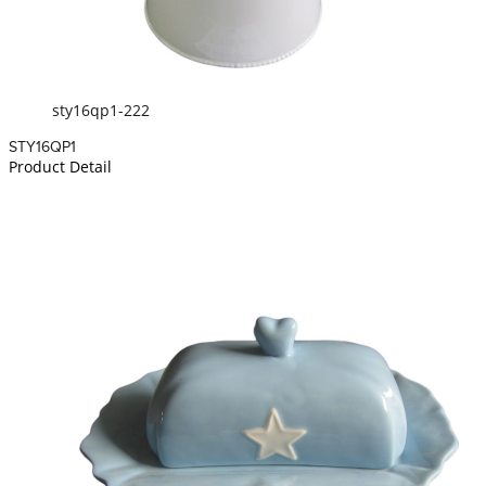
sty16qp1-222
STY16QP1
Product Detail