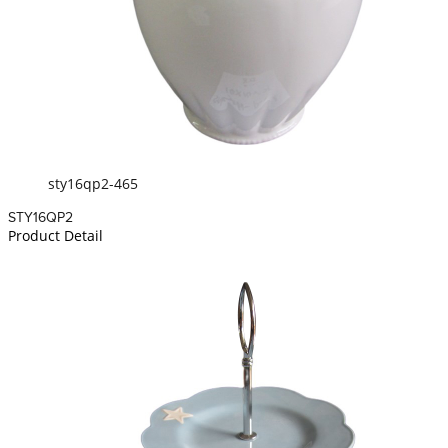
sty16qp2-465
STY16QP2
Product Detail