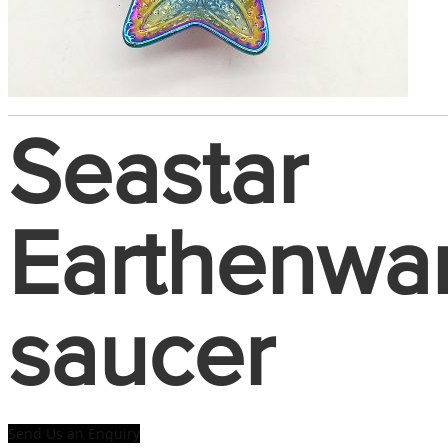
Seastar
Earthenwa
saucer
Send Us an Enquiry