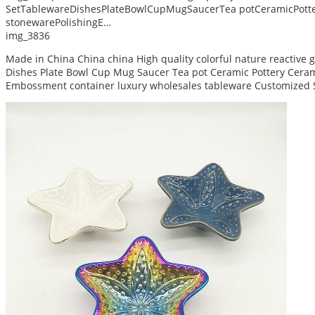
SetTablewareDishesPlateBowlCupMugSaucerTea potCeramicPotte
stonewarePolishingE…
img_3836
Made in China China china High quality colorful nature reactive
Dishes Plate Bowl Cup Mug Saucer Tea pot Ceramic Pottery Ceram 
Embossment container luxury wholesales tableware Customized 