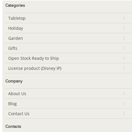
Categories
Tabletop
Holiday
Garden
Gifts
Open Stock Ready to Ship
License product (Disney IP)
Company
About Us
Blog
Contact Us
Contacts