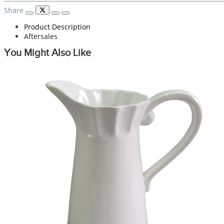
Share
Product Description
Aftersales
You Might Also Like