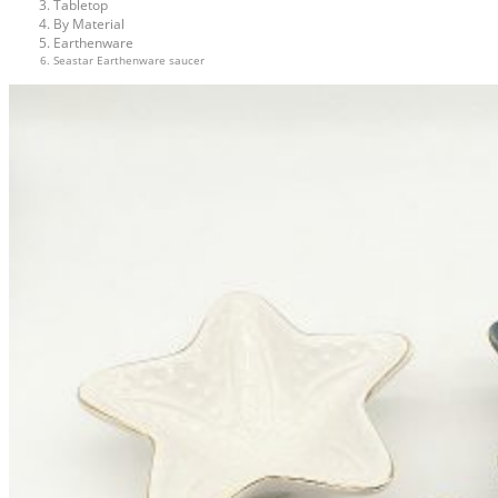
Tabletop
By Material
Earthenware
Seastar Earthenware saucer