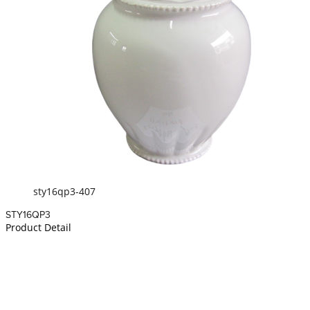
sty16qp3-407
STY16QP3
Product Detail