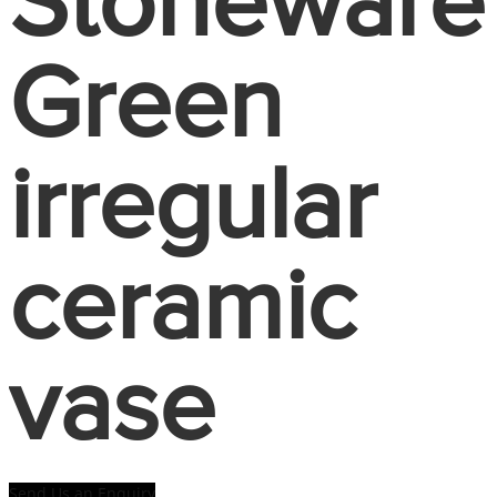
Stoneware
Green
irregular
ceramic
vase
Send Us an Enquiry