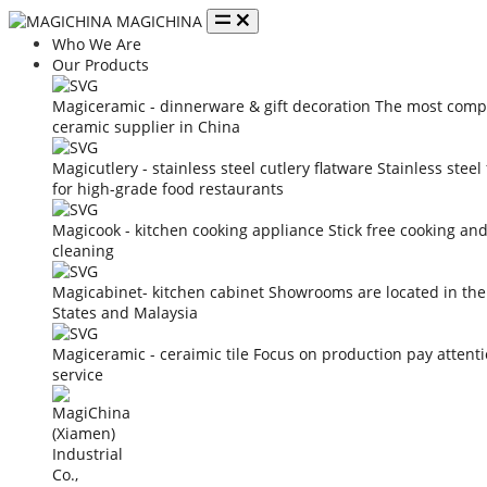
MAGICHINA
Who We Are
Our Products
Magiceramic - dinnerware & gift decoration
The most compe
ceramic supplier in China
Magicutlery - stainless steel cutlery flatware
Stainless steel
for high-grade food restaurants
Magicook - kitchen cooking appliance
Stick free cooking an
cleaning
Magicabinet- kitchen cabinet
Showrooms are located in the
States and Malaysia
Magiceramic - ceraimic tile
Focus on production pay attent
service