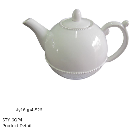
sty16qp4-526
STY16QP4
Product Detail