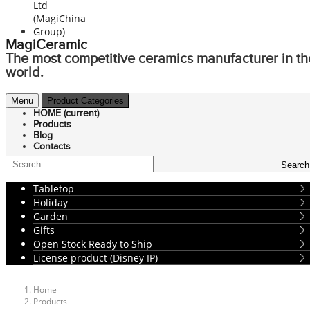
MagiCeramic
The most competitive ceramics manufacturer in th
world.
Menu
Product Categories
HOME
(current)
Products
Blog
Contacts
Search
Tabletop
Holiday
Garden
Gifts
Open Stock Ready to Ship
License product (Disney IP)
Home
Products