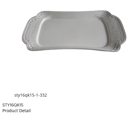
sty16qk15-1-332
STY16QK15
Product Detail