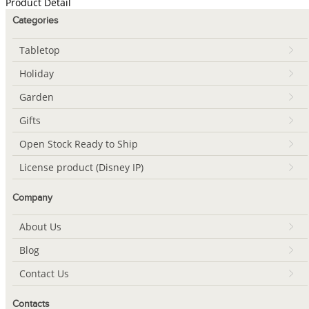
Product Detail
Categories
Tabletop
Holiday
Garden
Gifts
Open Stock Ready to Ship
License product (Disney IP)
Company
About Us
Blog
Contact Us
Contacts