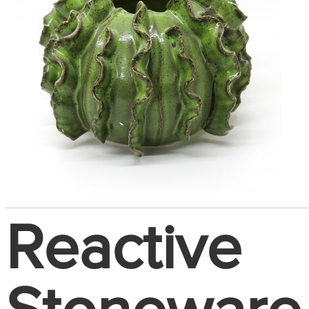
Reactive