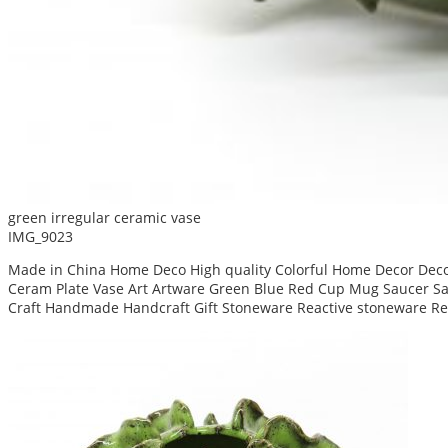
green irregular ceramic vase
IMG_9023
Made in China Home Deco High quality Colorful Home Decor Decor
Ceram Plate Vase Art Artware Green Blue Red Cup Mug Saucer San
Craft Handmade Handcraft Gift Stoneware Reactive stoneware Re