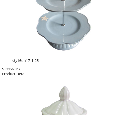
sty16qh17-1-25
STY16QH17
Product Detail