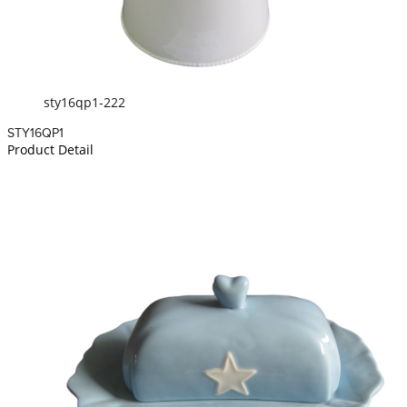
sty16qp1-222
STY16QP1
Product Detail