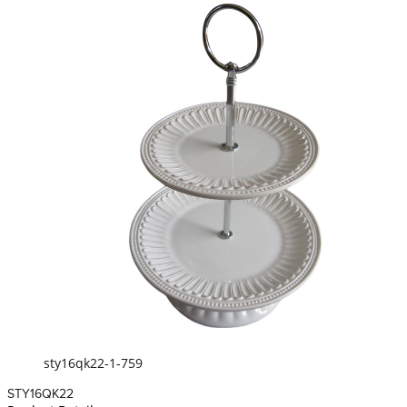
sty16qk22-1-759
STY16QK22