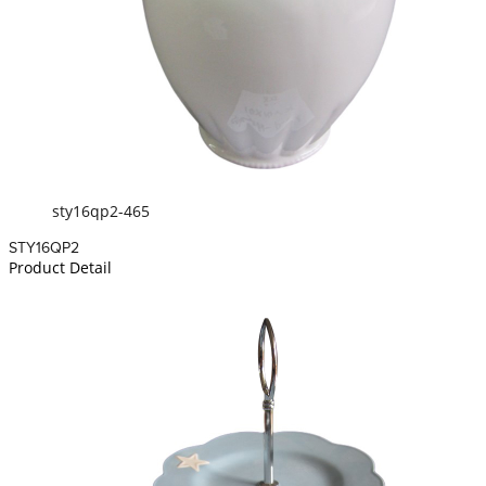
sty16qp2-465
STY16QP2
Product Detail