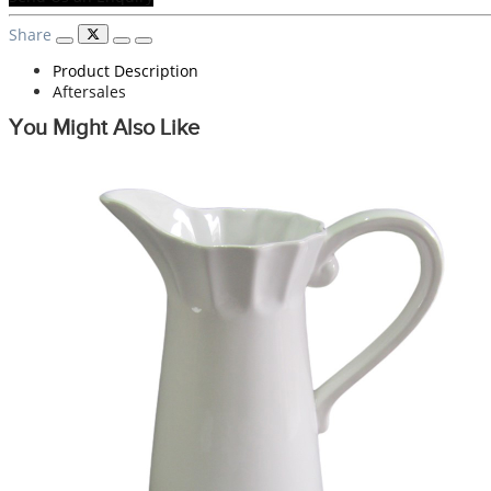
Share
Product Description
Aftersales
You Might Also Like