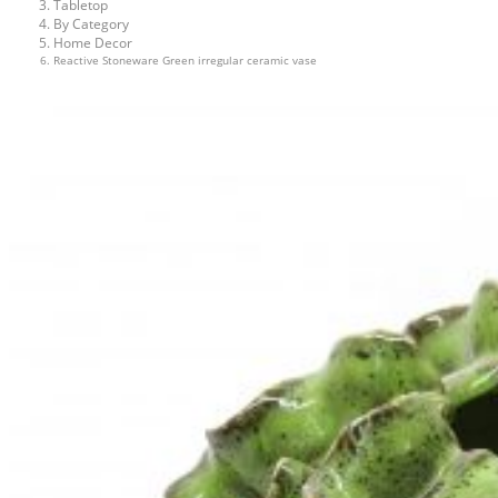
Tabletop
By Category
Home Decor
Reactive Stoneware Green irregular ceramic vase