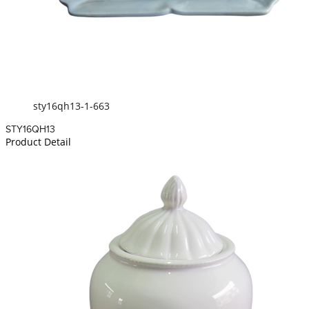
sty16qh13-1-663
STY16QH13
Product Detail