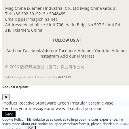
MagiChina (Xiamen) Industrial Co., Ltd (MagiChina Group)
Tel: +86 592 5919215 / 5048485
Email: ppe@magichina.net
Address: Head office :Unit 706, Haifu Bldg, No.597 Sishui Rd
,Huli,Xiamen, China
FOLLOW US AT
Add our Facebook
Add our Facebook
Add our Youtube
Add our
Instagram
Add our Pinterest
© 2026 版权归属迈巨（厦门）实业有限公司
Site Designed and Developed by
.
HARDSUN
Request a quote
Product
Reactive Stoneware Green irregular ceramic vase
Send us your message and we will contact you soon!
Send
Cookie Policy: This website uses cookies to improve the user experience. To
learn more about our cookie policy or withdraw from it, please check our
Cookie
.
OK