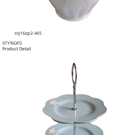
sty16qp2-465
STY16QP2
Product Detail