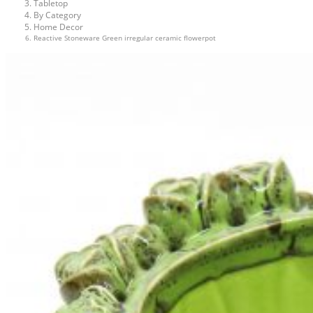
Tabletop
By Category
Home Decor
Reactive Stoneware Green irregular ceramic flowerpot