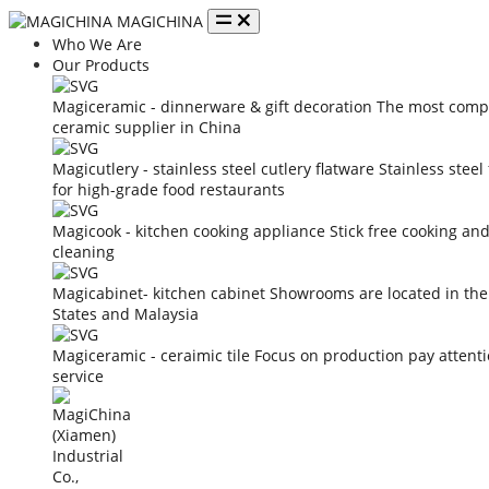
MAGICHINA
Who We Are
Our Products
Magiceramic - dinnerware & gift decoration
The most compe
ceramic supplier in China
Magicutlery - stainless steel cutlery flatware
Stainless steel
for high-grade food restaurants
Magicook - kitchen cooking appliance
Stick free cooking an
cleaning
Magicabinet- kitchen cabinet
Showrooms are located in the
States and Malaysia
Magiceramic - ceraimic tile
Focus on production pay attent
service