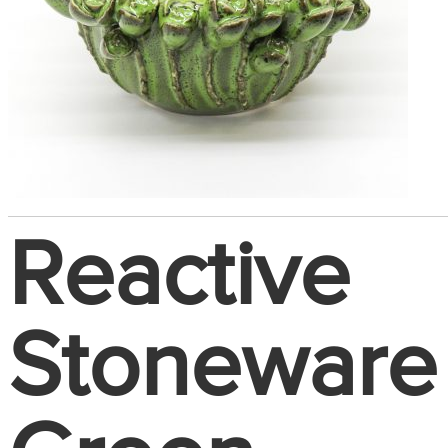
Reactive
Stoneware