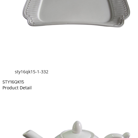
sty16qk15-1-332
STY16QK15
Product Detail