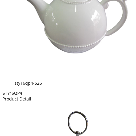
sty16qp4-526
STY16QP4
Product Detail