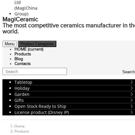
MagiCeramic
The most competitive ceramics manufacturer in th
world.
Menu
Product Categories
HOME
(current)
Products
Blog
Contacts
Search
Tabletop
Holiday
Garden
Gifts
Open Stock Ready to Ship
License product (Disney IP)
Home
Products