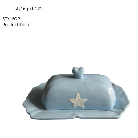
sty16qp1-222
STY16QP1
Product Detail