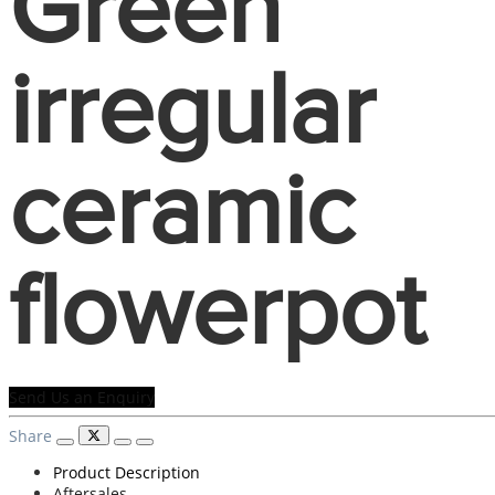
Green
irregular
ceramic
flowerpot
Send Us an Enquiry
Share
Product Description
Aftersales