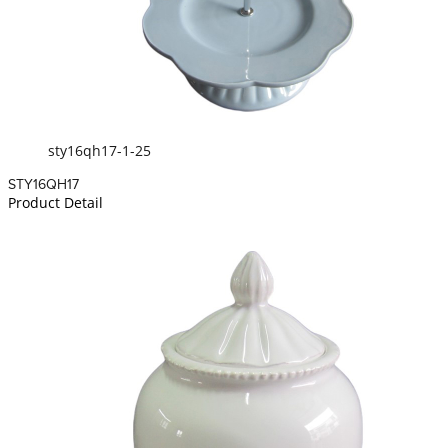
sty16qh17-1-25
STY16QH17
Product Detail