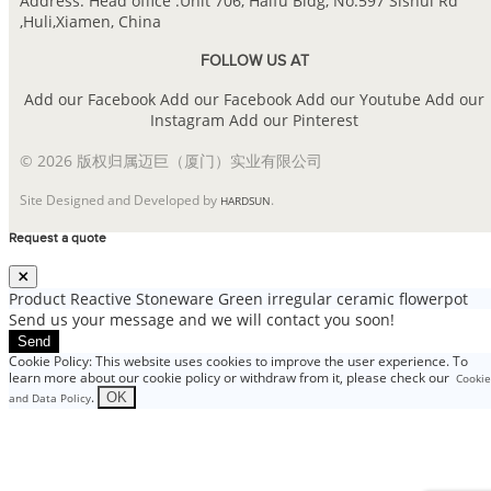
Address: Head office :Unit 706, Haifu Bldg, No.597 Sishui Rd
,Huli,Xiamen, China
FOLLOW US AT
Add our Facebook
Add our Facebook
Add our Youtube
Add our
Instagram
Add our Pinterest
© 2026 版权归属迈巨（厦门）实业有限公司
Site Designed and Developed by
.
HARDSUN
Request a quote
Product
Reactive Stoneware Green irregular ceramic flowerpot
Send us your message and we will contact you soon!
Send
Cookie Policy: This website uses cookies to improve the user experience. To
learn more about our cookie policy or withdraw from it, please check our
Cookie
.
OK
and Data Policy