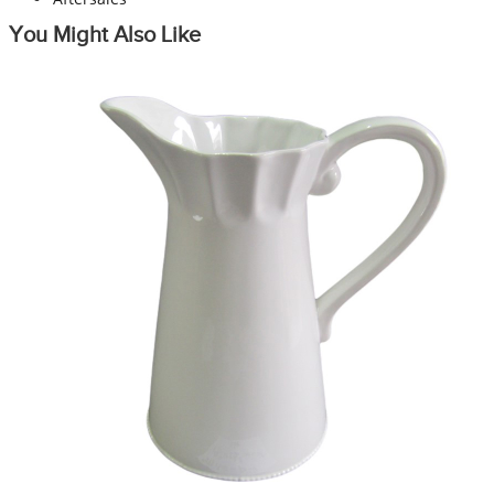
You Might Also Like