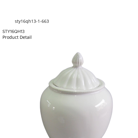
sty16qh13-1-663
STY16QH13
Product Detail