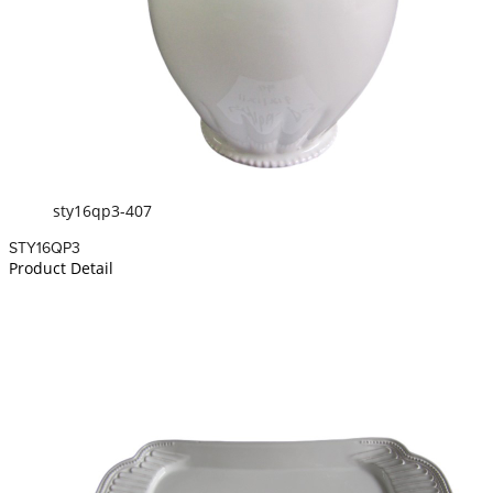
sty16qp3-407
STY16QP3
Product Detail