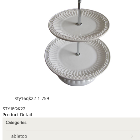
sty16qk22-1-759
STY16QK22
Product Detail
Categories
Tabletop