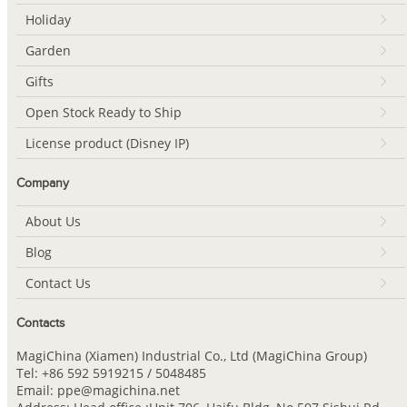
Holiday
Garden
Gifts
Open Stock Ready to Ship
License product (Disney IP)
Company
About Us
Blog
Contact Us
Contacts
MagiChina (Xiamen) Industrial Co., Ltd (MagiChina Group)
Tel: +86 592 5919215 / 5048485
Email: ppe@magichina.net