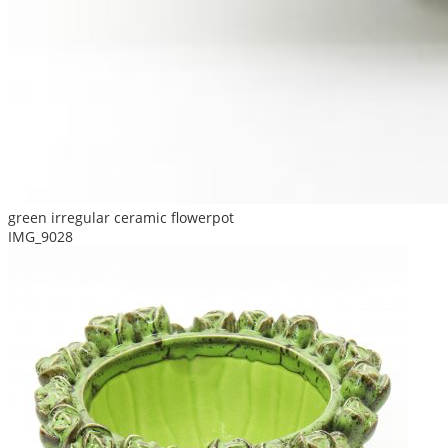
green irregular ceramic flowerpot
IMG_9028