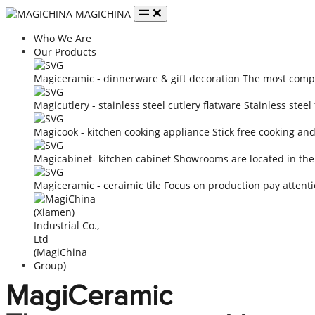
MAGICHINA
Who We Are
Our Products
Magiceramic - dinnerware & gift decoration
The most compe
Magicutlery - stainless steel cutlery flatware
Stainless steel
Magicook - kitchen cooking appliance
Stick free cooking an
Magicabinet- kitchen cabinet
Showrooms are located in the
Magiceramic - ceraimic tile
Focus on production pay attenti
MagiCeramic