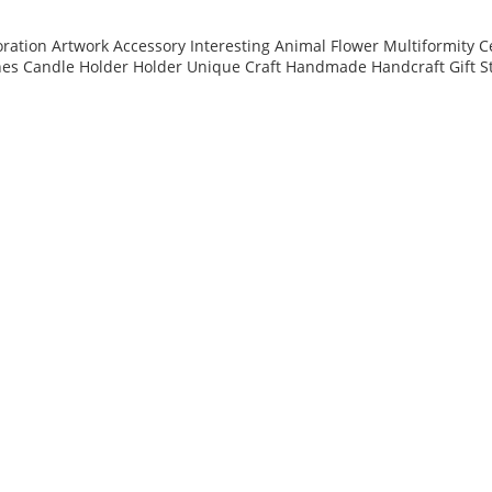
ation Artwork Accessory Interesting Animal Flower Multiformity C
nes Candle Holder Holder Unique Craft Handmade Handcraft Gift S