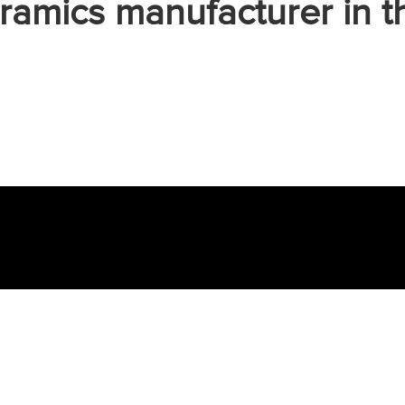
ramics manufacturer in t