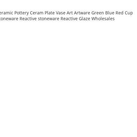
eramic Pottery Ceram Plate Vase Art Artware Green Blue Red Cup
toneware Reactive stoneware Reactive Glaze Wholesales