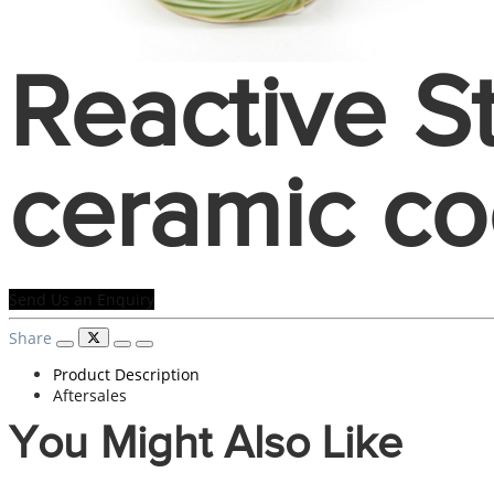
Reactive 
ceramic co
Send Us an Enquiry
Share
Product Description
Aftersales
You Might Also Like