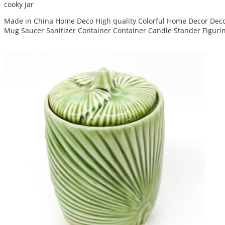
cooky jar
Made in China Home Deco High quality Colorful Home Decor Decor
Mug Saucer Sanitizer Container Container Candle Stander Figuri