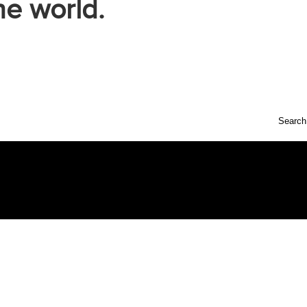
he world.
Search