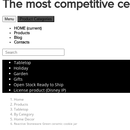
The most competitive ce
Menu
Product Categories
HOME
(current)
Products
Blog
Contacts
Tabletop
Holiday
Garden
Gifts
Open Stock Ready to Ship
License product (Disney IP)
Home
Products
Tabletop
By Category
Home Decor
Reactive Stoneware Green ceramic cookie jar