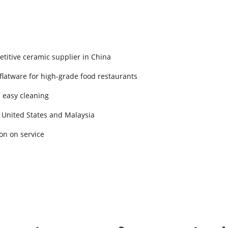
titive ceramic supplier in China
 flatware for high-grade food restaurants
d easy cleaning
 United States and Malaysia
on on service