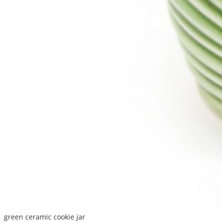
green ceramic cookie jar