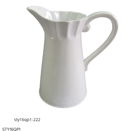
sty16qp1-222
STY16QP1