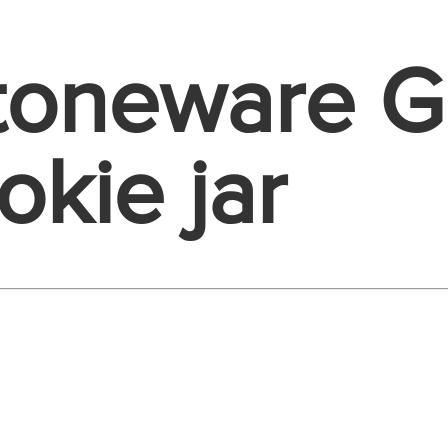
Stoneware 
okie jar