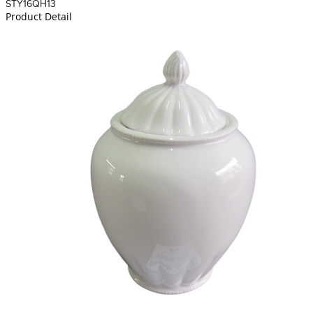
STY16QH13
Product Detail