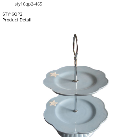
sty16qp2-465
STY16QP2
Product Detail