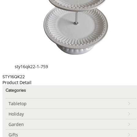
sty16qk22-1-759
STY16QK22
Product Detail
Categories
Tabletop
Holiday
Garden
Gifts