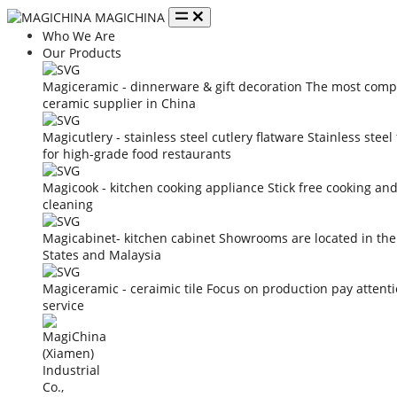
MAGICHINA
Who We Are
Our Products
Magiceramic - dinnerware & gift decoration
The most compe
ceramic supplier in China
Magicutlery - stainless steel cutlery flatware
Stainless steel
for high-grade food restaurants
Magicook - kitchen cooking appliance
Stick free cooking an
cleaning
Magicabinet- kitchen cabinet
Showrooms are located in the
States and Malaysia
Magiceramic - ceraimic tile
Focus on production pay attent
service