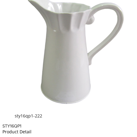
sty16qp1-222
STY16QP1
Product Detail