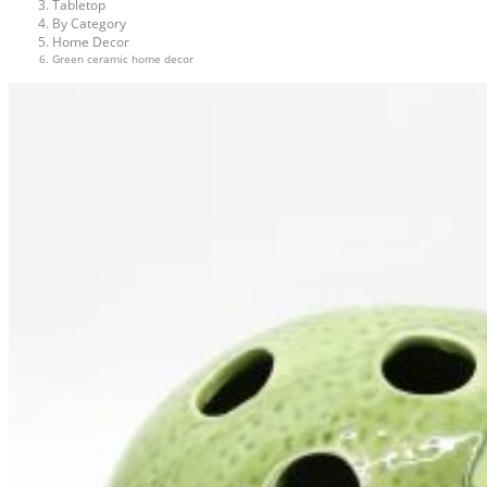
Tabletop
By Category
Home Decor
Green ceramic home decor