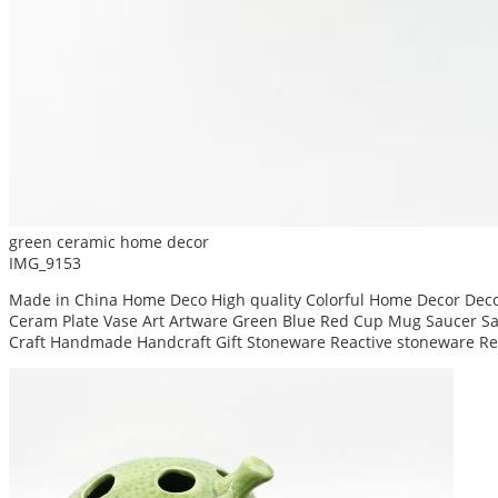
green ceramic home decor
IMG_9153
Made in China Home Deco High quality Colorful Home Decor Decor
Ceram Plate Vase Art Artware Green Blue Red Cup Mug Saucer San
Craft Handmade Handcraft Gift Stoneware Reactive stoneware Re