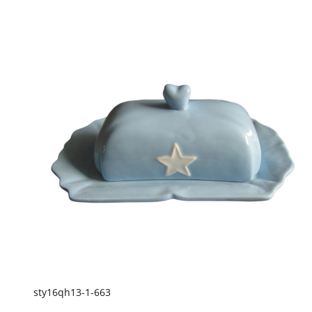
sty16qh13-1-663