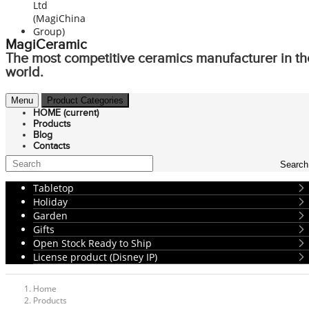
MagiCeramic
The most competitive ceramics manufacturer in th
world.
Menu
Product Categories
HOME
(current)
Products
Blog
Contacts
Search
Tabletop
Holiday
Garden
Gifts
Open Stock Ready to Ship
License product (Disney IP)
Home
Products