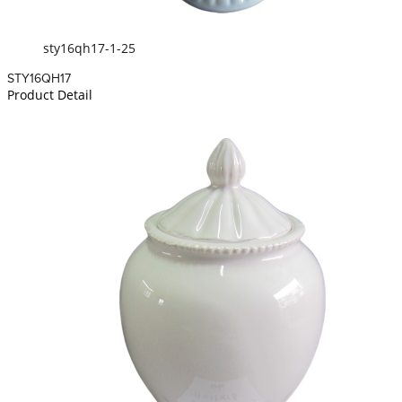
sty16qh17-1-25
STY16QH17
Product Detail