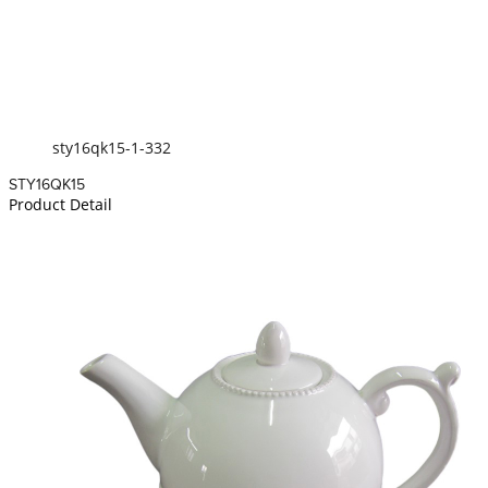
sty16qk15-1-332
STY16QK15
Product Detail