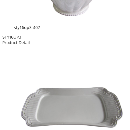
sty16qp3-407
STY16QP3
Product Detail