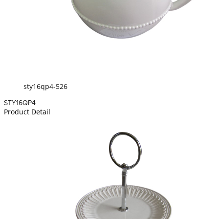
sty16qp4-526
STY16QP4
Product Detail