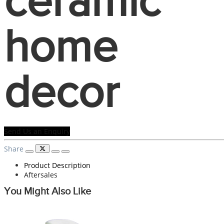
ceramic
home
decor
Send Us an Enquiry
Share
Product Description
Aftersales
You Might Also Like