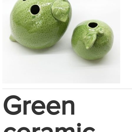
Green