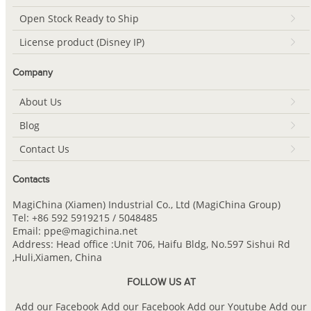
Open Stock Ready to Ship
License product (Disney IP)
Company
About Us
Blog
Contact Us
Contacts
MagiChina (Xiamen) Industrial Co., Ltd (MagiChina Group)
Tel: +86 592 5919215 / 5048485
Email: ppe@magichina.net
Address: Head office :Unit 706, Haifu Bldg, No.597 Sishui Rd
,Huli,Xiamen, China
FOLLOW US AT
Add our Facebook
Add our Facebook
Add our Youtube
Add our