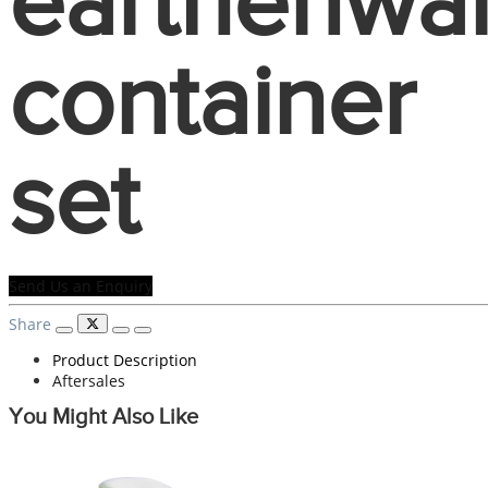
earthenwa
container
set
Send Us an Enquiry
Share
Product Description
Aftersales
You Might Also Like