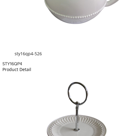
sty16qp4-526
STY16QP4
Product Detail