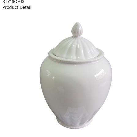
STY16QH13
Product Detail