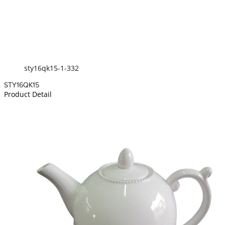
sty16qk15-1-332
STY16QK15
Product Detail