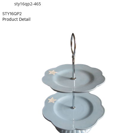
sty16qp2-465
STY16QP2
Product Detail