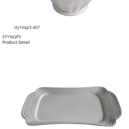
sty16qp3-407
STY16QP3
Product Detail