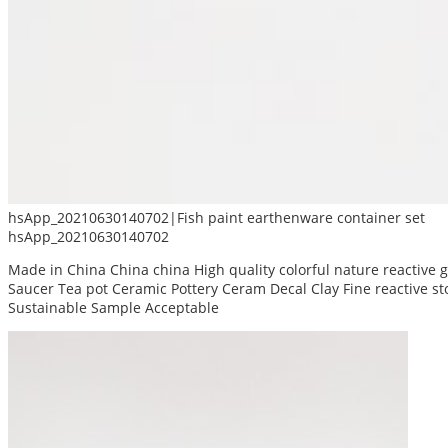
hsApp_20210630140702|Fish paint earthenware container set
hsApp_20210630140702
Made in China China china High quality colorful nature reactive
Saucer Tea pot Ceramic Pottery Ceram Decal Clay Fine reactive 
Sustainable Sample Acceptable