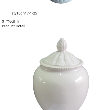
sty16qh17-1-25
STY16QH17
Product Detail