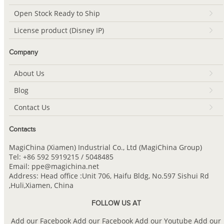
Open Stock Ready to Ship
License product (Disney IP)
Company
About Us
Blog
Contact Us
Contacts
MagiChina (Xiamen) Industrial Co., Ltd (MagiChina Group)
Tel: +86 592 5919215 / 5048485
Email: ppe@magichina.net
Address: Head office :Unit 706, Haifu Bldg, No.597 Sishui Rd
,Huli,Xiamen, China
FOLLOW US AT
Add our Facebook
Add our Facebook
Add our Youtube
Add our