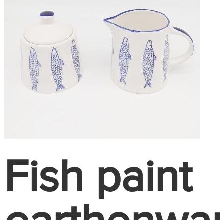
Fish paint