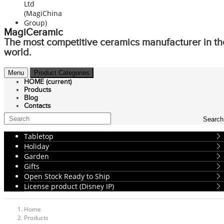
MagiCeramic
The most competitive ceramics manufacturer in th
world.
Menu
Product Categories
HOME
(current)
Products
Blog
Contacts
Search
Tabletop
Holiday
Garden
Gifts
Open Stock Ready to Ship
License product (Disney IP)
Home
Products