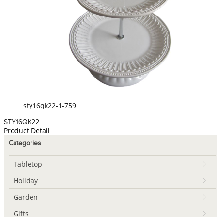
sty16qk22-1-759
STY16QK22
Product Detail
Categories
Tabletop
Holiday
Garden
Gifts