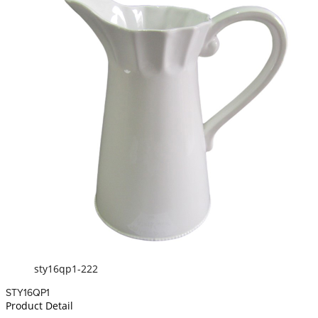
sty16qp1-222
STY16QP1
Product Detail