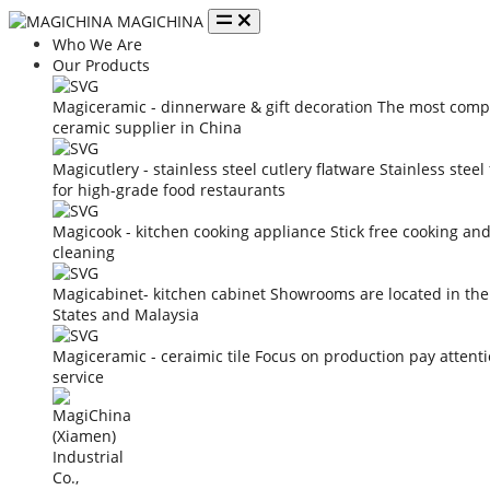
MAGICHINA
Who We Are
Our Products
Magiceramic - dinnerware & gift decoration
The most compe
ceramic supplier in China
Magicutlery - stainless steel cutlery flatware
Stainless steel
for high-grade food restaurants
Magicook - kitchen cooking appliance
Stick free cooking an
cleaning
Magicabinet- kitchen cabinet
Showrooms are located in the
States and Malaysia
Magiceramic - ceraimic tile
Focus on production pay attent
service