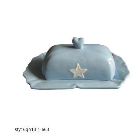
sty16qh13-1-663