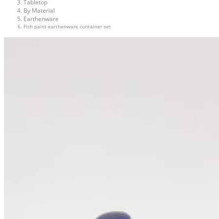
Tabletop
By Material
Earthenware
Fish paint earthenware container set