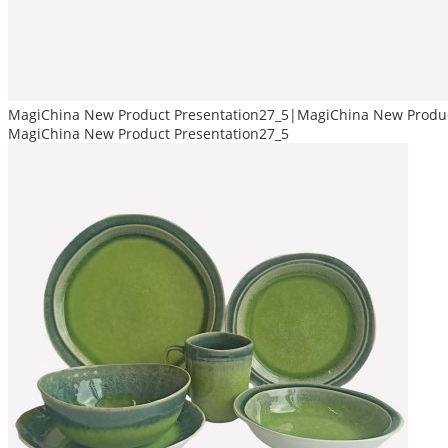
MagiChina New Product Presentation27_5|MagiChina New Produc
MagiChina New Product Presentation27_5