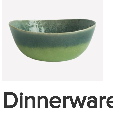
Dinnerwar