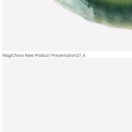
MagiChina New Product Presentation27_4