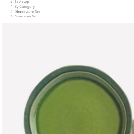
Tabletop
By Category
Dinnerware Set
Dinnerware Set