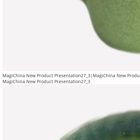
MagiChina New Product Presentation27_3|MagiChina New Produc
MagiChina New Product Presentation27_3