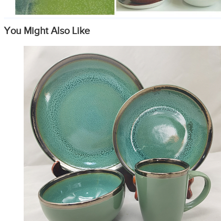
You Might Also Like