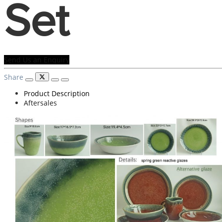
Set
Send Us an Enquiry
Share
Product Description
Aftersales