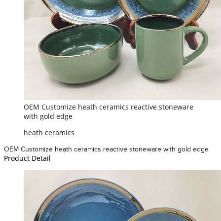
OEM Customize heath ceramics reactive stoneware
with gold edge
heath ceramics
OEM Customize heath ceramics reactive stoneware with gold edge
Product Detail