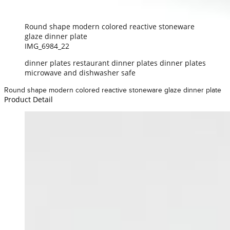
Round shape modern colored reactive stoneware
glaze dinner plate
IMG_6984_22
dinner plates restaurant dinner plates dinner plates
microwave and dishwasher safe
Round shape modern colored reactive stoneware glaze dinner plate
Product Detail