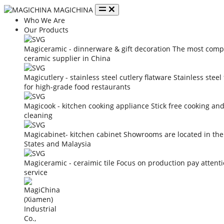
MAGICHINA
Who We Are
Our Products
Magiceramic - dinnerware & gift decoration
The most compe
ceramic supplier in China
Magicutlery - stainless steel cutlery flatware
Stainless steel
for high-grade food restaurants
Magicook - kitchen cooking appliance
Stick free cooking an
cleaning
Magicabinet- kitchen cabinet
Showrooms are located in the
States and Malaysia
Magiceramic - ceraimic tile
Focus on production pay attent
service