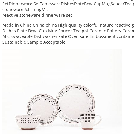
SetDinnerware SetTablewareDishesPlateBowlCupMugSaucerTea p
stonewarePolishingM…
reactive stoneware dinnerware set
Made in China China china High quality colorful nature reactive
Dishes Plate Bowl Cup Mug Saucer Tea pot Ceramic Pottery Ceram 
Microwaveable Dishwasher safe Oven safe Embossment container
Sustainable Sample Acceptable