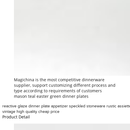
Magichina is the most competitive dinnerware
supplier, support customizing different process and
type according to requirements of customers
mason teal easter green dinner plates
reactive glaze dinner plate appetizer speckled stoneware rustic assiett
vintage high quality cheap price
Product Detail