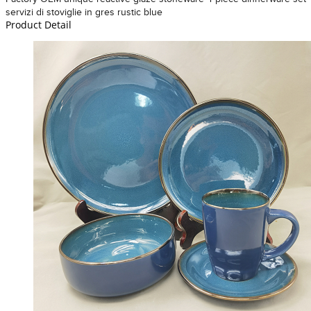
servizi di stoviglie in gres rustic blue
Product Detail