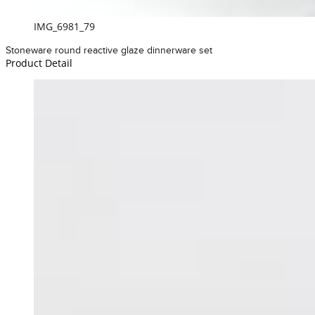
IMG_6981_79
Stoneware round reactive glaze dinnerware set
Product Detail