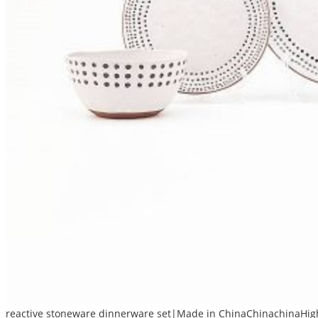
reactive stoneware dinnerware set|Made in ChinaChinachinaHigh 