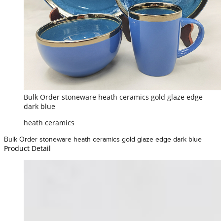
Bulk Order stoneware heath ceramics gold glaze edge
dark blue
heath ceramics
Bulk Order stoneware heath ceramics gold glaze edge dark blue
Product Detail