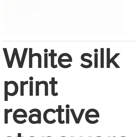
White silk
print
reactive