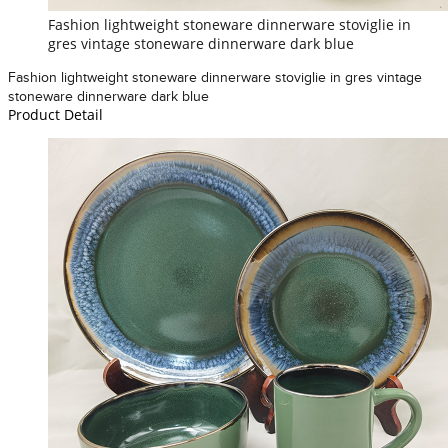
Fashion lightweight stoneware dinnerware stoviglie in
gres vintage stoneware dinnerware dark blue
Fashion lightweight stoneware dinnerware stoviglie in gres vintage
stoneware dinnerware dark blue
Product Detail