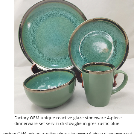
Factory OEM unique reactive glaze stoneware 4-piece
dinnerware set servizi di stoviglie in gres rustic blue
Factory OEM unique reactive glaze stoneware 4-piece dinnerware set