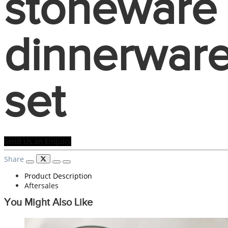
stoneware
dinnerwar
set
Send Us an Enquiry
Share
Product Description
Aftersales
You Might Also Like