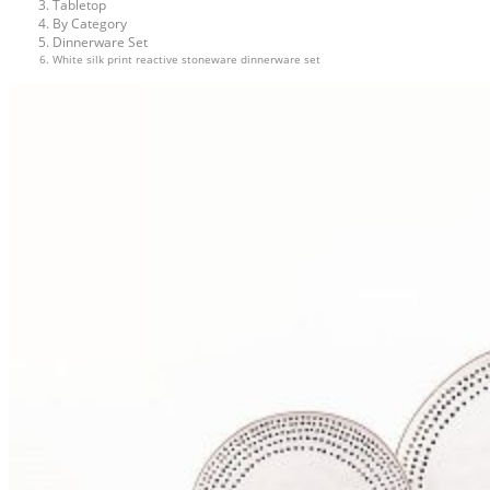
Tabletop
By Category
Dinnerware Set
White silk print reactive stoneware dinnerware set