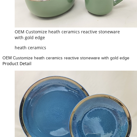
OEM Customize heath ceramics reactive stoneware
with gold edge
heath ceramics
OEM Customize heath ceramics reactive stoneware with gold edge
Product Detail