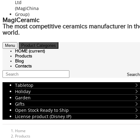
MagiCeramic
The most competitive ceramics manufacturer in th
world.
Menu
Product Categories
HOME
(current)
Products
Blog
Contacts
Search
Tabletop
Holiday
Garden
Gifts
Open Stock Ready to Ship
License product (Disney IP)
Home
Products