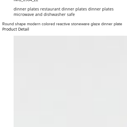
dinner plates restaurant dinner plates dinner plates
microwave and dishwasher safe
Round shape modern colored reactive stoneware glaze dinner plate
Product Detail