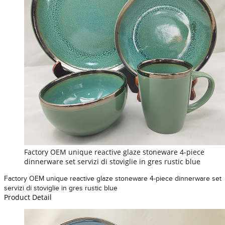
Factory OEM unique reactive glaze stoneware 4-piece
dinnerware set servizi di stoviglie in gres rustic blue
Factory OEM unique reactive glaze stoneware 4-piece dinnerware set
servizi di stoviglie in gres rustic blue
Product Detail