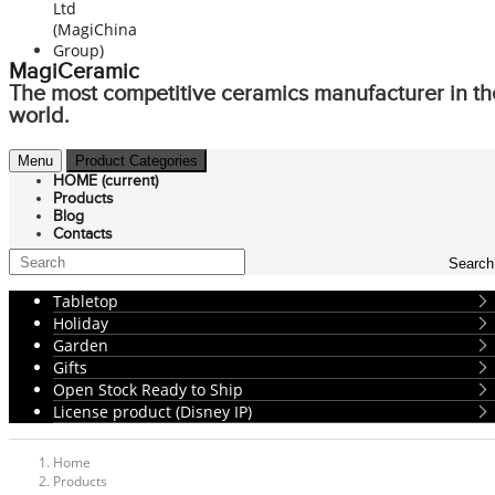
MagiCeramic
The most competitive ceramics manufacturer in th
world.
Menu
Product Categories
HOME
(current)
Products
Blog
Contacts
Search
Tabletop
Holiday
Garden
Gifts
Open Stock Ready to Ship
License product (Disney IP)
Home
Products