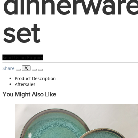
dinnerwar
set
Send Us an Enquiry
Share
Product Description
Aftersales
You Might Also Like