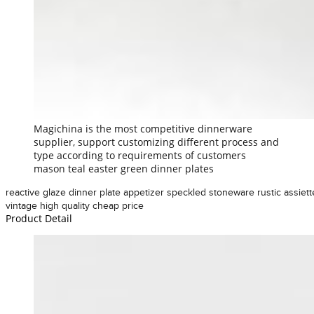
Magichina is the most competitive dinnerware
supplier, support customizing different process and
type according to requirements of customers
mason teal easter green dinner plates
reactive glaze dinner plate appetizer speckled stoneware rustic assiett
vintage high quality cheap price
Product Detail