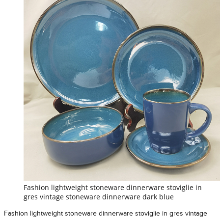
Fashion lightweight stoneware dinnerware stoviglie in
gres vintage stoneware dinnerware dark blue
Fashion lightweight stoneware dinnerware stoviglie in gres vintage