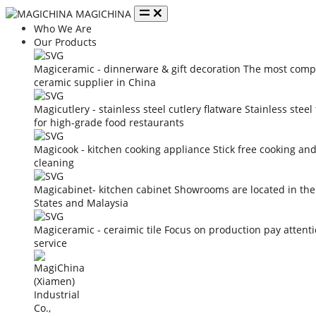
MAGICHINA
Who We Are
Our Products
Magiceramic - dinnerware & gift decoration
The most compe
ceramic supplier in China
Magicutlery - stainless steel cutlery flatware
Stainless steel
for high-grade food restaurants
Magicook - kitchen cooking appliance
Stick free cooking an
cleaning
Magicabinet- kitchen cabinet
Showrooms are located in the
States and Malaysia
Magiceramic - ceraimic tile
Focus on production pay attent
service