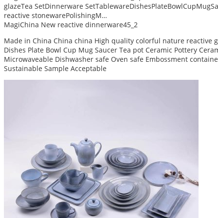
glazeTea SetDinnerware SetTablewareDishesPlateBowlCupMugSa
reactive stonewarePolishingM…
MagiChina New reactive dinnerware45_2
Made in China China china High quality colorful nature reactive
Dishes Plate Bowl Cup Mug Saucer Tea pot Ceramic Pottery Ceram 
Microwaveable Dishwasher safe Oven safe Embossment container
Sustainable Sample Acceptable