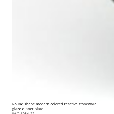
Round shape modern colored reactive stoneware
glaze dinner plate
IMG_6984_22