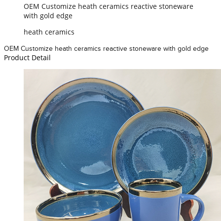
OEM Customize heath ceramics reactive stoneware
with gold edge
heath ceramics
OEM Customize heath ceramics reactive stoneware with gold edge
Product Detail