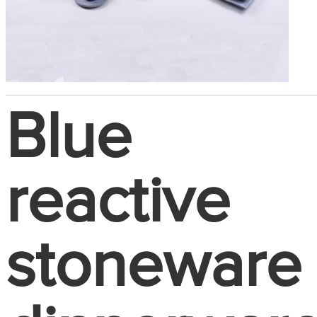
Blue
reactive
stoneware