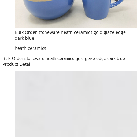
Bulk Order stoneware heath ceramics gold glaze edge
dark blue
heath ceramics
Bulk Order stoneware heath ceramics gold glaze edge dark blue
Product Detail