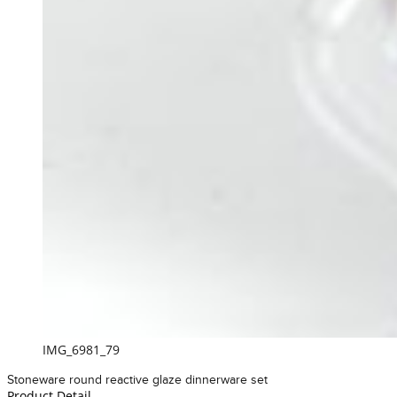
IMG_6981_79
Stoneware round reactive glaze dinnerware set
Product Detail