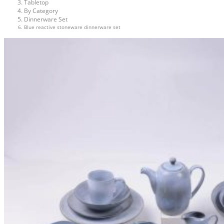
Tabletop
By Category
Dinnerware Set
Blue reactive stoneware dinnerware set