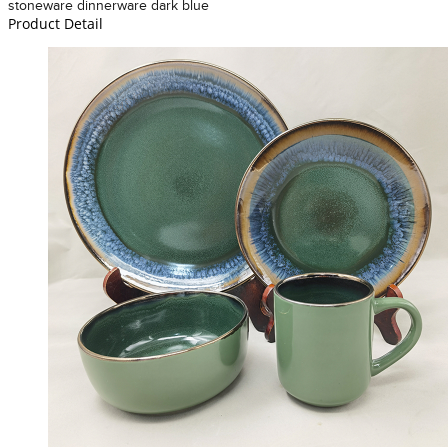
stoneware dinnerware dark blue
Product Detail