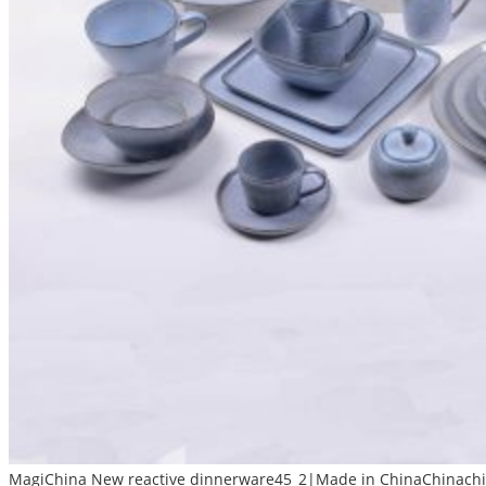
MagiChina New reactive dinnerware45_2|Made in ChinaChinachin