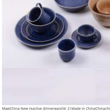
MagiChina New reactive dinnerware56_2|Made in ChinaChinachin