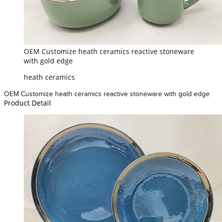
OEM Customize heath ceramics reactive stoneware
with gold edge
heath ceramics
OEM Customize heath ceramics reactive stoneware with gold edge
Product Detail