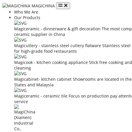
MAGICHINA
Who We Are
Our Products
Magiceramic - dinnerware & gift decoration
The most compe
ceramic supplier in China
Magicutlery - stainless steel cutlery flatware
Stainless steel
for high-grade food restaurants
Magicook - kitchen cooking appliance
Stick free cooking an
cleaning
Magicabinet- kitchen cabinet
Showrooms are located in the
States and Malaysia
Magiceramic - ceraimic tile
Focus on production pay attent
service