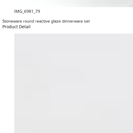
IMG_6981_79
Stoneware round reactive glaze dinnerware set
Product Detail