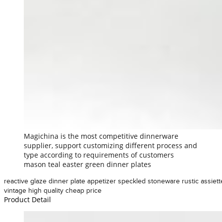
Magichina is the most competitive dinnerware
supplier, support customizing different process and
type according to requirements of customers
mason teal easter green dinner plates
reactive glaze dinner plate appetizer speckled stoneware rustic assiett
vintage high quality cheap price
Product Detail