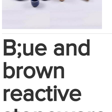
B;ue and
brown
reactive