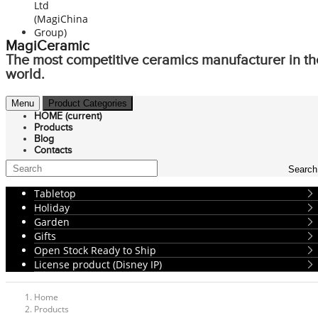
MagiCeramic
The most competitive ceramics manufacturer in th
world.
Menu
Product Categories
HOME
(current)
Products
Blog
Contacts
Search
Tabletop
Holiday
Garden
Gifts
Open Stock Ready to Ship
License product (Disney IP)
Home
Products