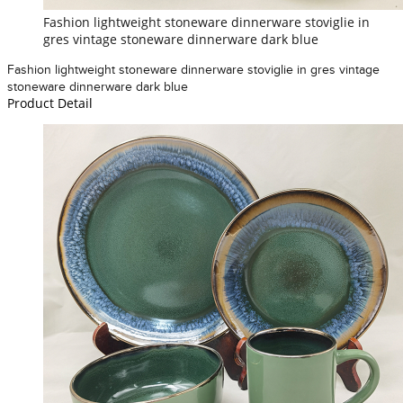
Fashion lightweight stoneware dinnerware stoviglie in
gres vintage stoneware dinnerware dark blue
Fashion lightweight stoneware dinnerware stoviglie in gres vintage
stoneware dinnerware dark blue
Product Detail