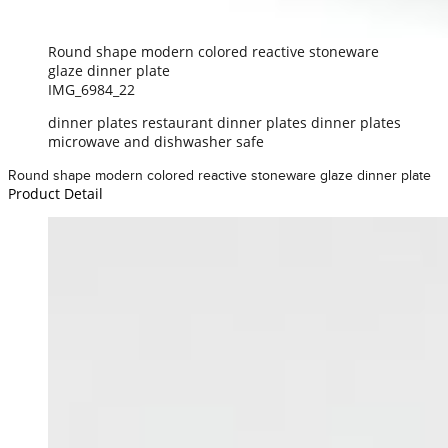
Round shape modern colored reactive stoneware
glaze dinner plate
IMG_6984_22
dinner plates restaurant dinner plates dinner plates
microwave and dishwasher safe
Round shape modern colored reactive stoneware glaze dinner plate
Product Detail