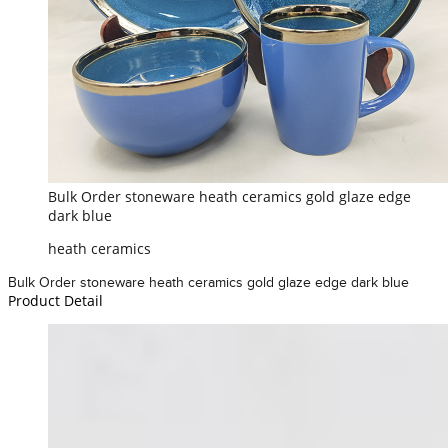
Bulk Order stoneware heath ceramics gold glaze edge
dark blue
heath ceramics
Bulk Order stoneware heath ceramics gold glaze edge dark blue
Product Detail