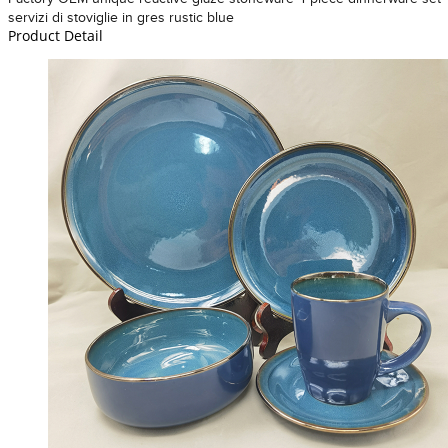
servizi di stoviglie in gres rustic blue
Product Detail