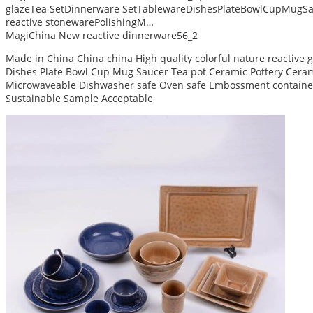
glazeTea SetDinnerware SetTablewareDishesPlateBowlCupMugSa
reactive stonewarePolishingM…
MagiChina New reactive dinnerware56_2
Made in China China china High quality colorful nature reactive
Dishes Plate Bowl Cup Mug Saucer Tea pot Ceramic Pottery Ceram 
Microwaveable Dishwasher safe Oven safe Embossment container
Sustainable Sample Acceptable