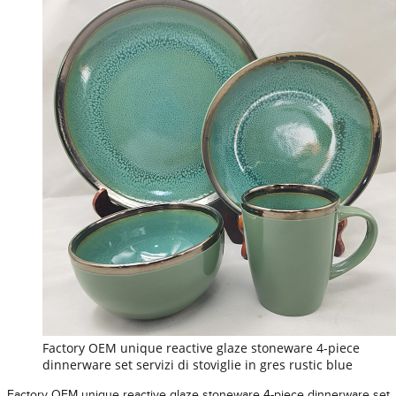
Factory OEM unique reactive glaze stoneware 4-piece
dinnerware set servizi di stoviglie in gres rustic blue
Factory OEM unique reactive glaze stoneware 4-piece dinnerware set