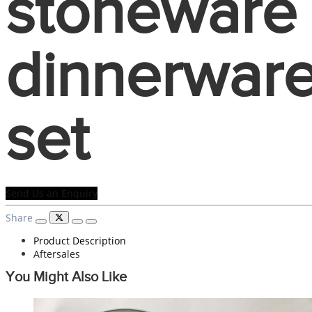
stoneware
dinnerwar
set
Send Us an Enquiry
Share
Product Description
Aftersales
You Might Also Like