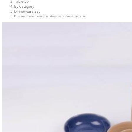
Tabletop
By Category
Dinnerware Set
B;ue and brown reactive stoneware dinnerware set