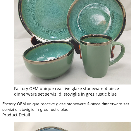
Factory OEM unique reactive glaze stoneware 4-piece
dinnerware set servizi di stoviglie in gres rustic blue
Factory OEM unique reactive glaze stoneware 4-piece dinnerware set
servizi di stoviglie in gres rustic blue
Product Detail