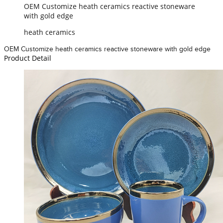
OEM Customize heath ceramics reactive stoneware
with gold edge
heath ceramics
OEM Customize heath ceramics reactive stoneware with gold edge
Product Detail