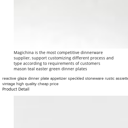
Magichina is the most competitive dinnerware
supplier, support customizing different process and
type according to requirements of customers
mason teal easter green dinner plates
reactive glaze dinner plate appetizer speckled stoneware rustic assiett
vintage high quality cheap price
Product Detail