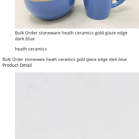
Bulk Order stoneware heath ceramics gold glaze edge
dark blue
heath ceramics
Bulk Order stoneware heath ceramics gold glaze edge dark blue
Product Detail