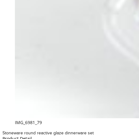
IMG_6981_79
Stoneware round reactive glaze dinnerware set
Product Detail