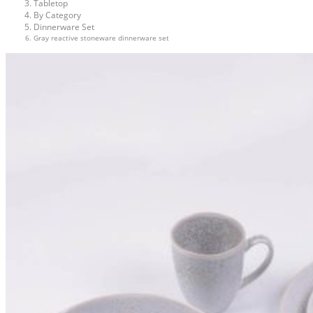
Tabletop
By Category
Dinnerware Set
Gray reactive stoneware dinnerware set