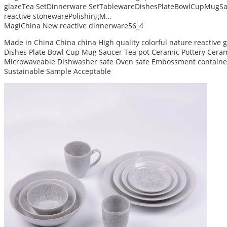
glazeTea SetDinnerware SetTablewareDishesPlateBowlCupMugSa
reactive stonewarePolishingM…
MagiChina New reactive dinnerware56_4
Made in China China china High quality colorful nature reactive
Dishes Plate Bowl Cup Mug Saucer Tea pot Ceramic Pottery Ceram 
Microwaveable Dishwasher safe Oven safe Embossment container
Sustainable Sample Acceptable