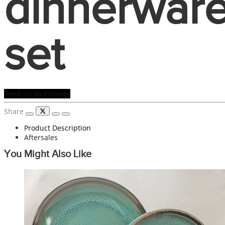
dinnerwar
set
Send Us an Enquiry
Share
Product Description
Aftersales
You Might Also Like