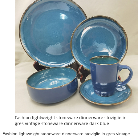
Fashion lightweight stoneware dinnerware stoviglie in
gres vintage stoneware dinnerware dark blue
Fashion lightweight stoneware dinnerware stoviglie in gres vintage