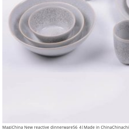
MagiChina New reactive dinnerware56_4|Made in ChinaChinachin