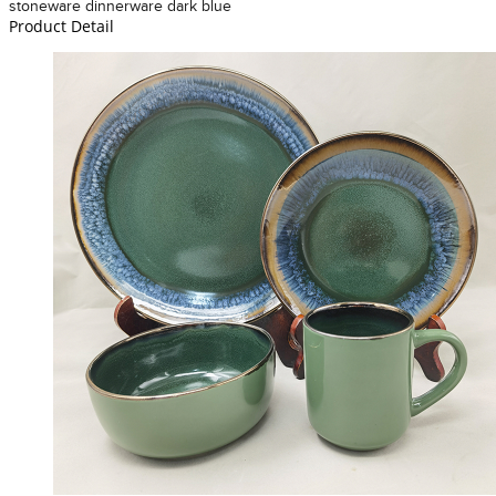
stoneware dinnerware dark blue
Product Detail