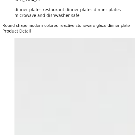
dinner plates restaurant dinner plates dinner plates
microwave and dishwasher safe
Round shape modern colored reactive stoneware glaze dinner plate
Product Detail