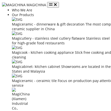
MAGICHINA
Who We Are
Our Products
Magiceramic - dinnerware & gift decoration
The most compe
ceramic supplier in China
Magicutlery - stainless steel cutlery flatware
Stainless steel
for high-grade food restaurants
Magicook - kitchen cooking appliance
Stick free cooking an
cleaning
Magicabinet- kitchen cabinet
Showrooms are located in the
States and Malaysia
Magiceramic - ceraimic tile
Focus on production pay attent
service