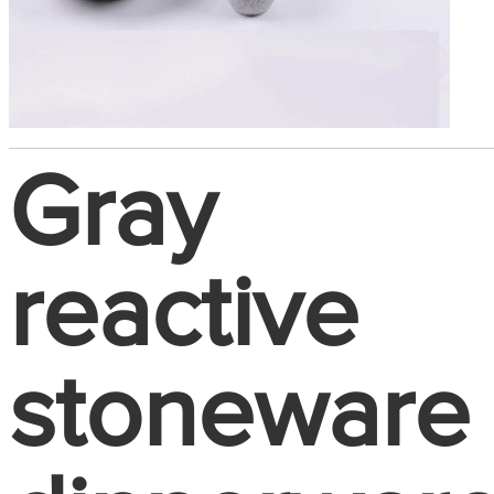
Gray
reactive
stoneware