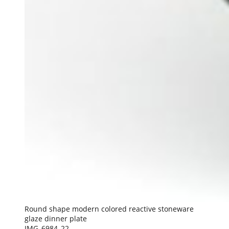
Round shape modern colored reactive stoneware
glaze dinner plate
IMG_6984_22