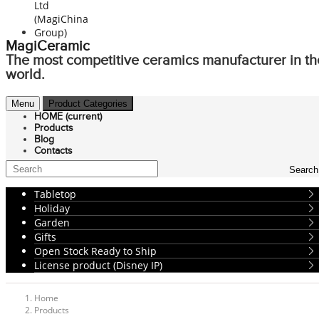
MagiCeramic
The most competitive ceramics manufacturer in th
world.
Menu
Product Categories
HOME
(current)
Products
Blog
Contacts
Search
Tabletop
Holiday
Garden
Gifts
Open Stock Ready to Ship
License product (Disney IP)
Home
Products