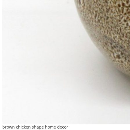
brown chicken shape home decor