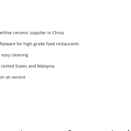
titive ceramic supplier in China
 flatware for high-grade food restaurants
d easy cleaning
 United States and Malaysia
on on service