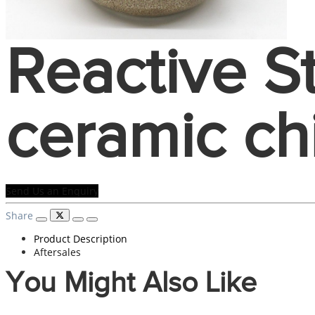
Reactive 
ceramic ch
Send Us an Enquiry
Share
Product Description
Aftersales
You Might Also Like