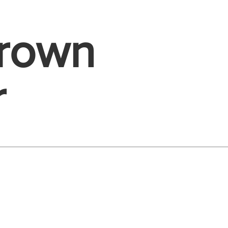
Brown
r