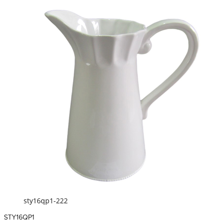
sty16qp1-222
STY16QP1