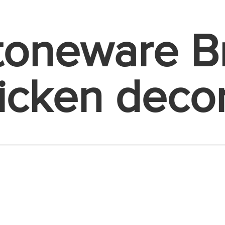
Stoneware 
icken deco