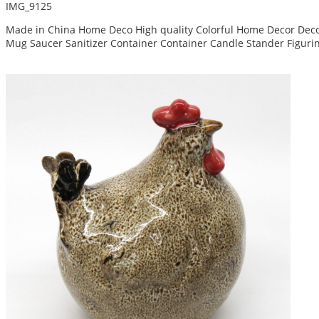
IMG_9125
Made in China Home Deco High quality Colorful Home Decor Decor
Mug Saucer Sanitizer Container Container Candle Stander Figuri