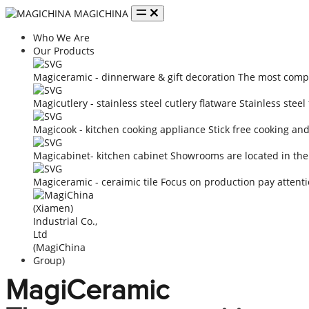
MAGICHINA
Who We Are
Our Products
Magiceramic - dinnerware & gift decoration
The most compe
Magicutlery - stainless steel cutlery flatware
Stainless steel
Magicook - kitchen cooking appliance
Stick free cooking an
Magicabinet- kitchen cabinet
Showrooms are located in the
Magiceramic - ceraimic tile
Focus on production pay attenti
MagiCeramic