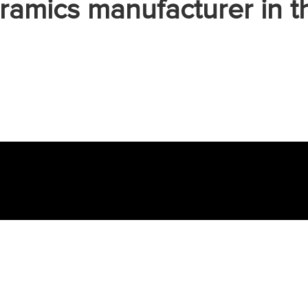
ramics manufacturer in t