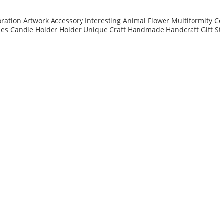
ation Artwork Accessory Interesting Animal Flower Multiformity C
nes Candle Holder Holder Unique Craft Handmade Handcraft Gift S