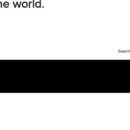
he world.
Search