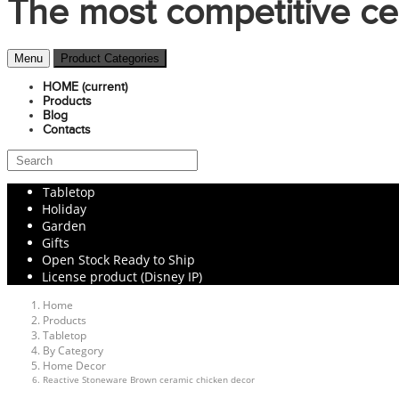
The most competitive ce
Menu
Product Categories
HOME
(current)
Products
Blog
Contacts
Tabletop
Holiday
Garden
Gifts
Open Stock Ready to Ship
License product (Disney IP)
Home
Products
Tabletop
By Category
Home Decor
Reactive Stoneware Brown ceramic chicken decor