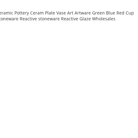
eramic Pottery Ceram Plate Vase Art Artware Green Blue Red Cup
toneware Reactive stoneware Reactive Glaze Wholesales