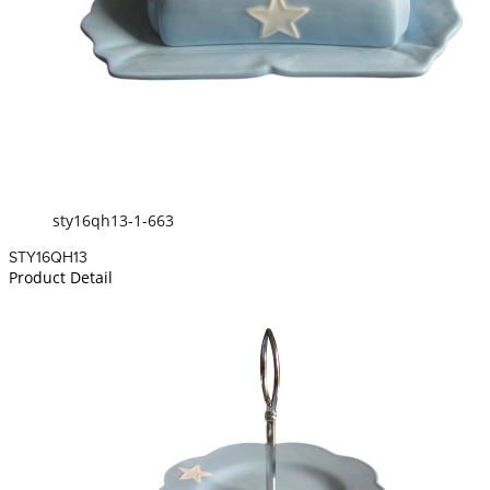
sty16qh13-1-663
STY16QH13
Product Detail