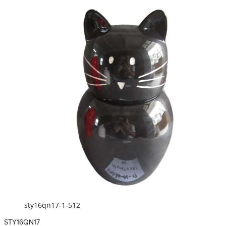
sty16qn17-1-512
STY16QN17