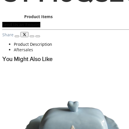
Product Items
Send Us an Enquiry
Share
Product Description
Aftersales
You Might Also Like