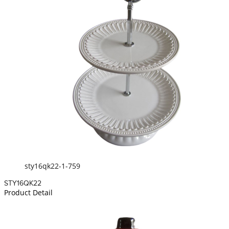
sty16qk22-1-759
STY16QK22
Product Detail