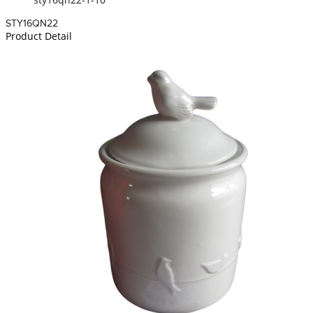
STY16QN22
Product Detail