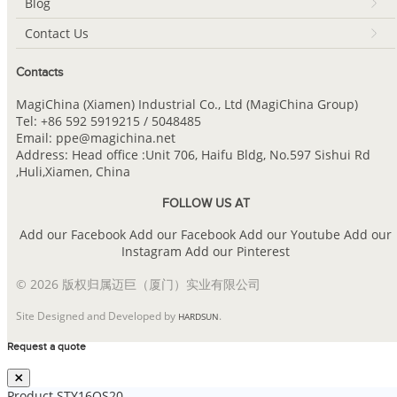
Blog
Contact Us
Contacts
MagiChina (Xiamen) Industrial Co., Ltd (MagiChina Group)
Tel: +86 592 5919215 / 5048485
Email: ppe@magichina.net
Address: Head office :Unit 706, Haifu Bldg, No.597 Sishui Rd
,Huli,Xiamen, China
FOLLOW US AT
Add our Facebook
Add our Facebook
Add our Youtube
Add our
Instagram
Add our Pinterest
© 2026 版权归属迈巨（厦门）实业有限公司
Site Designed and Developed by
.
HARDSUN
Request a quote
Product
STY16QS20