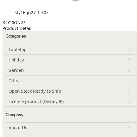
sty16qn27-1-607
STY16QN27
Product Detail
Categories
Tabletop
Holiday
Garden
Gifts
Open Stock Ready to Ship
License product (Disney IP)
Company
About Us