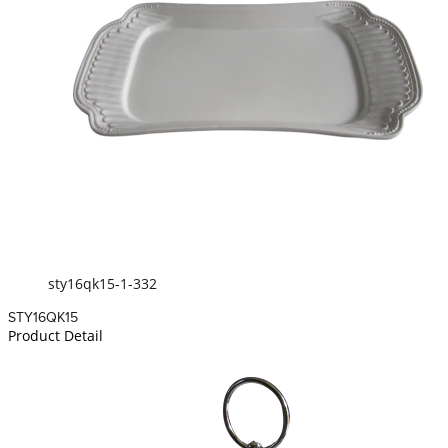
sty16qk15-1-332
STY16QK15
Product Detail