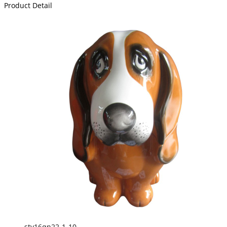
Product Detail
sty16qn22-1-10