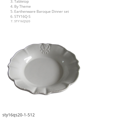
Tabletop
By Theme
Earthenware Baroque Dinner set
STY16Q-S
STY16QS20
sty16qs20-1-512