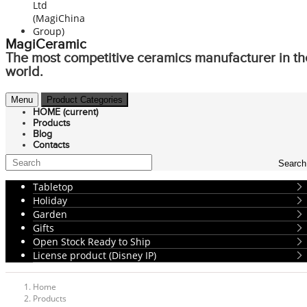
MagiCeramic
The most competitive ceramics manufacturer in th
world.
Menu
Product Categories
HOME
(current)
Products
Blog
Contacts
Search
Tabletop
Holiday
Garden
Gifts
Open Stock Ready to Ship
License product (Disney IP)
Home
Products