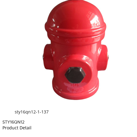
sty16qn12-1-137
STY16QN12
Product Detail