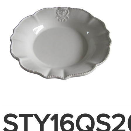
STY16QS2