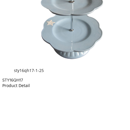
sty16qh17-1-25
STY16QH17
Product Detail