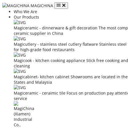
MAGICHINA
Who We Are
Our Products
Magiceramic - dinnerware & gift decoration
The most compe
ceramic supplier in China
Magicutlery - stainless steel cutlery flatware
Stainless steel
for high-grade food restaurants
Magicook - kitchen cooking appliance
Stick free cooking an
cleaning
Magicabinet- kitchen cabinet
Showrooms are located in the
States and Malaysia
Magiceramic - ceraimic tile
Focus on production pay attent
service