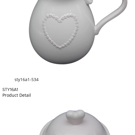
sty16a1-534
STY16A1
Product Detail