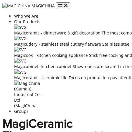
MAGICHINA
Who We Are
Our Products
Magiceramic - dinnerware & gift decoration
The most compe
Magicutlery - stainless steel cutlery flatware
Stainless steel
Magicook - kitchen cooking appliance
Stick free cooking an
Magicabinet- kitchen cabinet
Showrooms are located in the
Magiceramic - ceraimic tile
Focus on production pay attenti
MagiCeramic