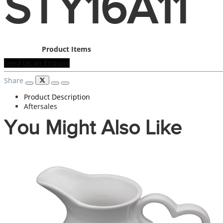
STY16A11
Product Items
Send Us an Enquiry
Share
Product Description
Aftersales
You Might Also Like