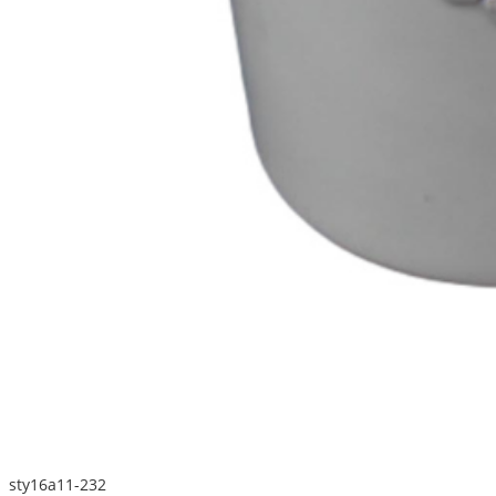
sty16a11-232