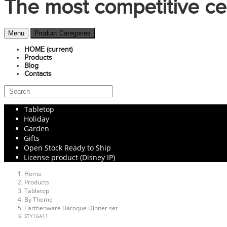
The most competitive ce
Menu
Product Categories
HOME
(current)
Products
Blog
Contacts
Tabletop
Holiday
Garden
Gifts
Open Stock Ready to Ship
License product (Disney IP)
Home
Products
Tabletop
By Theme
Earthenware Baroque Dinner set
STY16A11