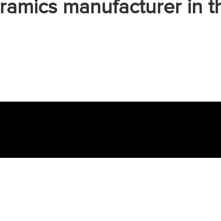
ramics manufacturer in t