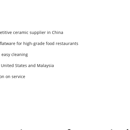
titive ceramic supplier in China
 flatware for high-grade food restaurants
d easy cleaning
 United States and Malaysia
on on service