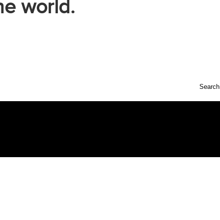
he world.
Search