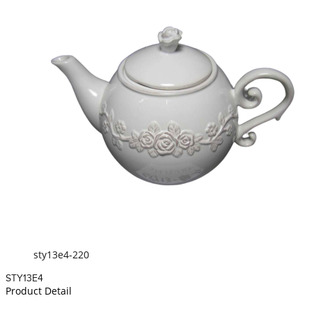
sty13e4-220
STY13E4
Product Detail