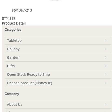
sty13e7-213
STY13E7
Product Detail
Categories
Tabletop
Holiday
Garden
Gifts
Open Stock Ready to Ship
License product (Disney IP)
Company
About Us