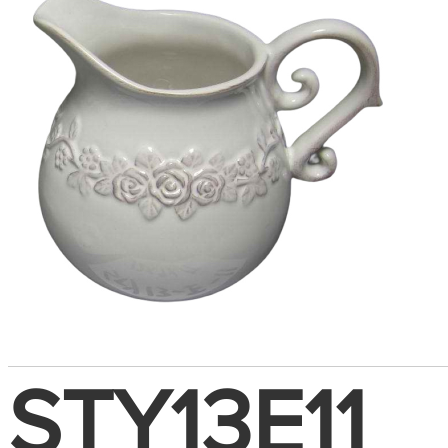
STY13E11