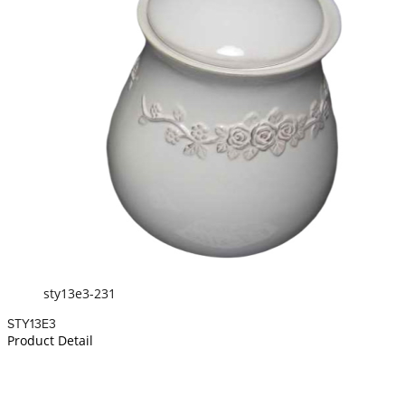
sty13e3-231
STY13E3
Product Detail