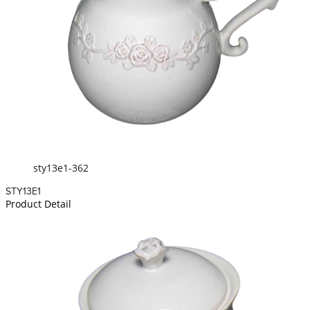
sty13e1-362
STY13E1
Product Detail