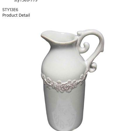
STY13E6
Product Detail