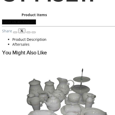
Product Items
Send Us an Enquiry
Share
Product Description
Aftersales
You Might Also Like