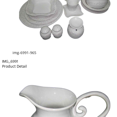
img-6991-965
IMG_6991
Product Detail