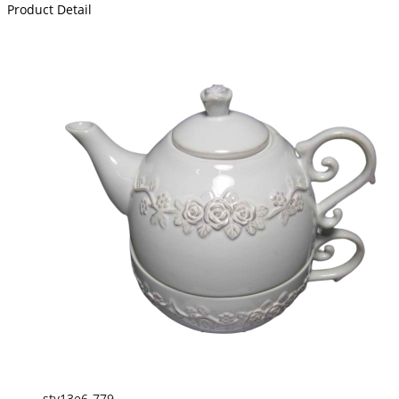
Product Detail
sty13e6-779