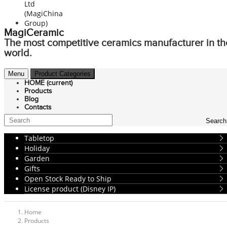
MagiCeramic
The most competitive ceramics manufacturer in th
world.
Menu
Product Categories
HOME
(current)
Products
Blog
Contacts
Search
Tabletop
Holiday
Garden
Gifts
Open Stock Ready to Ship
License product (Disney IP)
Home
Products