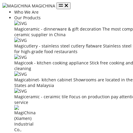
MAGICHINA
Who We Are
Our Products
Magiceramic - dinnerware & gift decoration
The most compe
ceramic supplier in China
Magicutlery - stainless steel cutlery flatware
Stainless steel
for high-grade food restaurants
Magicook - kitchen cooking appliance
Stick free cooking an
cleaning
Magicabinet- kitchen cabinet
Showrooms are located in the
States and Malaysia
Magiceramic - ceraimic tile
Focus on production pay attent
service