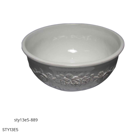
sty13e5-889
STY13E5