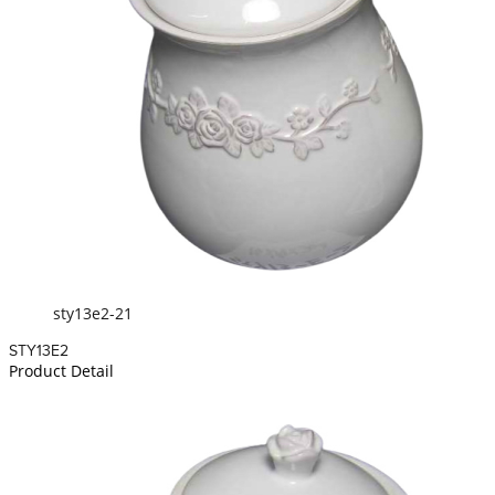
sty13e2-21
STY13E2
Product Detail