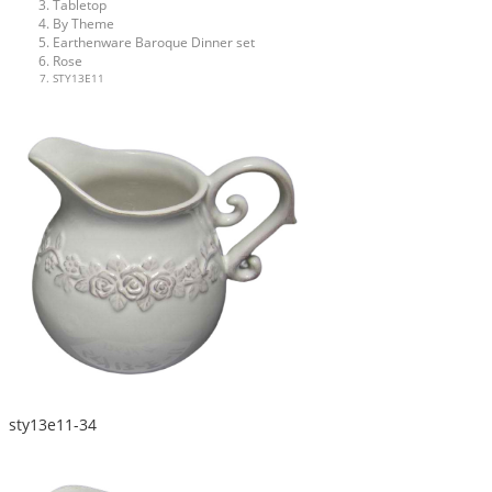
Tabletop
By Theme
Earthenware Baroque Dinner set
Rose
STY13E11
sty13e11-34