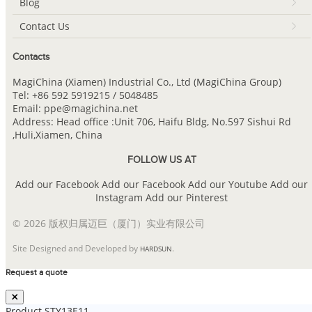
Blog
Contact Us
Contacts
MagiChina (Xiamen) Industrial Co., Ltd (MagiChina Group)
Tel: +86 592 5919215 / 5048485
Email: ppe@magichina.net
Address: Head office :Unit 706, Haifu Bldg, No.597 Sishui Rd
,Huli,Xiamen, China
FOLLOW US AT
Add our Facebook
Add our Facebook
Add our Youtube
Add our
Instagram
Add our Pinterest
© 2026 版权归属迈巨（厦门）实业有限公司
Site Designed and Developed by
.
HARDSUN
Request a quote
Product
STY13E11