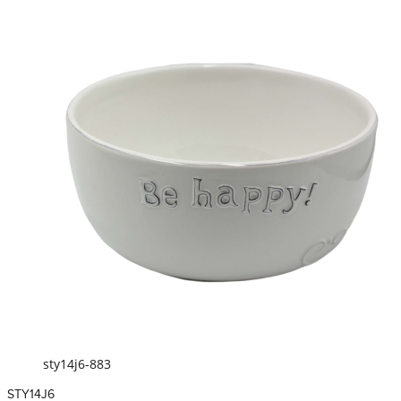
sty14j6-883
STY14J6