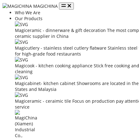
MAGICHINA
Who We Are
Our Products
Magiceramic - dinnerware & gift decoration
The most compe
ceramic supplier in China
Magicutlery - stainless steel cutlery flatware
Stainless steel
for high-grade food restaurants
Magicook - kitchen cooking appliance
Stick free cooking an
cleaning
Magicabinet- kitchen cabinet
Showrooms are located in the
States and Malaysia
Magiceramic - ceraimic tile
Focus on production pay attent
service