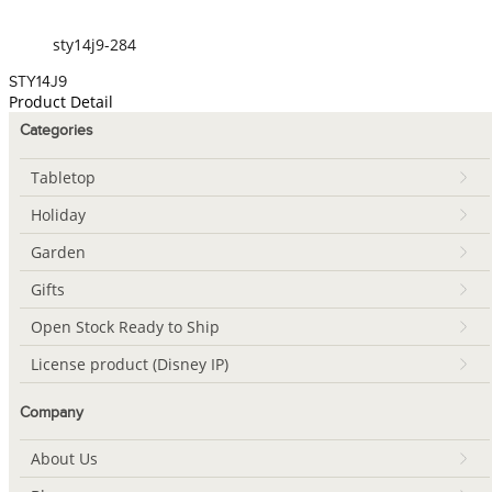
sty14j9-284
STY14J9
Product Detail
Categories
Tabletop
Holiday
Garden
Gifts
Open Stock Ready to Ship
License product (Disney IP)
Company
About Us