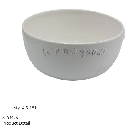
sty14j5-181
STY14J5
Product Detail