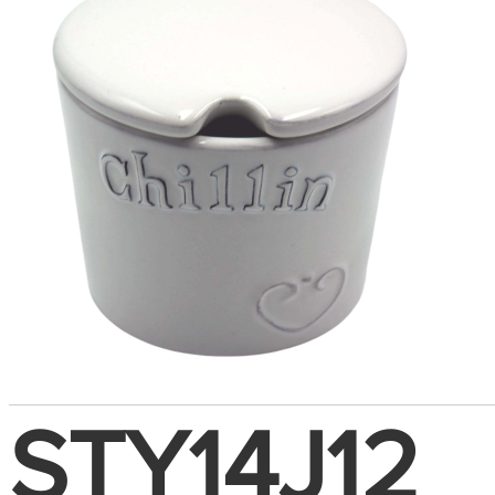
STY14J12