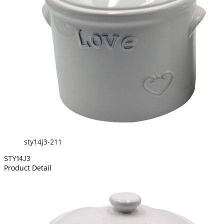
sty14j3-211
STY14J3
Product Detail