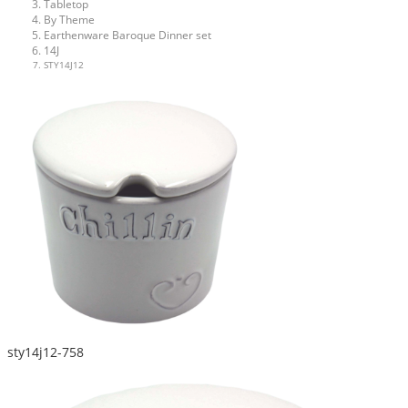
Tabletop
By Theme
Earthenware Baroque Dinner set
14J
STY14J12
sty14j12-758