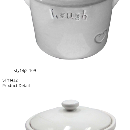
sty14j2-109
STY14J2
Product Detail