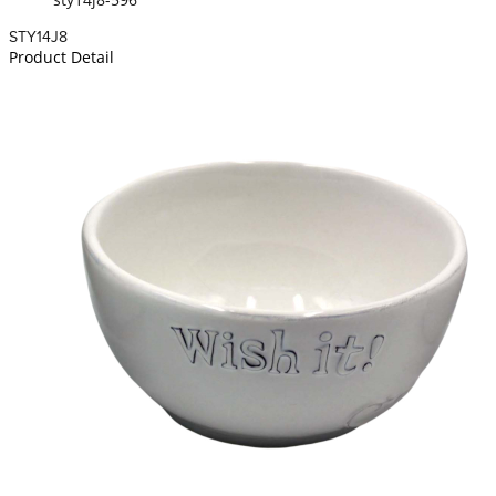
STY14J8
Product Detail