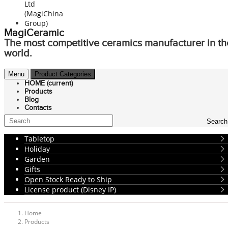
MagiCeramic
The most competitive ceramics manufacturer in th
world.
Menu
Product Categories
HOME
(current)
Products
Blog
Contacts
Search
Tabletop
Holiday
Garden
Gifts
Open Stock Ready to Ship
License product (Disney IP)
Home
Products