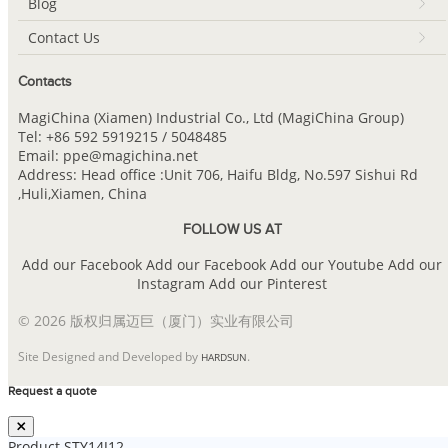
Blog
Contact Us
Contacts
MagiChina (Xiamen) Industrial Co., Ltd (MagiChina Group)
Tel: +86 592 5919215 / 5048485
Email: ppe@magichina.net
Address: Head office :Unit 706, Haifu Bldg, No.597 Sishui Rd
,Huli,Xiamen, China
FOLLOW US AT
Add our Facebook
Add our Facebook
Add our Youtube
Add our
Instagram
Add our Pinterest
© 2026 版权归属迈巨（厦门）实业有限公司
Site Designed and Developed by
.
HARDSUN
Request a quote
Product
STY14J12