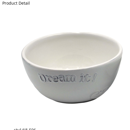
Product Detail
sty14j8-596