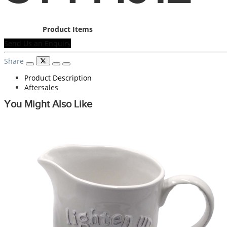
Product Items
Send Us an Enquiry
Share
Product Description
Aftersales
You Might Also Like