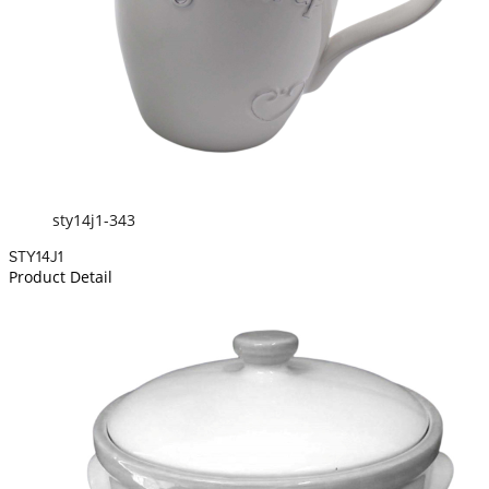
sty14j1-343
STY14J1
Product Detail