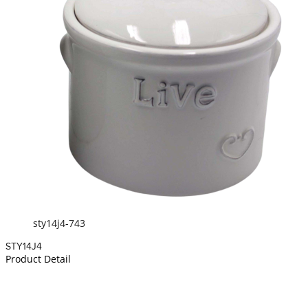
sty14j4-743
STY14J4
Product Detail