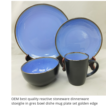
OEM best quality reactive stoneware dinnerware
stoviglie in gres bowl dishe mug plate set golden edge