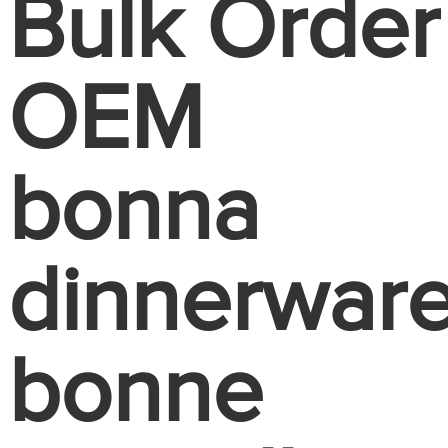
Bulk Order
OEM
bonna
dinnerwar
bonne