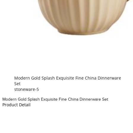
Modern Gold Splash Exquisite Fine China Dinnerware
Set
stoneware-5
Modern Gold Splash Exquisite Fine China Dinnerware Set
Product Detail