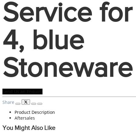
Service for
4, blue
Stoneware
Send Us an Enquiry
Share
Product Description
Aftersales
You Might Also Like