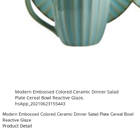
Modern Embossed Colored Ceramic Dinner Salad
Plate Cereal Bowl Reactive Glaze,
hsApp_20210623155443
Modern Embossed Colored Ceramic Dinner Salad Plate Cereal Bowl
Reactive Glaze
Product Detail