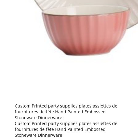
Custom Printed party supplies plates assiettes de
fournitures de fête Hand Painted Embossed
Stoneware Dinnerware
Custom Printed party supplies plates assiettes de
fournitures de fête Hand Painted Embossed
Stoneware Dinnerware