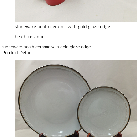
stoneware heath ceramic with gold glaze edge
heath ceramic
stoneware heath ceramic with gold glaze edge
Product Detail