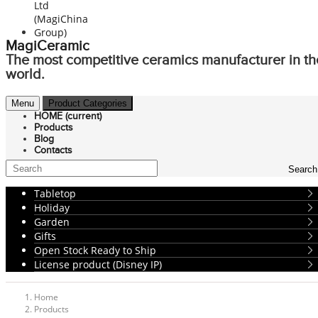
MagiCeramic
The most competitive ceramics manufacturer in th
world.
Menu
Product Categories
HOME
(current)
Products
Blog
Contacts
Search
Tabletop
Holiday
Garden
Gifts
Open Stock Ready to Ship
License product (Disney IP)
Home
Products