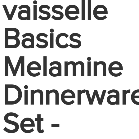
vaisselle
Basics
Melamine
Dinnerwar
Set -