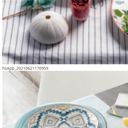
hsApp_20210621170959