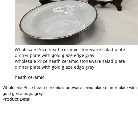
Wholesale Price heath ceramic stoneware salad plate
dinner plate with gold glaze edge gray
Wholesale Price heath ceramic stoneware salad plate
dinner plate with gold glaze edge gray
heath ceramic
Wholesale Price heath ceramic stoneware salad plate dinner plate with
gold glaze edge gray
Product Detail