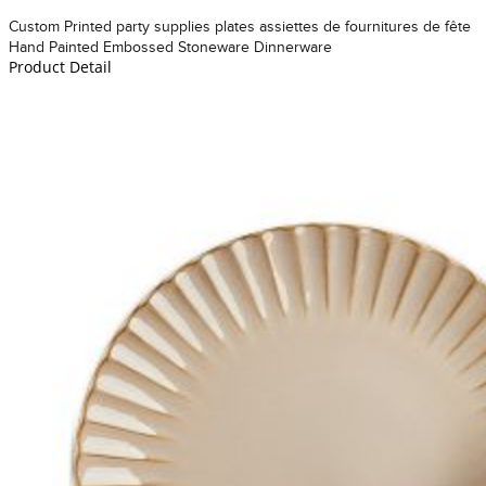
Custom Printed party supplies plates assiettes de fournitures de fête
Hand Painted Embossed Stoneware Dinnerware
Product Detail