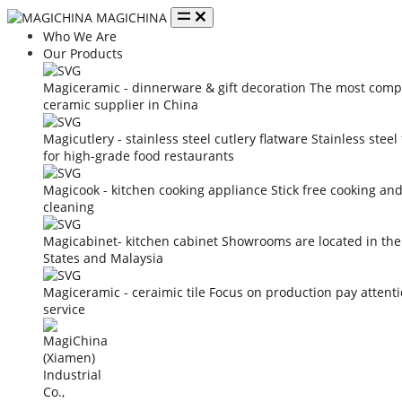
MAGICHINA
Who We Are
Our Products
Magiceramic - dinnerware & gift decoration
The most compe
ceramic supplier in China
Magicutlery - stainless steel cutlery flatware
Stainless steel
for high-grade food restaurants
Magicook - kitchen cooking appliance
Stick free cooking an
cleaning
Magicabinet- kitchen cabinet
Showrooms are located in the
States and Malaysia
Magiceramic - ceraimic tile
Focus on production pay attent
service