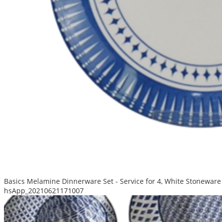
Basics Melamine Dinnerware Set - Service for 4, White Stoneware
hsApp_20210621171007