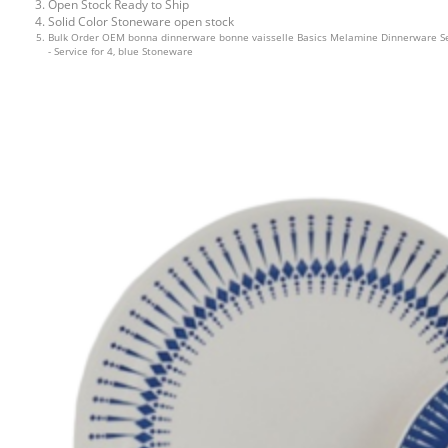
Open Stock Ready to Ship
Solid Color Stoneware open stock
Bulk Order OEM bonna dinnerware bonne vaisselle Basics Melamine Dinnerware S
- Service for 4, blue Stoneware