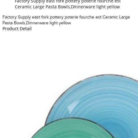
Factory Supply east fork pottery poterie fourche est
Ceramic Large Pasta Bowls,Dinnerware light yellow
Factory Supply east fork pottery poterie fourche est Ceramic Large
Pasta Bowls,Dinnerware light yellow
Product Detail