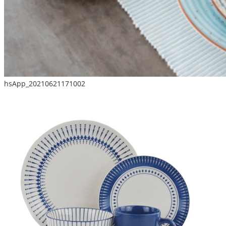
hsApp_20210621171002