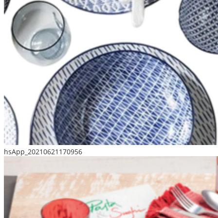
hsApp_20210621170956