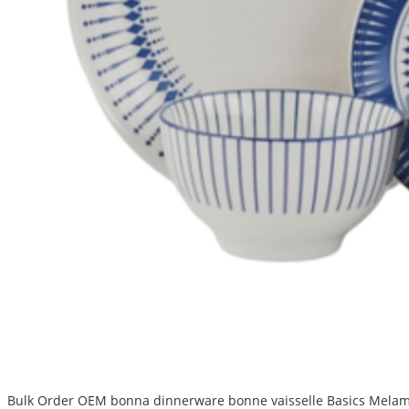
Bulk Order OEM bonna dinnerware bonne vaisselle Basics Melamin