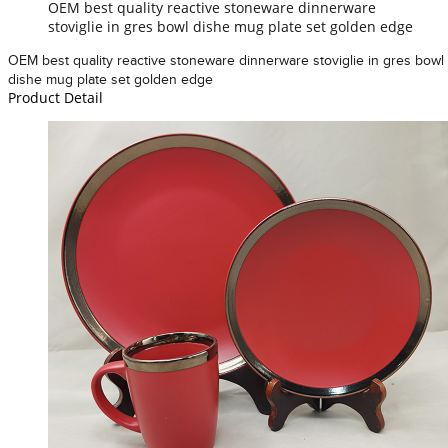
OEM best quality reactive stoneware dinnerware
stoviglie in gres bowl dishe mug plate set golden edge
OEM best quality reactive stoneware dinnerware stoviglie in gres bowl
dishe mug plate set golden edge
Product Detail