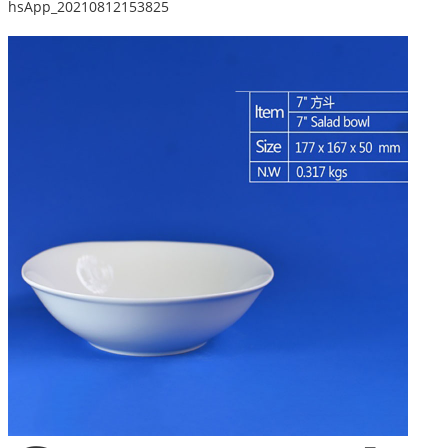
hsApp_20210812153825