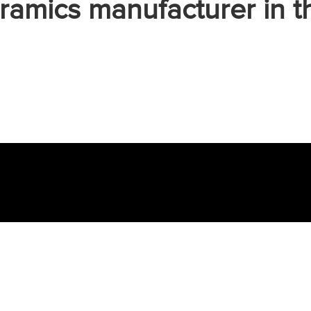
ramics manufacturer in t