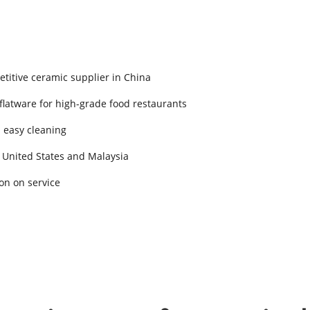
titive ceramic supplier in China
 flatware for high-grade food restaurants
d easy cleaning
 United States and Malaysia
on on service