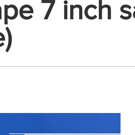
pe 7 inch s
)