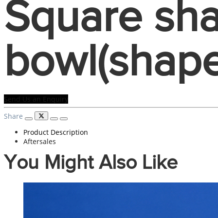
Square sha
bowl(shape
Send Us an Enquiry
Share
Product Description
Aftersales
You Might Also Like