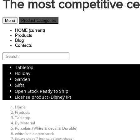
The most competitive ce
Menu
Product Categories
HOME
(current)
Products
Blog
Contacts
Tabletop
Holiday
Garden
Gifts
Open Stock Ready to Ship
License product (Disney IP)
Home
Products
Tabletop
By Material
Porcelain (White & decal & Durable)
white basic open stock
Square shape 7 inch salad bowl(shape)