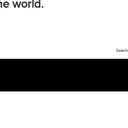
he world.
Search