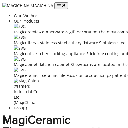
MAGICHINA
Who We Are
Our Products
Magiceramic - dinnerware & gift decoration
The most compe
Magicutlery - stainless steel cutlery flatware
Stainless steel
Magicook - kitchen cooking appliance
Stick free cooking an
Magicabinet- kitchen cabinet
Showrooms are located in the
Magiceramic - ceraimic tile
Focus on production pay attenti
MagiCeramic