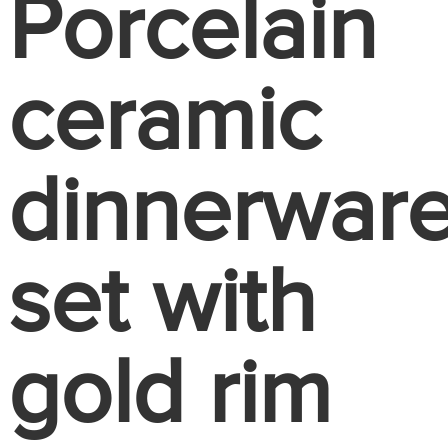
Porcelain
ceramic
dinnerwar
set with
gold rim