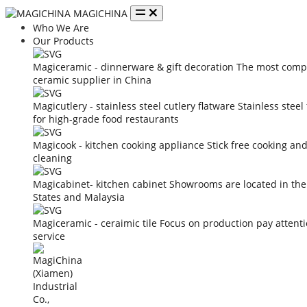
MAGICHINA
Who We Are
Our Products
Magiceramic - dinnerware & gift decoration
The most compe
ceramic supplier in China
Magicutlery - stainless steel cutlery flatware
Stainless steel
for high-grade food restaurants
Magicook - kitchen cooking appliance
Stick free cooking an
cleaning
Magicabinet- kitchen cabinet
Showrooms are located in the
States and Malaysia
Magiceramic - ceraimic tile
Focus on production pay attent
service