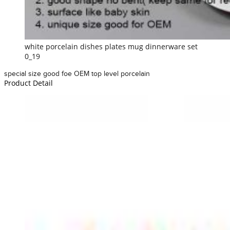
white porcelain dishes plates mug dinnerware set
0_19
special size good foe OEM top level porcelain
Product Detail