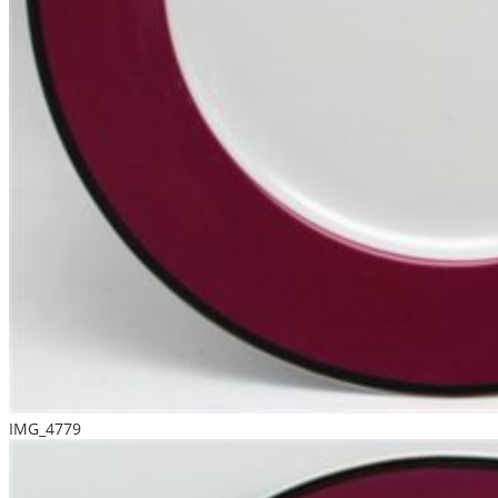
IMG_4779