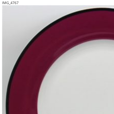
IMG_4767