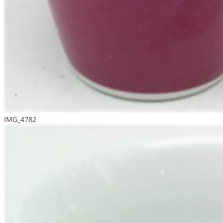
IMG_4782