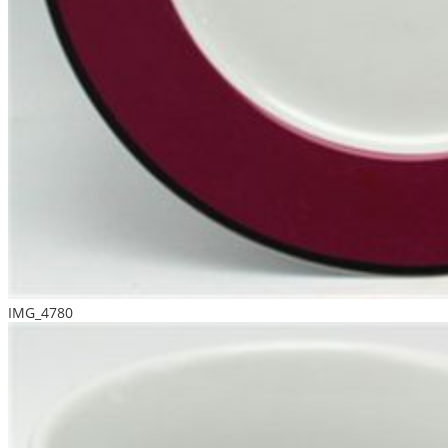
IMG_4780