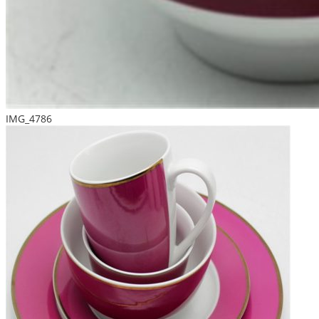
IMG_4786