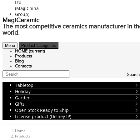
MagiCeramic
The most competitive ceramics manufacturer in th
world.
Menu
Product Categories
HOME
(current)
Products
Blog
Contacts
Search
Tabletop
Holiday
Garden
Gifts
Open Stock Ready to Ship
License product (Disney IP)
Home
Products