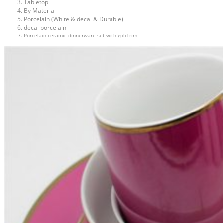
Tabletop
By Material
Porcelain (White & decal & Durable)
decal porcelain
Porcelain ceramic dinnerware set with gold rim