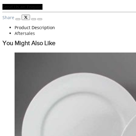
Send Us an Enquiry
Share
Product Description
Aftersales
You Might Also Like