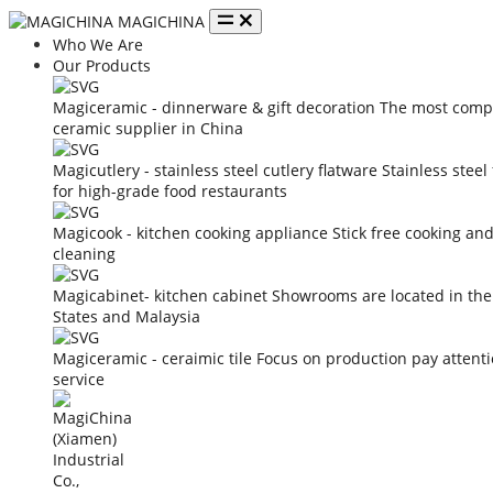
MAGICHINA
Who We Are
Our Products
Magiceramic - dinnerware & gift decoration
The most compe
ceramic supplier in China
Magicutlery - stainless steel cutlery flatware
Stainless steel
for high-grade food restaurants
Magicook - kitchen cooking appliance
Stick free cooking an
cleaning
Magicabinet- kitchen cabinet
Showrooms are located in the
States and Malaysia
Magiceramic - ceraimic tile
Focus on production pay attent
service