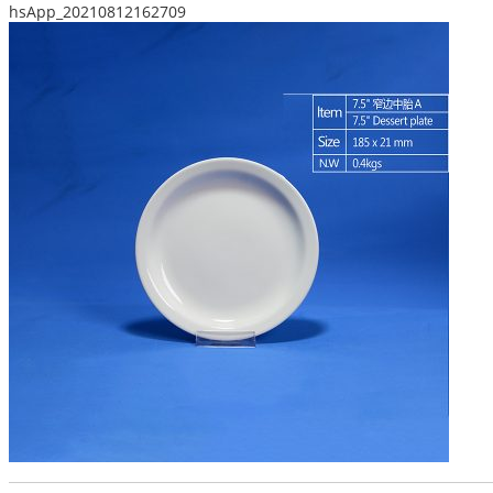
hsApp_20210812162709