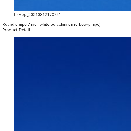
hsApp_20210812170741
Round shape 7 inch white porcelain salad bowl(shape)
Product Detail