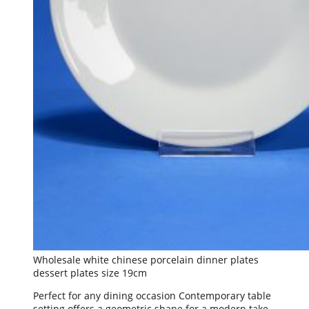
Wholesale white chinese porcelain dinner plates
dessert plates size 19cm
Perfect for any dining occasion Contemporary table
setting offers a geometric shape for a modern take