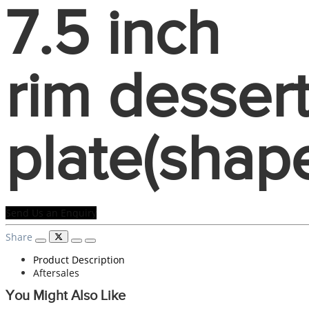
7.5 inch
rim desser
plate(shap
Send Us an Enquiry
Share
Product Description
Aftersales
You Might Also Like