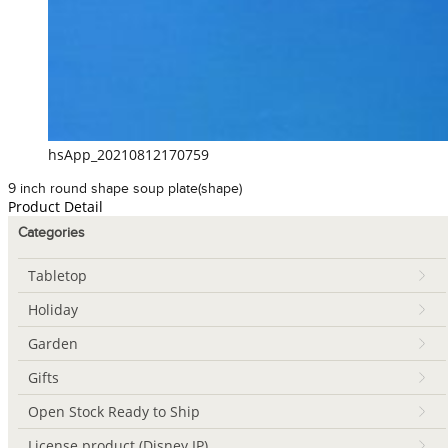
hsApp_20210812170759
9 inch round shape soup plate(shape)
Product Detail
Categories
Tabletop
Holiday
Garden
Gifts
Open Stock Ready to Ship
License product (Disney IP)