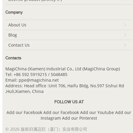
Company
About Us
Blog
Contact Us
Contacts
MagiChina (Xiamen) Industrial Co., Ltd (MagiChina Group)
Tel: +86 592 5919215 / 5048485
Email: ppe@magichina.net
Address: Head office :Unit 706, Haifu Bldg, No.597 Sishui Rd
,Huli,Xiamen, China
FOLLOW US AT
Add our Facebook
Add our Facebook
Add our Youtube
Add our
Instagram
Add our Pinterest
© 2026 版权归属迈巨（厦门）实业有限公司