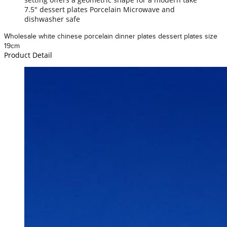
7.5" dessert plates Porcelain Microwave and
dishwasher safe
Wholesale white chinese porcelain dinner plates dessert plates size
19cm
Product Detail