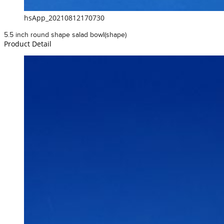
hsApp_20210812170730
5.5 inch round shape salad bowl(shape)
Product Detail