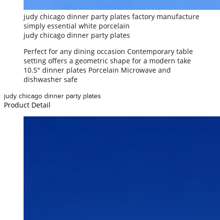
judy chicago dinner party plates factory manufacture
simply essential white porcelain
judy chicago dinner party plates
Perfect for any dining occasion Contemporary table
setting offers a geometric shape for a modern take
10.5" dinner plates Porcelain Microwave and
dishwasher safe
judy chicago dinner party plates
Product Detail