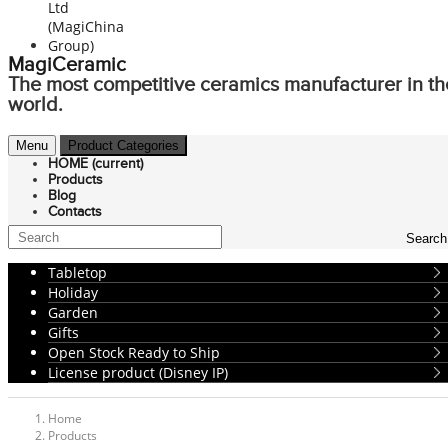
MagiCeramic
The most competitive ceramics manufacturer in th
world.
Menu
Product Categories
HOME
(current)
Products
Blog
Contacts
Search
Tabletop
Holiday
Garden
Gifts
Open Stock Ready to Ship
License product (Disney IP)
Home
Products