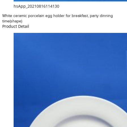
hsApp_20210816114130
White ceramic porcelain egg holder for breakfast, party dinning
time(shape)
Product Detail