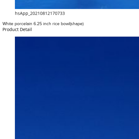
hsApp_20210812170733
White porcelain 6.25 inch rice bowl(shape)
Product Detail