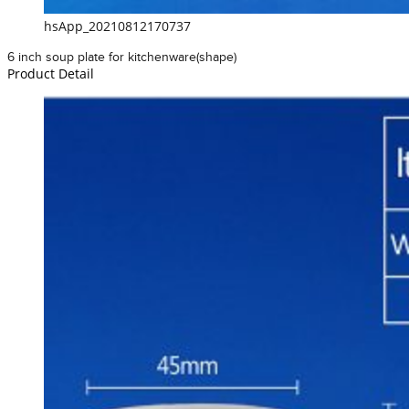
hsApp_20210812170737
6 inch soup plate for kitchenware(shape)
Product Detail