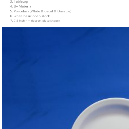
Tabletop
By Material
Porcelain (White & decal & Durable)
white basic open stock
7.5 inch rim dessert plate(shape)