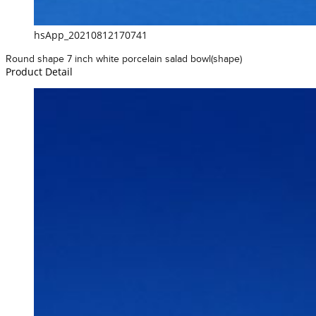
hsApp_20210812170741
Round shape 7 inch white porcelain salad bowl(shape)
Product Detail