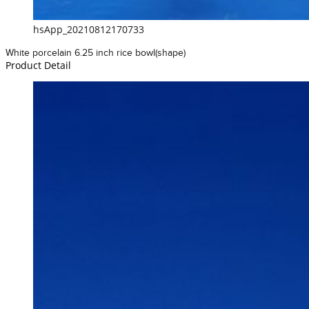
hsApp_20210812170733
White porcelain 6.25 inch rice bowl(shape)
Product Detail