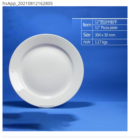
hsApp_20210812162805