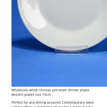
Wholesale white chinese porcelain dinner plates
dessert plates size 19cm
Perfect for any dining occasion Contemporary table
setting offers a geometric shape for a modern take