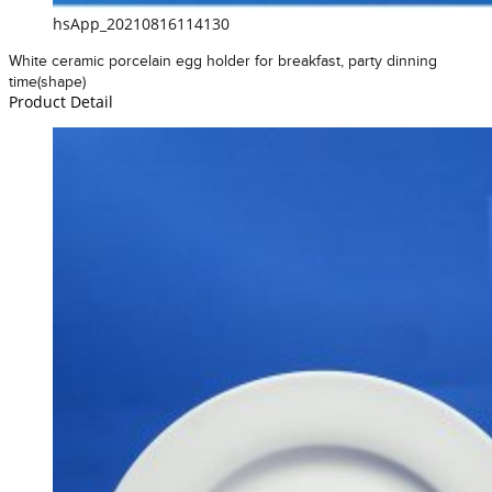
hsApp_20210816114130
White ceramic porcelain egg holder for breakfast, party dinning
time(shape)
Product Detail