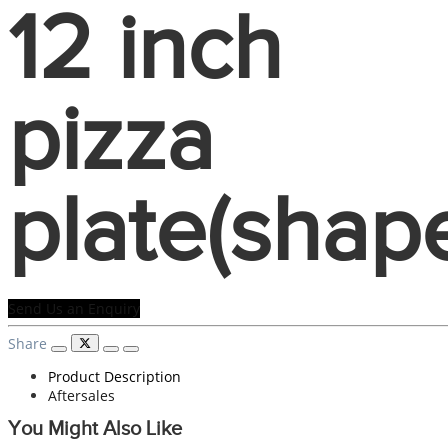
12 inch
pizza
plate(shap
Send Us an Enquiry
Share
Product Description
Aftersales
You Might Also Like