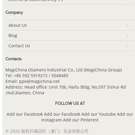
Company
About Us
Blog
Contact Us
Contacts
MagiChina (Xiamen) Industrial Co., Ltd (MagiChina Group)
Tel: +86 592 5919215 / 5048485
Email: ppe@magichina.net
Address: Head office :Unit 706, Haifu Bldg, No.597 Sishui Rd
,Huli,Xiamen, China
FOLLOW US AT
Add our Facebook
Add our Facebook
Add our Youtube
Add our
Instagram
Add our Pinterest
© 2026 版权归属迈巨（厦门）实业有限公司