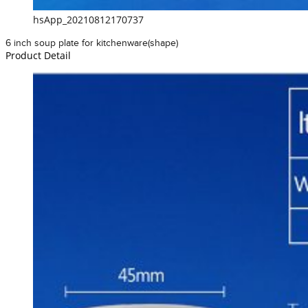
hsApp_20210812170737
6 inch soup plate for kitchenware(shape)
Product Detail