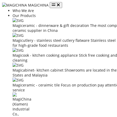
MAGICHINA
Who We Are
Our Products
Magiceramic - dinnerware & gift decoration
The most compe
ceramic supplier in China
Magicutlery - stainless steel cutlery flatware
Stainless steel
for high-grade food restaurants
Magicook - kitchen cooking appliance
Stick free cooking an
cleaning
Magicabinet- kitchen cabinet
Showrooms are located in the
States and Malaysia
Magiceramic - ceraimic tile
Focus on production pay attent
service