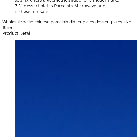
7.5" dessert plates Porcelain Microwave and
dishwasher safe
Wholesale white chinese porcelain dinner plates dessert plates size
19cm
Product Detail