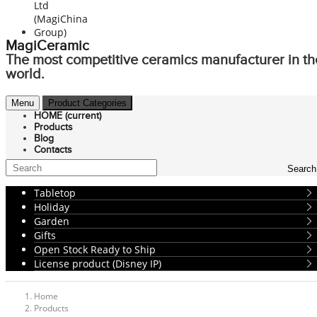
MagiCeramic
The most competitive ceramics manufacturer in th
world.
Menu
Product Categories
HOME
(current)
Products
Blog
Contacts
Search
Tabletop
Holiday
Garden
Gifts
Open Stock Ready to Ship
License product (Disney IP)
Home
Products