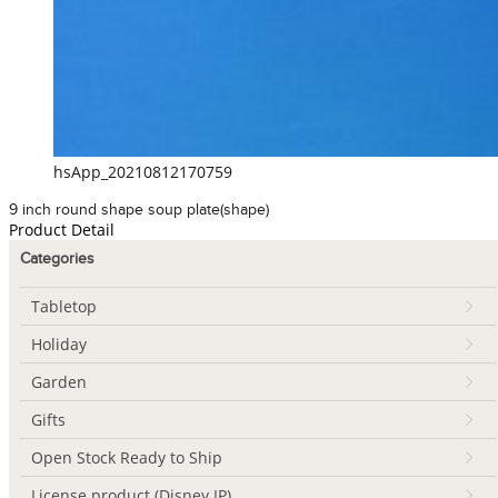
hsApp_20210812170759
9 inch round shape soup plate(shape)
Product Detail
Categories
Tabletop
Holiday
Garden
Gifts
Open Stock Ready to Ship
License product (Disney IP)