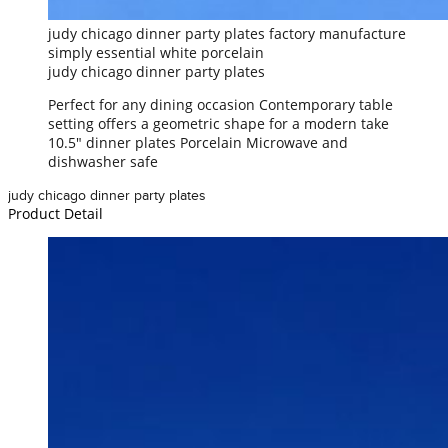
judy chicago dinner party plates factory manufacture
simply essential white porcelain
judy chicago dinner party plates
Perfect for any dining occasion Contemporary table
setting offers a geometric shape for a modern take
10.5" dinner plates Porcelain Microwave and
dishwasher safe
judy chicago dinner party plates
Product Detail