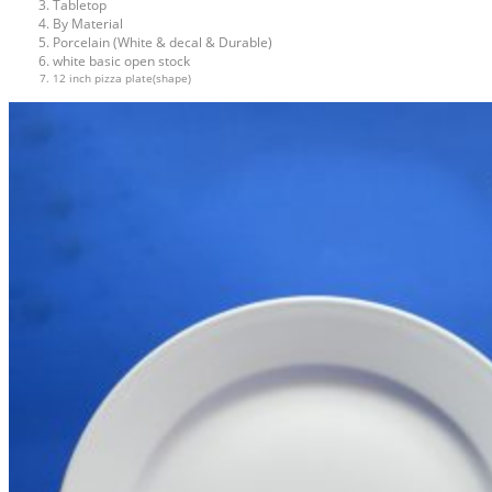
Tabletop
By Material
Porcelain (White & decal & Durable)
white basic open stock
12 inch pizza plate(shape)