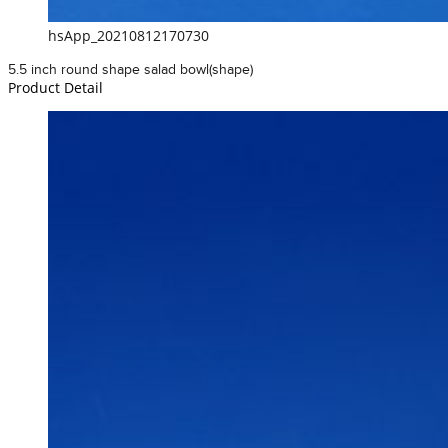
hsApp_20210812170730
5.5 inch round shape salad bowl(shape)
Product Detail