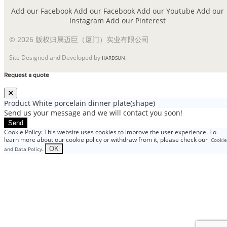
Add our Facebook
Add our Facebook
Add our Youtube
Add our
Instagram
Add our Pinterest
© 2026 版权归属迈巨（厦门）实业有限公司
Site Designed and Developed by
.
HARDSUN
Request a quote
Product
White porcelain dinner plate(shape)
Send us your message and we will contact you soon!
Send
Cookie Policy: This website uses cookies to improve the user experience. To
learn more about our cookie policy or withdraw from it, please check our
Cookie
.
OK
and Data Policy