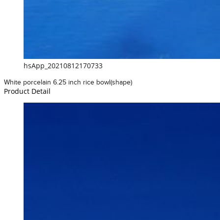
hsApp_20210812170733
White porcelain 6.25 inch rice bowl(shape)
Product Detail