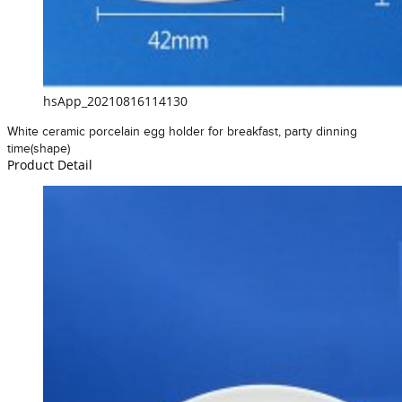
hsApp_20210816114130
White ceramic porcelain egg holder for breakfast, party dinning
time(shape)
Product Detail