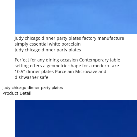
judy chicago dinner party plates factory manufacture
simply essential white porcelain
judy chicago dinner party plates
Perfect for any dining occasion Contemporary table
setting offers a geometric shape for a modern take
10.5" dinner plates Porcelain Microwave and
dishwasher safe
judy chicago dinner party plates
Product Detail