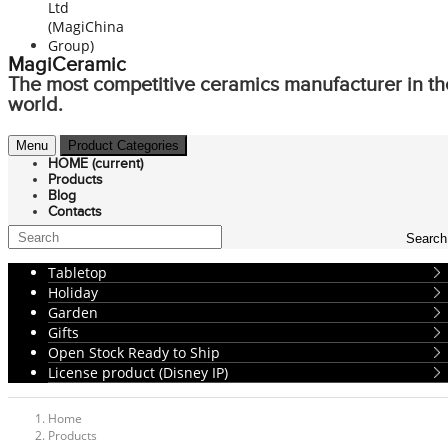
MagiCeramic
The most competitive ceramics manufacturer in th
world.
Menu
Product Categories
HOME
(current)
Products
Blog
Contacts
Search
Tabletop
Holiday
Garden
Gifts
Open Stock Ready to Ship
License product (Disney IP)
Home
Products