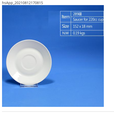
hsApp_20210812170815