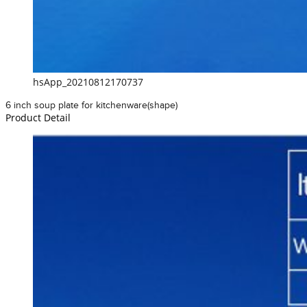
hsApp_20210812170737
6 inch soup plate for kitchenware(shape)
Product Detail