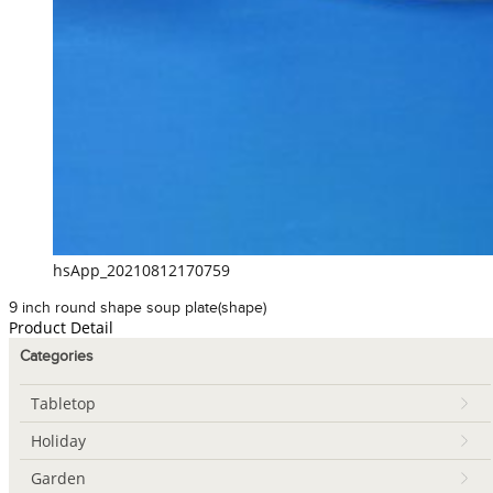
hsApp_20210812170759
9 inch round shape soup plate(shape)
Product Detail
Categories
Tabletop
Holiday
Garden