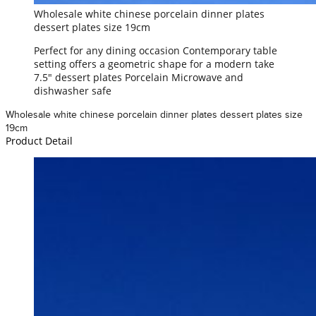
Wholesale white chinese porcelain dinner plates
dessert plates size 19cm
Perfect for any dining occasion Contemporary table
setting offers a geometric shape for a modern take
7.5" dessert plates Porcelain Microwave and
dishwasher safe
Wholesale white chinese porcelain dinner plates dessert plates size
19cm
Product Detail