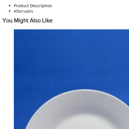
Product Description
Aftersales
You Might Also Like