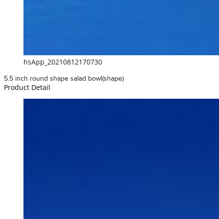
hsApp_20210812170730
5.5 inch round shape salad bowl(shape)
Product Detail