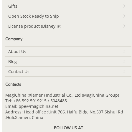
Gifts
Open Stock Ready to Ship
License product (Disney IP)
Company
About Us
Blog
Contact Us
Contacts
MagiChina (Xiamen) Industrial Co., Ltd (MagiChina Group)
Tel: +86 592 5919215 / 5048485
Email: ppe@magichina.net
Address: Head office :Unit 706, Haifu Bldg, No.597 Sishui Rd
,Huli,Xiamen, China
FOLLOW US AT