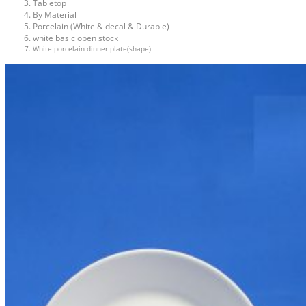
Tabletop
By Material
Porcelain (White & decal & Durable)
white basic open stock
White porcelain dinner plate(shape)