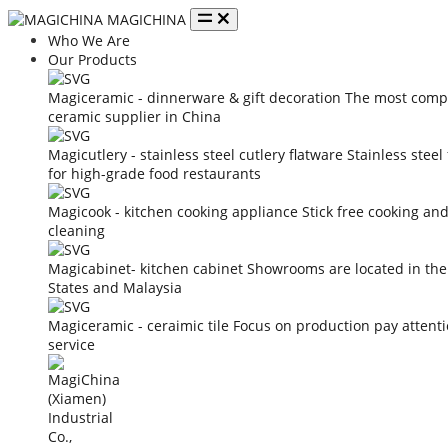
MAGICHINA
Who We Are
Our Products
Magiceramic - dinnerware & gift decoration
The most compe
ceramic supplier in China
Magicutlery - stainless steel cutlery flatware
Stainless steel
for high-grade food restaurants
Magicook - kitchen cooking appliance
Stick free cooking an
cleaning
Magicabinet- kitchen cabinet
Showrooms are located in the
States and Malaysia
Magiceramic - ceraimic tile
Focus on production pay attent
service