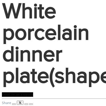
White
porcelain
dinner
plate(shap
Send Us an Enquiry
Share