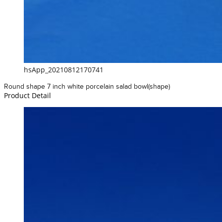
hsApp_20210812170741
Round shape 7 inch white porcelain salad bowl(shape)
Product Detail