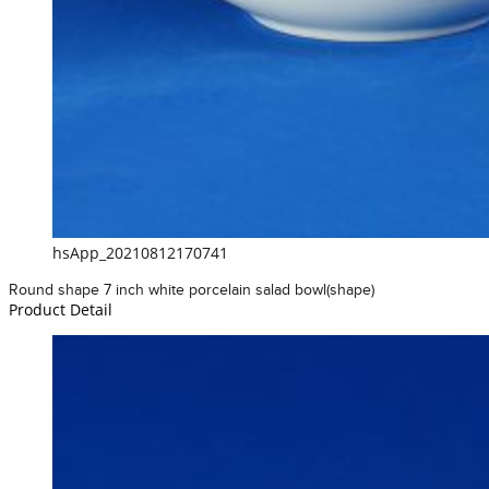
hsApp_20210812170741
Round shape 7 inch white porcelain salad bowl(shape)
Product Detail