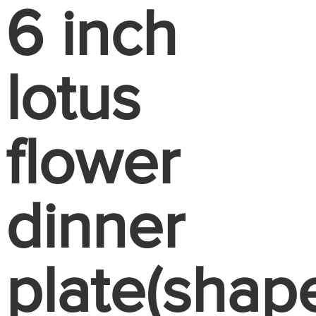
6 inch
lotus
flower
dinner
plate(shap