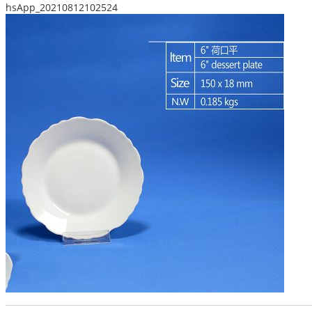
hsApp_20210812102524