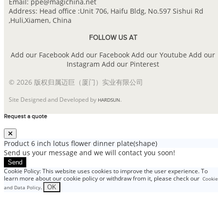
Email: ppe@magichina.net
Address: Head office :Unit 706, Haifu Bldg, No.597 Sishui Rd
,Huli,Xiamen, China
FOLLOW US AT
Add our Facebook
Add our Facebook
Add our Youtube
Add our
Instagram
Add our Pinterest
© 2026 版权归属迈巨（厦门）实业有限公司
Site Designed and Developed by
.
HARDSUN
Request a quote
Product
6 inch lotus flower dinner plate(shape)
Send us your message and we will contact you soon!
Send
Cookie Policy: This website uses cookies to improve the user experience. To
learn more about our cookie policy or withdraw from it, please check our
Cookie
.
OK
and Data Policy