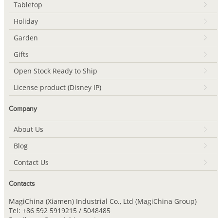
Tabletop
Holiday
Garden
Gifts
Open Stock Ready to Ship
License product (Disney IP)
Company
About Us
Blog
Contact Us
Contacts
MagiChina (Xiamen) Industrial Co., Ltd (MagiChina Group)
Tel: +86 592 5919215 / 5048485