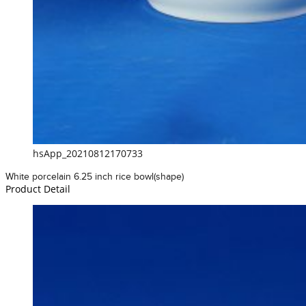
hsApp_20210812170733
White porcelain 6.25 inch rice bowl(shape)
Product Detail