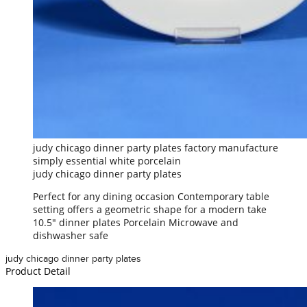
judy chicago dinner party plates factory manufacture
simply essential white porcelain
judy chicago dinner party plates
Perfect for any dining occasion Contemporary table
setting offers a geometric shape for a modern take
10.5" dinner plates Porcelain Microwave and
dishwasher safe
judy chicago dinner party plates
Product Detail