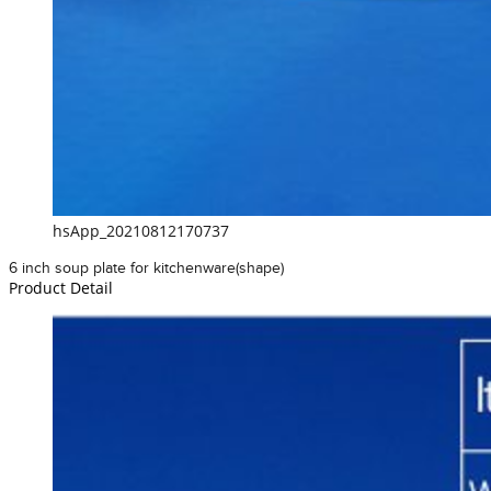
hsApp_20210812170737
6 inch soup plate for kitchenware(shape)
Product Detail