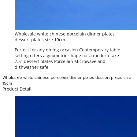
Wholesale white chinese porcelain dinner plates
dessert plates size 19cm
Perfect for any dining occasion Contemporary table
setting offers a geometric shape for a modern take
7.5" dessert plates Porcelain Microwave and
dishwasher safe
Wholesale white chinese porcelain dinner plates dessert plates size
19cm
Product Detail