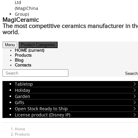
MagiCeramic
The most competitive ceramics manufacturer in th
world.
Menu
Product Categories
HOME
(current)
Products
Blog
Contacts
Search
Tabletop
Holiday
Garden
Gifts
Open Stock Ready to Ship
License product (Disney IP)
Home
Products