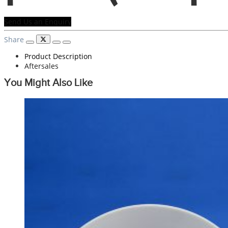
Send Us an Enquiry
Share
Product Description
Aftersales
You Might Also Like