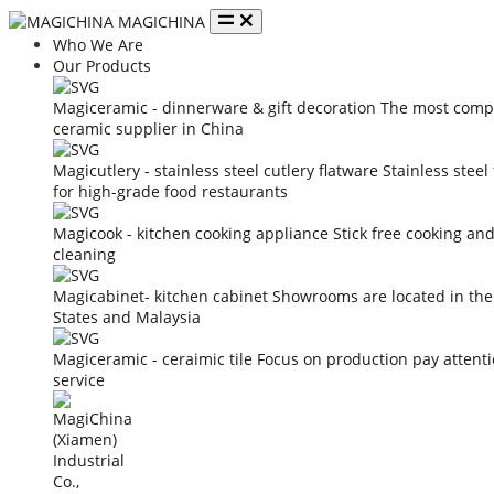
MAGICHINA
Who We Are
Our Products
Magiceramic - dinnerware & gift decoration
The most compe
ceramic supplier in China
Magicutlery - stainless steel cutlery flatware
Stainless steel
for high-grade food restaurants
Magicook - kitchen cooking appliance
Stick free cooking an
cleaning
Magicabinet- kitchen cabinet
Showrooms are located in the
States and Malaysia
Magiceramic - ceraimic tile
Focus on production pay attent
service