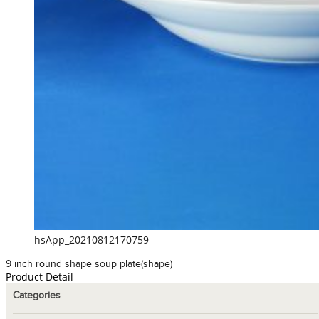
hsApp_20210812170759
9 inch round shape soup plate(shape)
Product Detail
Categories