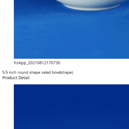
hsApp_20210812170730
5.5 inch round shape salad bowl(shape)
Product Detail