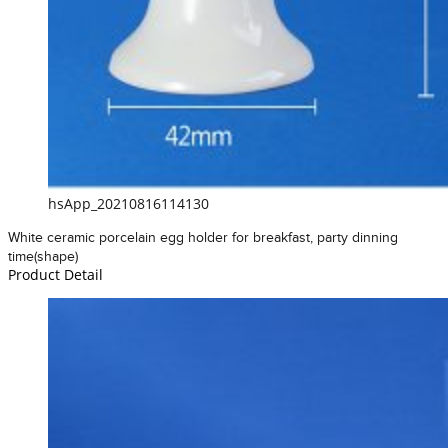
hsApp_20210816114130
White ceramic porcelain egg holder for breakfast, party dinning
time(shape)
Product Detail