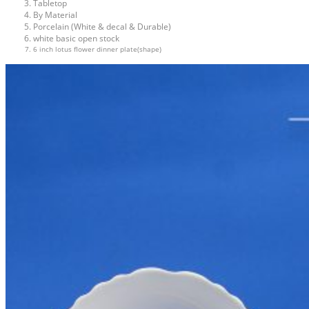
Tabletop
By Material
Porcelain (White & decal & Durable)
white basic open stock
6 inch lotus flower dinner plate(shape)