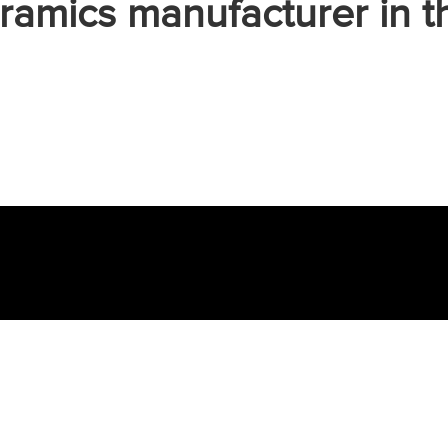
ramics manufacturer in t