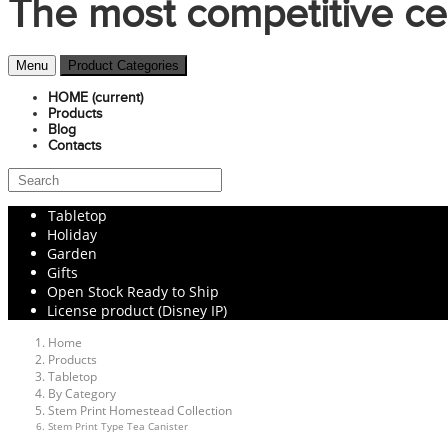
The most competitive ce
Menu
Product Categories
HOME
(current)
Products
Blog
Contacts
Tabletop
Holiday
Garden
Gifts
Open Stock Ready to Ship
License product (Disney IP)
Home
Products
Tabletop
By Category
Stem Print Homestead Collection
Stem Print Type Tea Canister