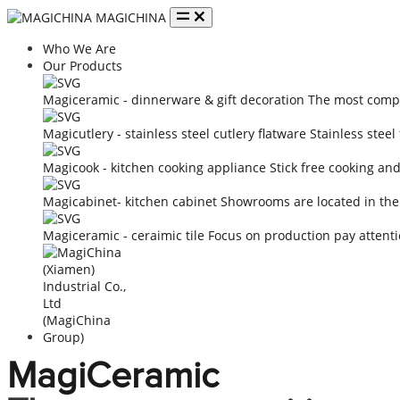
MAGICHINA
Who We Are
Our Products
Magiceramic - dinnerware & gift decoration
The most compe
Magicutlery - stainless steel cutlery flatware
Stainless steel
Magicook - kitchen cooking appliance
Stick free cooking an
Magicabinet- kitchen cabinet
Showrooms are located in the
Magiceramic - ceraimic tile
Focus on production pay attenti
MagiCeramic