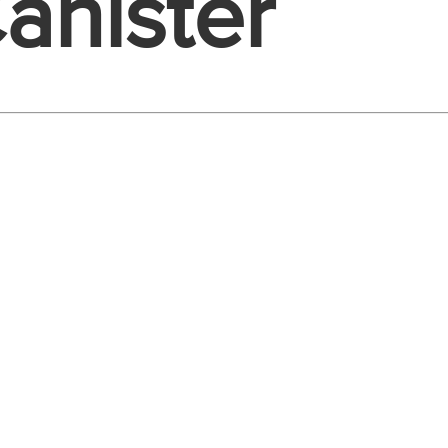
anister