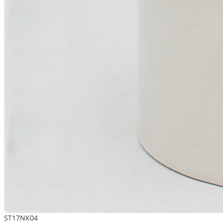
ST17NK04