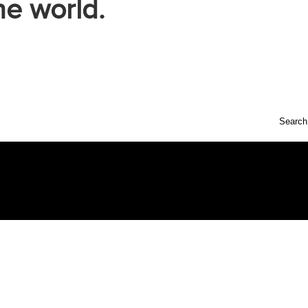
he world.
Search