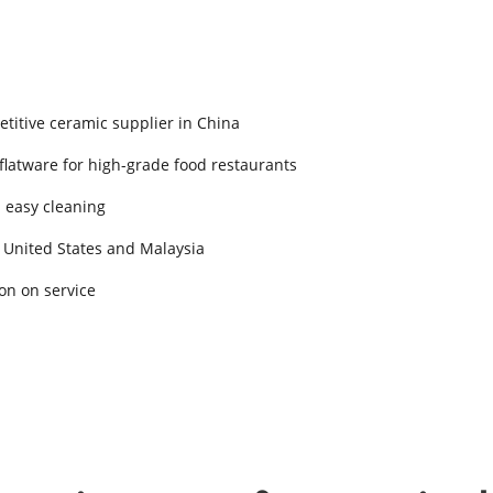
titive ceramic supplier in China
 flatware for high-grade food restaurants
d easy cleaning
 United States and Malaysia
on on service