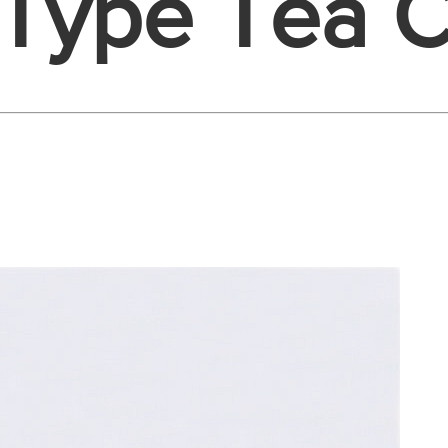
 Type Tea C