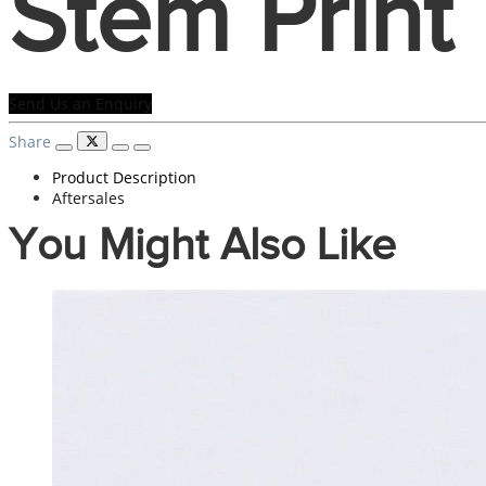
Stem Print
Send Us an Enquiry
Share
Product Description
Aftersales
You Might Also Like