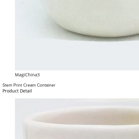
MagiChina3
Stem Print Cream Container
Product Detail