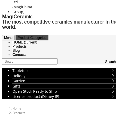
MagiCeramic
The most competitive ceramics manufacturer in th
world.
Menu
Product Categories
HOME
(current)
Products
Blog
Contacts
Search
Tabletop
Holiday
Garden
Gifts
Open Stock Ready to Ship
License product (Disney IP)
Home
Products