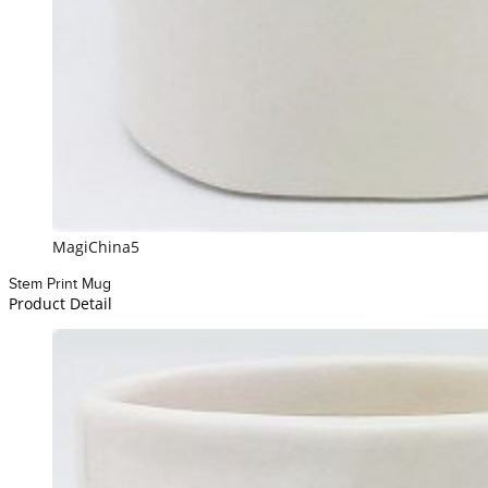
MagiChina5
Stem Print Mug
Product Detail