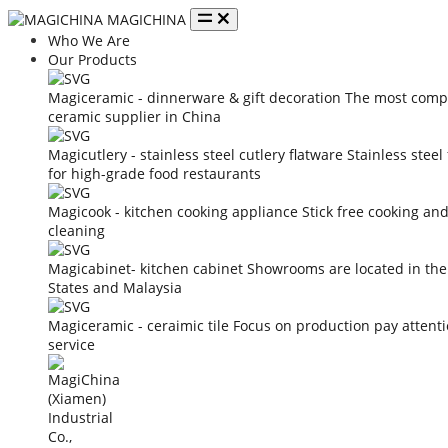
MAGICHINA
Who We Are
Our Products
Magiceramic - dinnerware & gift decoration
The most compe
ceramic supplier in China
Magicutlery - stainless steel cutlery flatware
Stainless steel
for high-grade food restaurants
Magicook - kitchen cooking appliance
Stick free cooking an
cleaning
Magicabinet- kitchen cabinet
Showrooms are located in the
States and Malaysia
Magiceramic - ceraimic tile
Focus on production pay attent
service