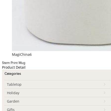
MagiChina6
Stem Print Mug
Product Detail
Categories
Tabletop
Holiday
Garden
Gifts