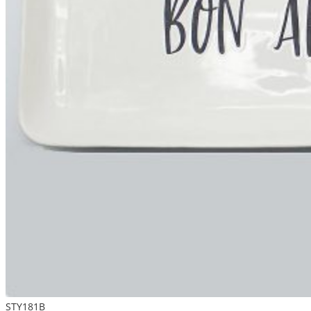
STY181B