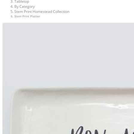
Tabletop
By Category
Stem Print Homestead Collection
Stem Print Platter