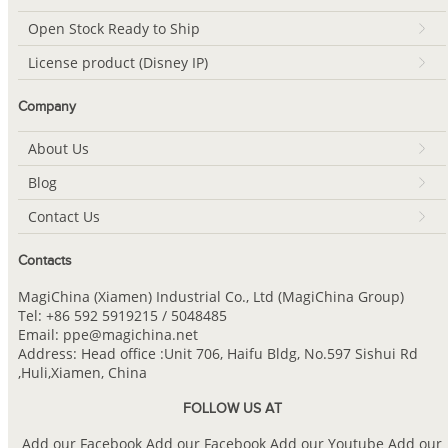
Open Stock Ready to Ship
License product (Disney IP)
Company
About Us
Blog
Contact Us
Contacts
MagiChina (Xiamen) Industrial Co., Ltd (MagiChina Group)
Tel: +86 592 5919215 / 5048485
Email: ppe@magichina.net
Address: Head office :Unit 706, Haifu Bldg, No.597 Sishui Rd
,Huli,Xiamen, China
FOLLOW US AT
Add our Facebook
Add our Facebook
Add our Youtube
Add our