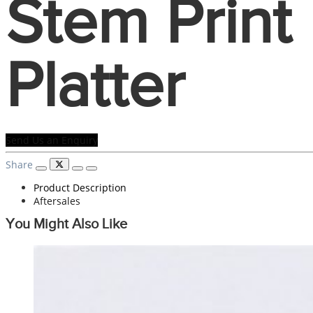
Stem Print
Platter
Send Us an Enquiry
Share
Product Description
Aftersales
You Might Also Like