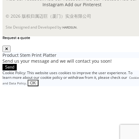
Instagram
Add our Pinterest
© 2026 版权归属迈巨（厦门）实业有限公司
Site Designed and Developed by
.
HARDSUN
Request a quote
Product
Stem Print Platter
Send us your message and we will contact you soon!
Send
Cookie Policy: This website uses cookies to improve the user experience. To
learn more about our cookie policy or withdraw from it, please check our
Cookie
.
OK
and Data Policy