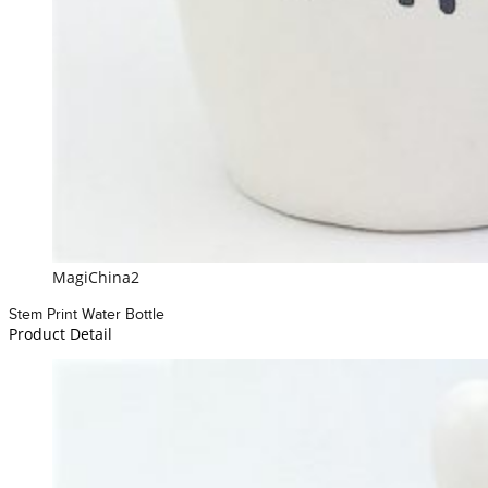
MagiChina2
Stem Print Water Bottle
Product Detail