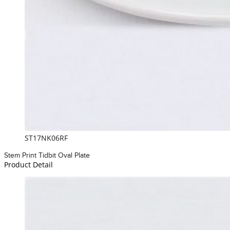
ST17NK06RF
Stem Print Tidbit Oval Plate
Product Detail