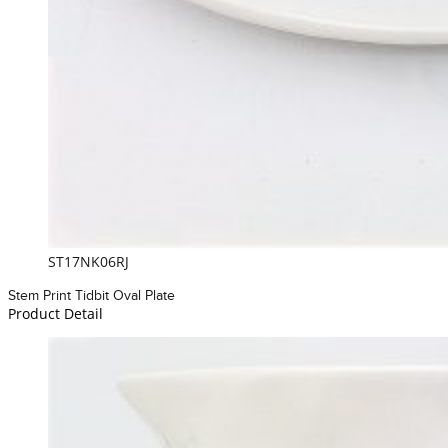
ST17NK06RJ
Stem Print Tidbit Oval Plate
Product Detail