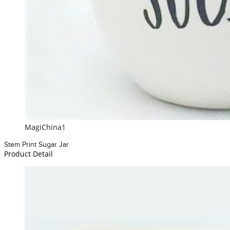
MagiChina1
Stem Print Sugar Jar
Product Detail