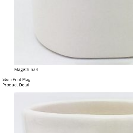
MagiChina4
Stem Print Mug
Product Detail