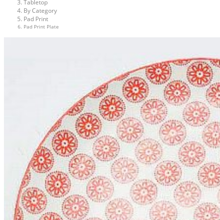
Tabletop
By Category
Pad Print
Pad Print Plate