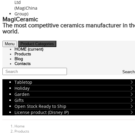
MagiCeramic
The most competitive ceramics manufacturer in th
world.
Menu
Product Categories
HOME
(current)
Products
Blog
Contacts
Search
Tabletop
Holiday
Garden
Gifts
Open Stock Ready to Ship
License product (Disney IP)
Home
Products