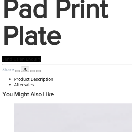
Pad Print
Plate
Send Us an Enquiry
Share
Product Description
Aftersales
You Might Also Like