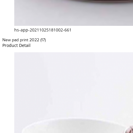
hs-app-20211025181002-661
New pad print 2022 (17)
Product Detail