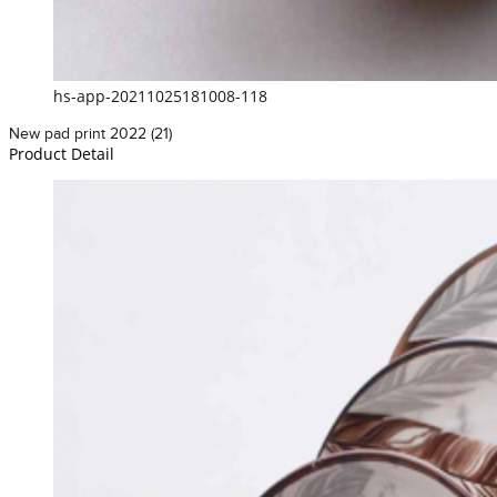
hs-app-20211025181008-118
New pad print 2022 (21)
Product Detail