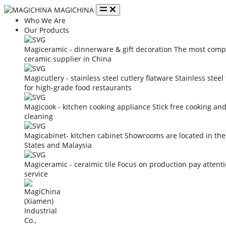
MAGICHINA
Who We Are
Our Products
Magiceramic - dinnerware & gift decoration
The most compe
ceramic supplier in China
Magicutlery - stainless steel cutlery flatware
Stainless steel
for high-grade food restaurants
Magicook - kitchen cooking appliance
Stick free cooking an
cleaning
Magicabinet- kitchen cabinet
Showrooms are located in the
States and Malaysia
Magiceramic - ceraimic tile
Focus on production pay attent
service