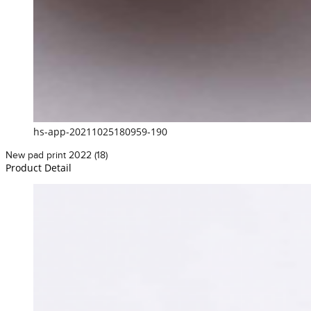
hs-app-20211025180959-190
New pad print 2022 (18)
Product Detail