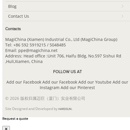
Blog
Contact Us
Contacts
MagiChina (Xiamen) Industrial Co., Ltd (MagiChina Group)
Tel: +86 592 5919215 / 5048485
Email: ppe@magichina.net
Address: Head office :Unit 706, Haifu Bldg, No.597 Sishui Rd
,Huli,Xiamen, China
FOLLOW US AT
Add our Facebook
Add our Facebook
Add our Youtube
Add our
Instagram
Add our Pinterest
© 2026 版权归属迈巨（厦门）实业有限公司
Site Designed and Developed by
.
HARDSUN
Request a quote