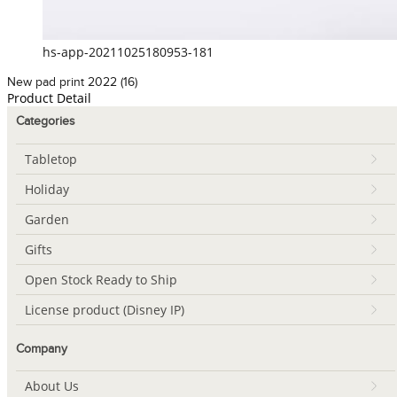
hs-app-20211025180953-181
New pad print 2022 (16)
Product Detail
Categories
Tabletop
Holiday
Garden
Gifts
Open Stock Ready to Ship
License product (Disney IP)
Company
About Us