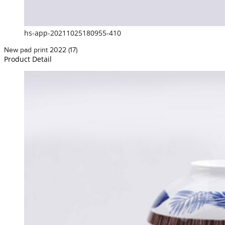
hs-app-20211025180955-410
New pad print 2022 (17)
Product Detail