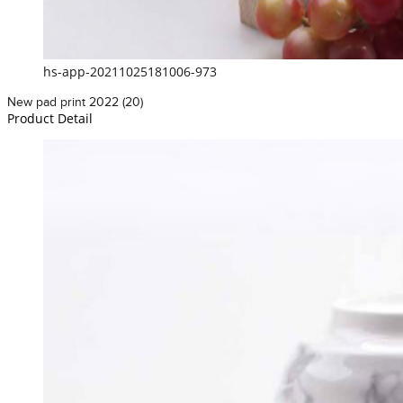
hs-app-20211025181006-973
New pad print 2022 (20)
Product Detail