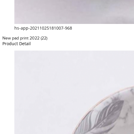
hs-app-20211025181007-968
New pad print 2022 (22)
Product Detail