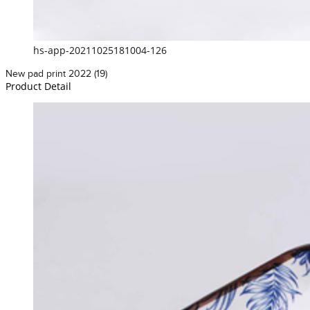
hs-app-20211025181004-126
New pad print 2022 (19)
Product Detail