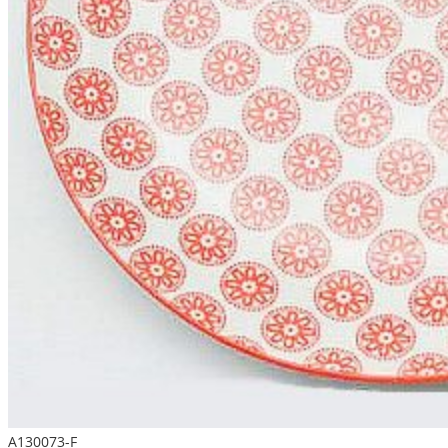
A130073-F