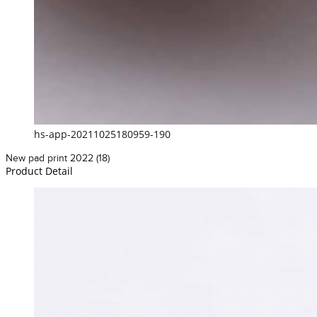
hs-app-20211025180959-190
New pad print 2022 (18)
Product Detail