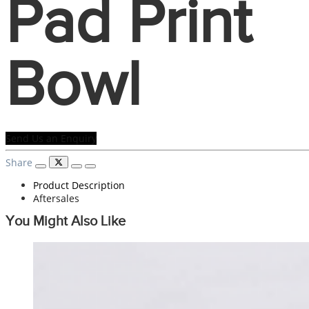
Pad Print
Bowl
Send Us an Enquiry
Share
Product Description
Aftersales
You Might Also Like