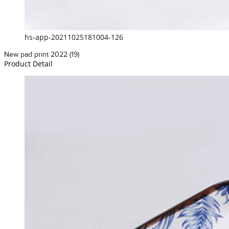
hs-app-20211025181004-126
New pad print 2022 (19)
Product Detail