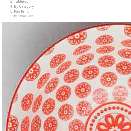
Tabletop
By Category
Pad Print
Pad Print Bowl