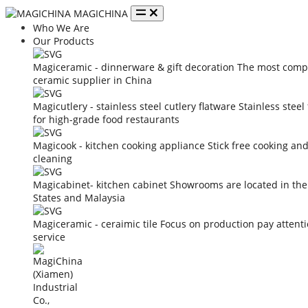
MAGICHINA
Who We Are
Our Products
Magiceramic - dinnerware & gift decoration
The most compe
ceramic supplier in China
Magicutlery - stainless steel cutlery flatware
Stainless steel
for high-grade food restaurants
Magicook - kitchen cooking appliance
Stick free cooking an
cleaning
Magicabinet- kitchen cabinet
Showrooms are located in the
States and Malaysia
Magiceramic - ceraimic tile
Focus on production pay attent
service