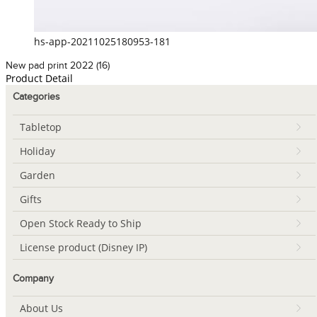
hs-app-20211025180953-181
New pad print 2022 (16)
Product Detail
Categories
Tabletop
Holiday
Garden
Gifts
Open Stock Ready to Ship
License product (Disney IP)
Company
About Us