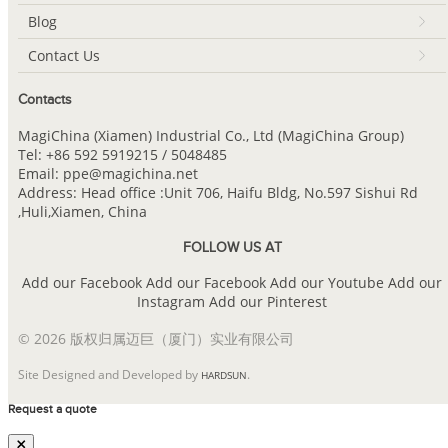
Blog
Contact Us
Contacts
MagiChina (Xiamen) Industrial Co., Ltd (MagiChina Group)
Tel: +86 592 5919215 / 5048485
Email: ppe@magichina.net
Address: Head office :Unit 706, Haifu Bldg, No.597 Sishui Rd
,Huli,Xiamen, China
FOLLOW US AT
Add our Facebook
Add our Facebook
Add our Youtube
Add our
Instagram
Add our Pinterest
© 2026 版权归属迈巨（厦门）实业有限公司
Site Designed and Developed by
.
HARDSUN
Request a quote