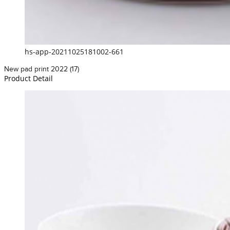
hs-app-20211025181002-661
New pad print 2022 (17)
Product Detail