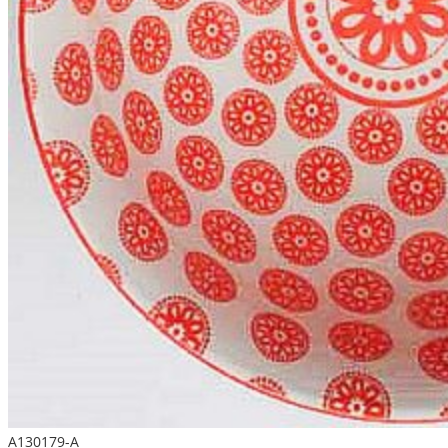
A130179-A