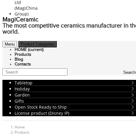
MagiCeramic
The most competitive ceramics manufacturer in th
world.
Menu
Product Categories
HOME
(current)
Products
Blog
Contacts
Search
Tabletop
Holiday
Garden
Gifts
Open Stock Ready to Ship
License product (Disney IP)
Home
Products