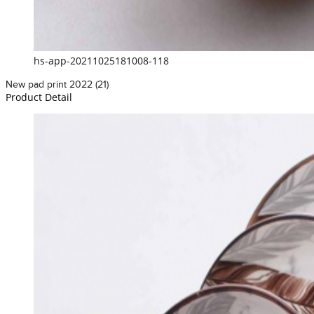
hs-app-20211025181008-118
New pad print 2022 (21)
Product Detail