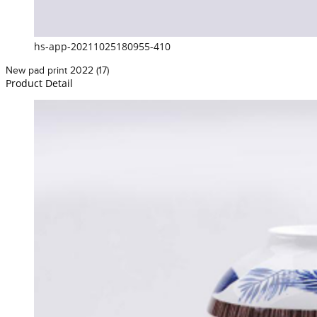
hs-app-20211025180955-410
New pad print 2022 (17)
Product Detail