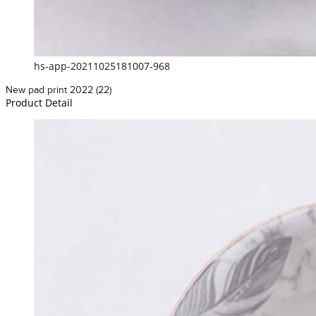
hs-app-20211025181007-968
New pad print 2022 (22)
Product Detail