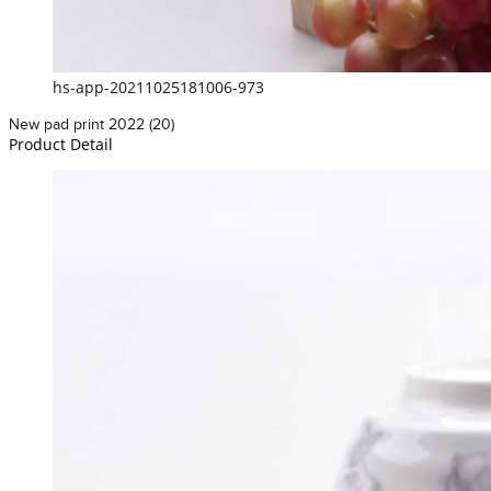
hs-app-20211025181006-973
New pad print 2022 (20)
Product Detail