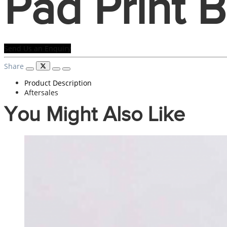
Pad Print 
Send Us an Enquiry
Share
Product Description
Aftersales
You Might Also Like