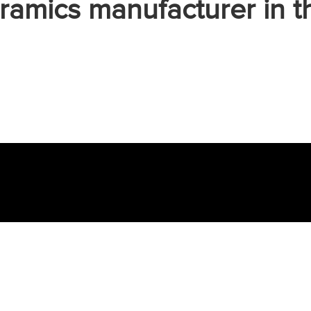
ramics manufacturer in t