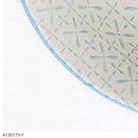
A130179-F