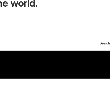
he world.
Search