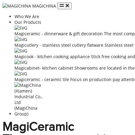
MAGICHINA
Who We Are
Our Products
Magiceramic - dinnerware & gift decoration
The most compe
Magicutlery - stainless steel cutlery flatware
Stainless steel
Magicook - kitchen cooking appliance
Stick free cooking an
Magicabinet- kitchen cabinet
Showrooms are located in the
Magiceramic - ceraimic tile
Focus on production pay attenti
MagiCeramic