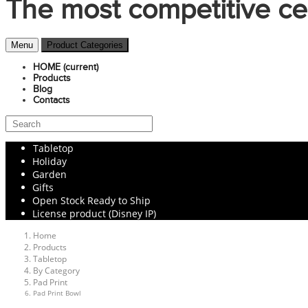
The most competitive ce
Menu
Product Categories
HOME
(current)
Products
Blog
Contacts
Tabletop
Holiday
Garden
Gifts
Open Stock Ready to Ship
License product (Disney IP)
Home
Products
Tabletop
By Category
Pad Print
Pad Print Bowl