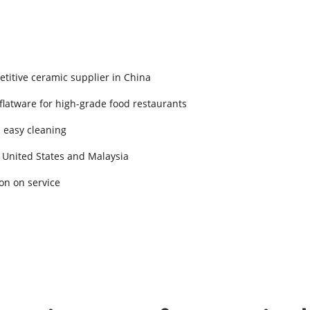
titive ceramic supplier in China
 flatware for high-grade food restaurants
d easy cleaning
 United States and Malaysia
on on service