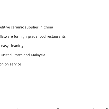
titive ceramic supplier in China
 flatware for high-grade food restaurants
d easy cleaning
 United States and Malaysia
on on service