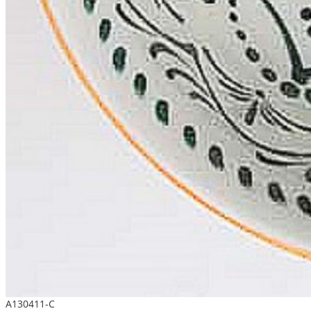
A130411-C