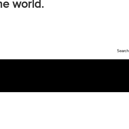
he world.
Search