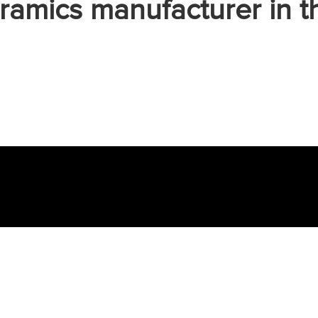
ramics manufacturer in t