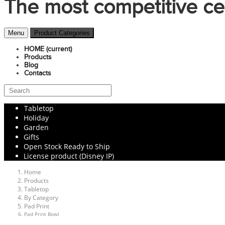
The most competitive ce
Menu
Product Categories
HOME
(current)
Products
Blog
Contacts
Tabletop
Holiday
Garden
Gifts
Open Stock Ready to Ship
License product (Disney IP)
Home
Products
Tabletop
By Category
Pad Print
Pad Print Bowl