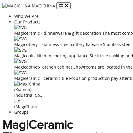
MAGICHINA
Who We Are
Our Products
Magiceramic - dinnerware & gift decoration
The most compe
Magicutlery - stainless steel cutlery flatware
Stainless steel
Magicook - kitchen cooking appliance
Stick free cooking an
Magicabinet- kitchen cabinet
Showrooms are located in the
Magiceramic - ceraimic tile
Focus on production pay attenti
MagiCeramic