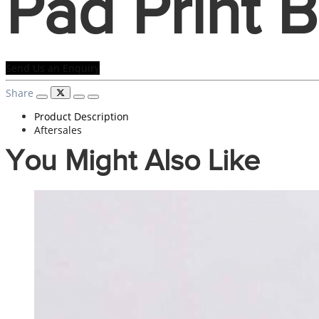
Pad Print 
Send Us an Enquiry
Share
Product Description
Aftersales
You Might Also Like