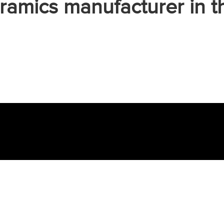
ramics manufacturer in t