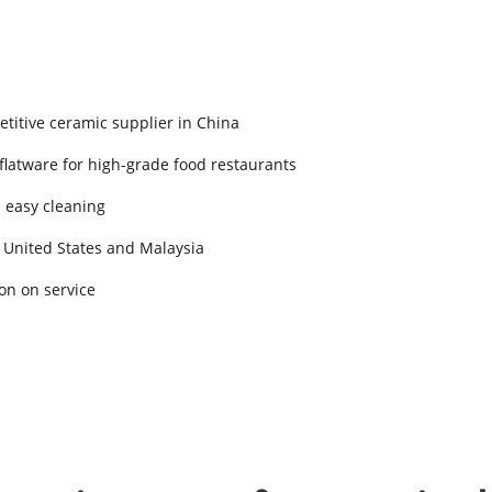
titive ceramic supplier in China
 flatware for high-grade food restaurants
d easy cleaning
 United States and Malaysia
on on service