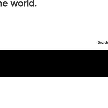
he world.
Search