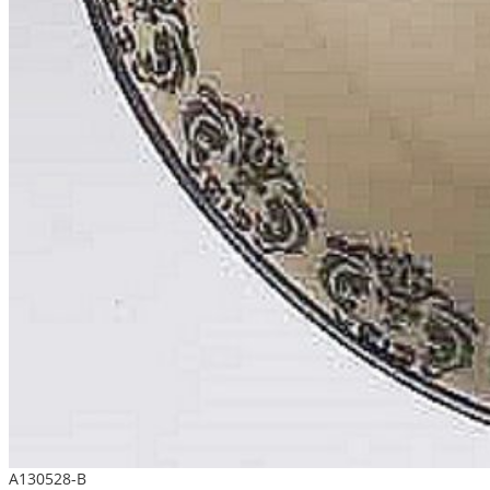
A130528-B