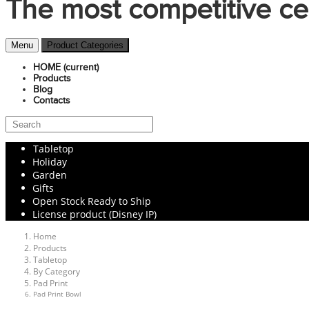
The most competitive ce
Menu
Product Categories
HOME
(current)
Products
Blog
Contacts
Tabletop
Holiday
Garden
Gifts
Open Stock Ready to Ship
License product (Disney IP)
Home
Products
Tabletop
By Category
Pad Print
Pad Print Bowl