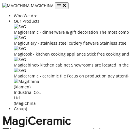
MAGICHINA
Who We Are
Our Products
Magiceramic - dinnerware & gift decoration
The most compe
Magicutlery - stainless steel cutlery flatware
Stainless steel
Magicook - kitchen cooking appliance
Stick free cooking an
Magicabinet- kitchen cabinet
Showrooms are located in the
Magiceramic - ceraimic tile
Focus on production pay attenti
MagiCeramic