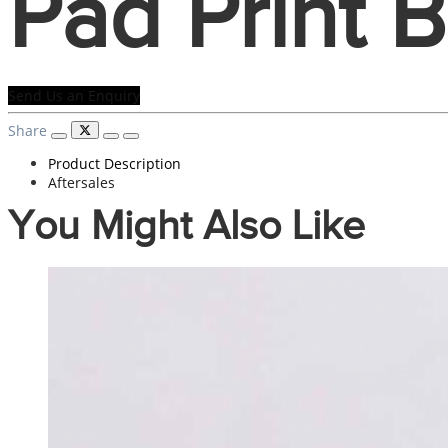
Pad Print 
Send Us an Enquiry
Share
Product Description
Aftersales
You Might Also Like