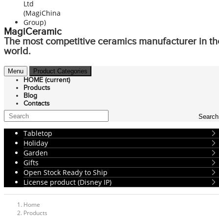
MagiCeramic
The most competitive ceramics manufacturer in th
world.
Menu
Product Categories
HOME
(current)
Products
Blog
Contacts
Search
Tabletop
Holiday
Garden
Gifts
Open Stock Ready to Ship
License product (Disney IP)
Home
Products