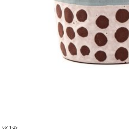
0611-29