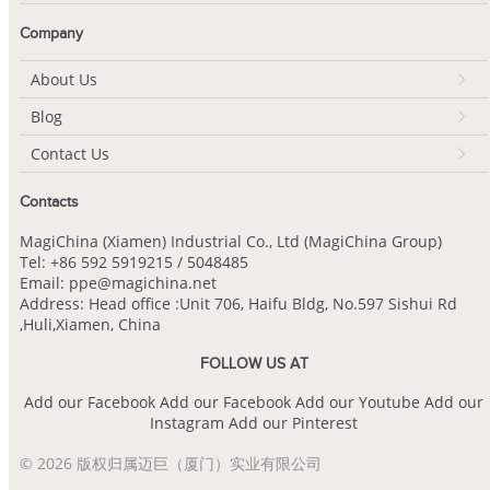
Company
About Us
Blog
Contact Us
Contacts
MagiChina (Xiamen) Industrial Co., Ltd (MagiChina Group)
Tel: +86 592 5919215 / 5048485
Email: ppe@magichina.net
Address: Head office :Unit 706, Haifu Bldg, No.597 Sishui Rd
,Huli,Xiamen, China
FOLLOW US AT
Add our Facebook
Add our Facebook
Add our Youtube
Add our
Instagram
Add our Pinterest
© 2026 版权归属迈巨（厦门）实业有限公司