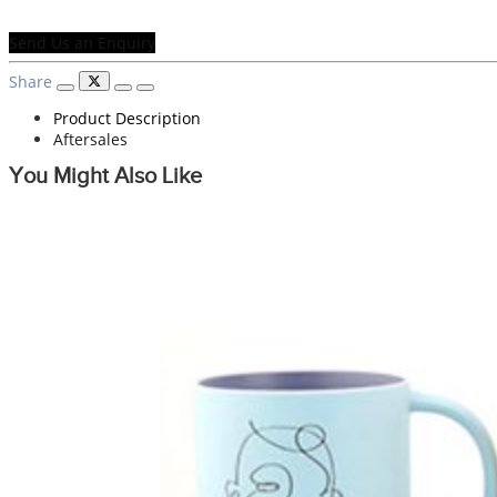
Send Us an Enquiry
Share
Product Description
Aftersales
You Might Also Like