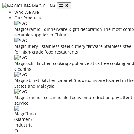
MAGICHINA
Who We Are
Our Products
Magiceramic - dinnerware & gift decoration
The most compe
ceramic supplier in China
Magicutlery - stainless steel cutlery flatware
Stainless steel
for high-grade food restaurants
Magicook - kitchen cooking appliance
Stick free cooking an
cleaning
Magicabinet- kitchen cabinet
Showrooms are located in the
States and Malaysia
Magiceramic - ceraimic tile
Focus on production pay attent
service