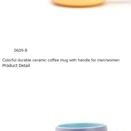
0609-8
Colorful durable ceramic coffee mug with handle for men/women
Product Detail