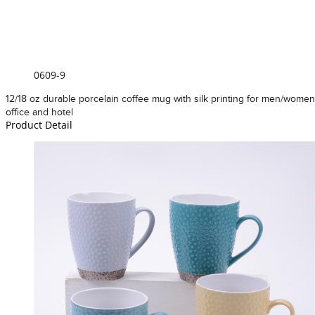
0609-9
12/18 oz durable porcelain coffee mug with silk printing for men/women
office and hotel
Product Detail