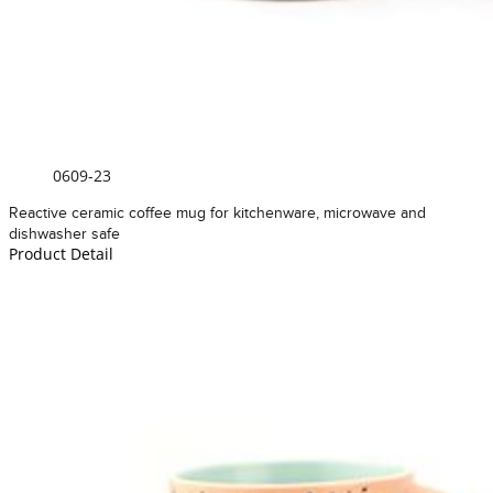
0609-23
Reactive ceramic coffee mug for kitchenware, microwave and
dishwasher safe
Product Detail