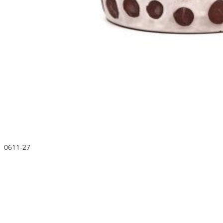
0611-27