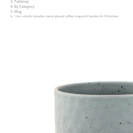
Tabletop
By Category
Mug
12oz colorful durable matte glazed coffee mug with handle for Christmas