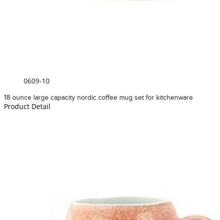
0609-10
18 ounce large capacity nordic coffee mug set for kitchenware
Product Detail