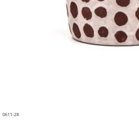
0611-28