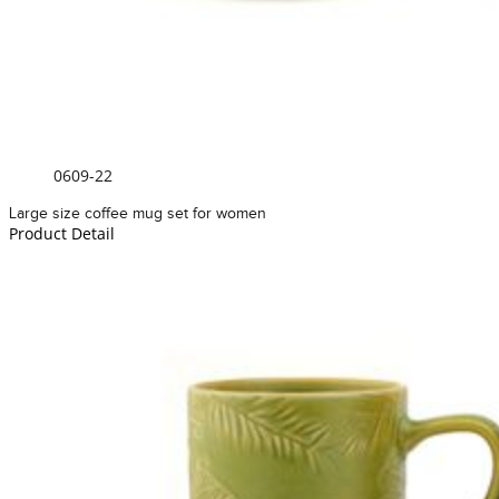
0609-22
Large size coffee mug set for women
Product Detail