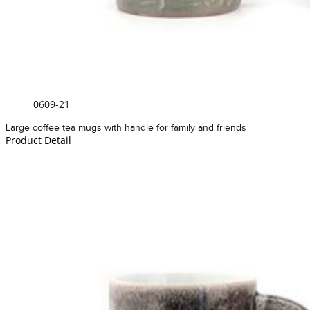
0609-21
Large coffee tea mugs with handle for family and friends
Product Detail