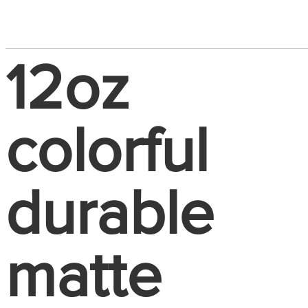
12oz
colorful
durable
matte