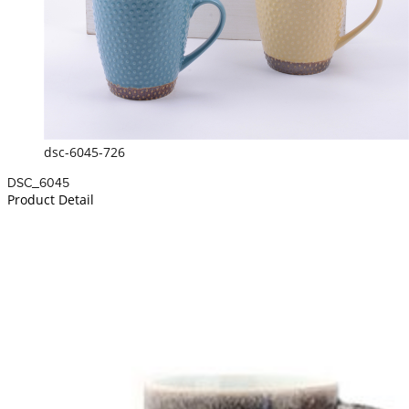
dsc-6045-726
DSC_6045
Product Detail