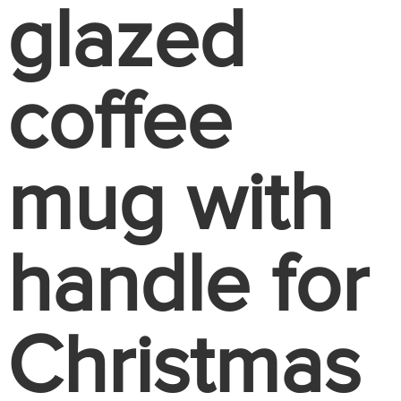
glazed
coffee
mug with
handle for
Christmas