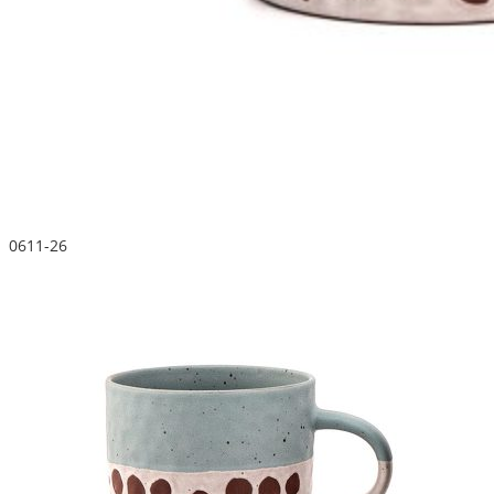
0611-26