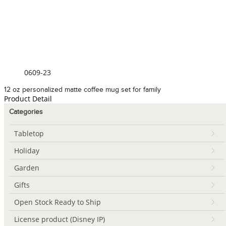
0609-23
12 oz personalized matte coffee mug set for family
Product Detail
Categories
Tabletop
Holiday
Garden
Gifts
Open Stock Ready to Ship
License product (Disney IP)