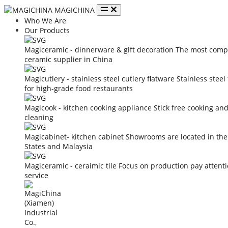
MAGICHINA
Who We Are
Our Products
Magiceramic - dinnerware & gift decoration
The most compe
ceramic supplier in China
Magicutlery - stainless steel cutlery flatware
Stainless steel
for high-grade food restaurants
Magicook - kitchen cooking appliance
Stick free cooking an
cleaning
Magicabinet- kitchen cabinet
Showrooms are located in the
States and Malaysia
Magiceramic - ceraimic tile
Focus on production pay attent
service