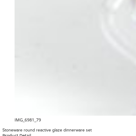
IMG_6981_79
Stoneware round reactive glaze dinnerware set
Product Detail