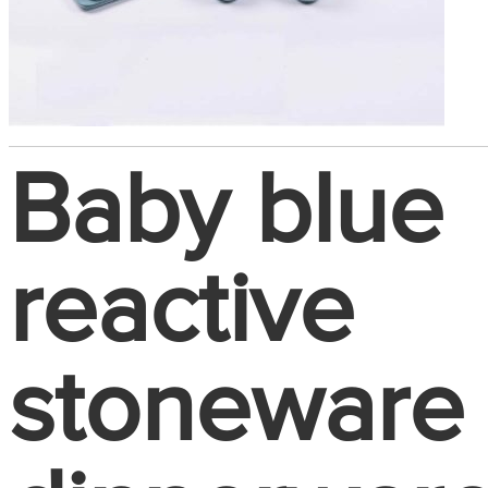
Baby blue
reactive
stoneware