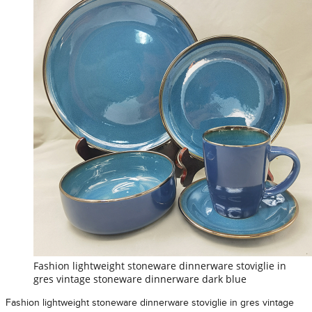
Fashion lightweight stoneware dinnerware stoviglie in
gres vintage stoneware dinnerware dark blue
Fashion lightweight stoneware dinnerware stoviglie in gres vintage