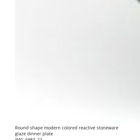
Round shape modern colored reactive stoneware
glaze dinner plate
IMG_6984_22