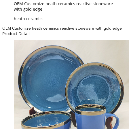
OEM Customize heath ceramics reactive stoneware
with gold edge
heath ceramics
OEM Customize heath ceramics reactive stoneware with gold edge
Product Detail