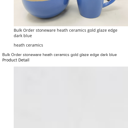
Bulk Order stoneware heath ceramics gold glaze edge
dark blue
heath ceramics
Bulk Order stoneware heath ceramics gold glaze edge dark blue
Product Detail