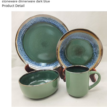
stoneware dinnerware dark blue
Product Detail