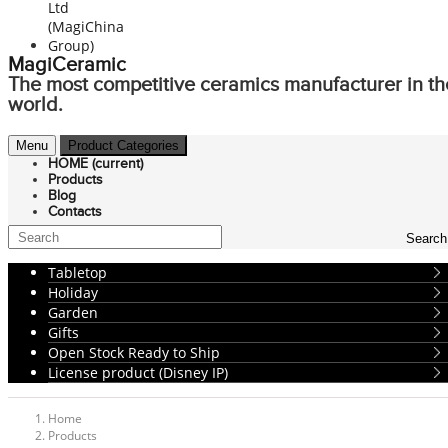
MagiCeramic
The most competitive ceramics manufacturer in th
world.
Menu
Product Categories
HOME
(current)
Products
Blog
Contacts
Search
Tabletop
Holiday
Garden
Gifts
Open Stock Ready to Ship
License product (Disney IP)
Home
Products