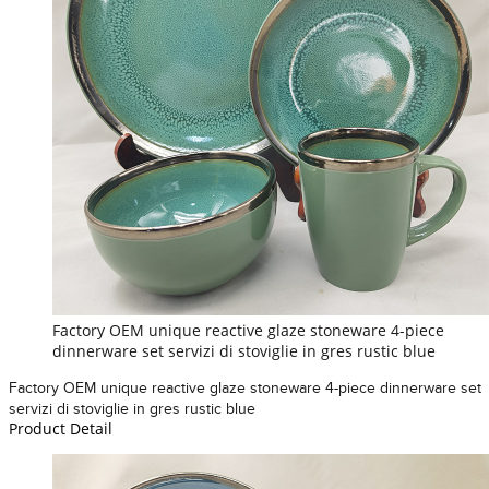
Factory OEM unique reactive glaze stoneware 4-piece
dinnerware set servizi di stoviglie in gres rustic blue
Factory OEM unique reactive glaze stoneware 4-piece dinnerware set
servizi di stoviglie in gres rustic blue
Product Detail