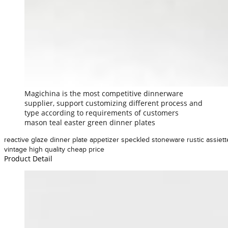
Magichina is the most competitive dinnerware
supplier, support customizing different process and
type according to requirements of customers
mason teal easter green dinner plates
reactive glaze dinner plate appetizer speckled stoneware rustic assiett
vintage high quality cheap price
Product Detail