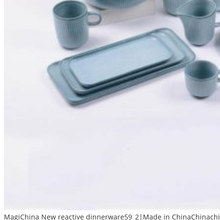
MagiChina New reactive dinnerware59_2|Made in ChinaChinachin