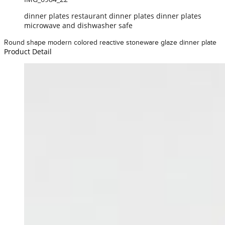
dinner plates restaurant dinner plates dinner plates
microwave and dishwasher safe
Round shape modern colored reactive stoneware glaze dinner plate
Product Detail