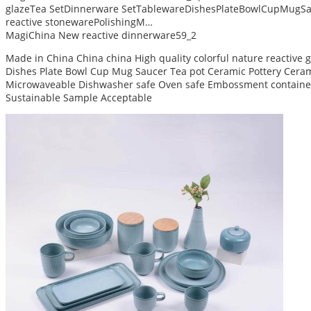
glazeTea SetDinnerware SetTablewareDishesPlateBowlCupMugSa
reactive stonewarePolishingM…
MagiChina New reactive dinnerware59_2
Made in China China china High quality colorful nature reactive
Dishes Plate Bowl Cup Mug Saucer Tea pot Ceramic Pottery Ceram 
Microwaveable Dishwasher safe Oven safe Embossment container
Sustainable Sample Acceptable