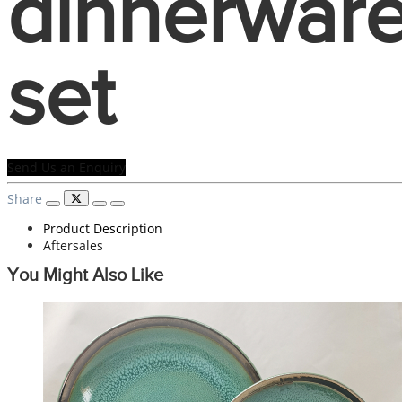
dinnerwar
set
Send Us an Enquiry
Share
Product Description
Aftersales
You Might Also Like