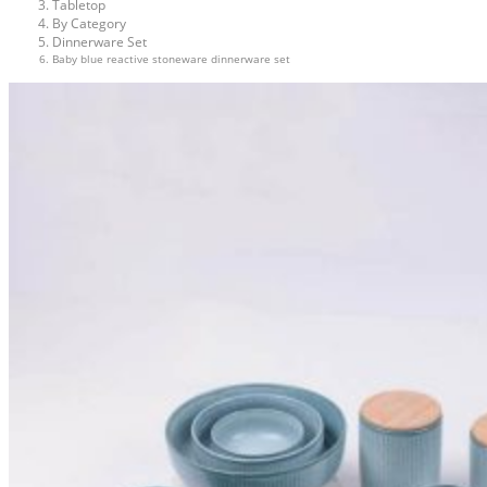
Tabletop
By Category
Dinnerware Set
Baby blue reactive stoneware dinnerware set