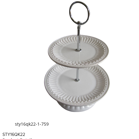
sty16qk22-1-759
STY16QK22