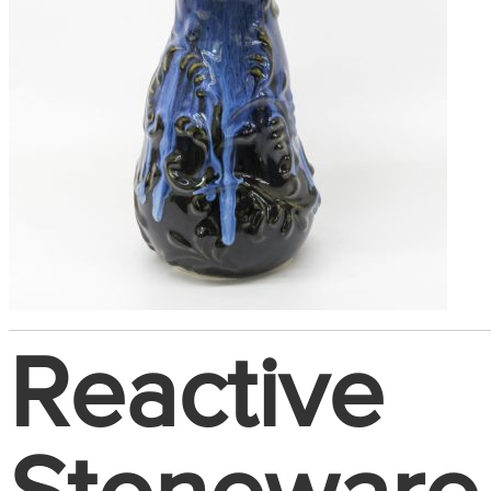
Reactive