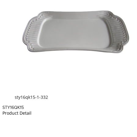
sty16qk15-1-332
STY16QK15
Product Detail