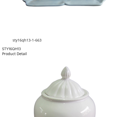
sty16qh13-1-663
STY16QH13
Product Detail