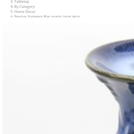
Tabletop
By Category
Home Decor
Reactive Stoneware Blue ceramic home decor