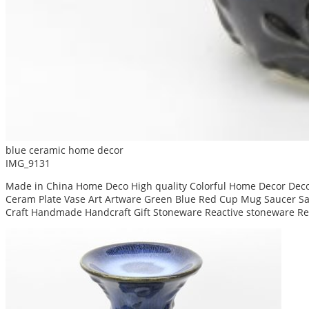
blue ceramic home decor
IMG_9131
Made in China Home Deco High quality Colorful Home Decor Decor
Ceram Plate Vase Art Artware Green Blue Red Cup Mug Saucer San
Craft Handmade Handcraft Gift Stoneware Reactive stoneware Re