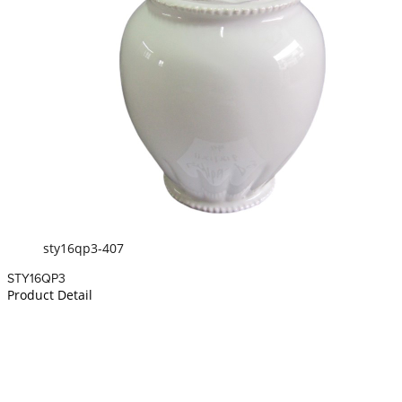
sty16qp3-407
STY16QP3
Product Detail