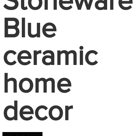
Stoneware
Blue
ceramic
home
decor
Send Us an Enquiry