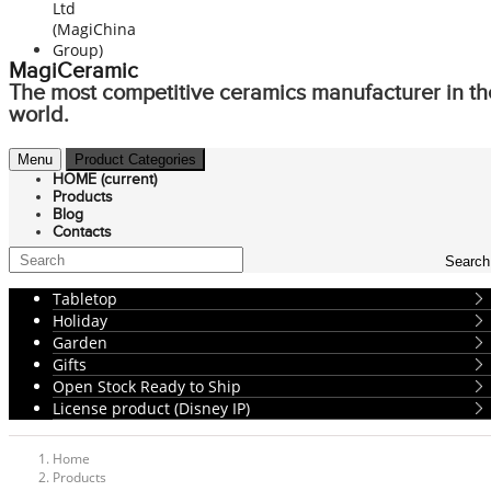
MagiCeramic
The most competitive ceramics manufacturer in th
world.
Menu
Product Categories
HOME
(current)
Products
Blog
Contacts
Search
Tabletop
Holiday
Garden
Gifts
Open Stock Ready to Ship
License product (Disney IP)
Home
Products