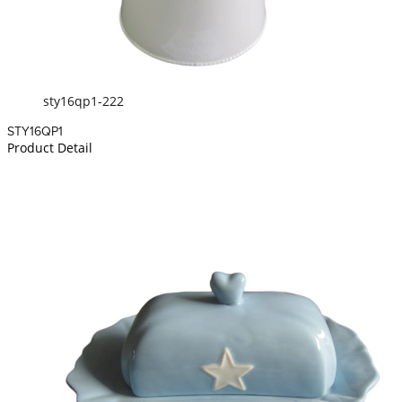
sty16qp1-222
STY16QP1
Product Detail