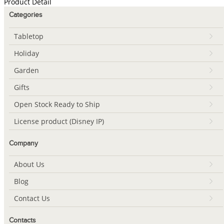
Product Detail
Categories
Tabletop
Holiday
Garden
Gifts
Open Stock Ready to Ship
License product (Disney IP)
Company
About Us
Blog
Contact Us
Contacts