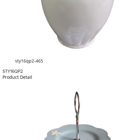
sty16qp2-465
STY16QP2
Product Detail