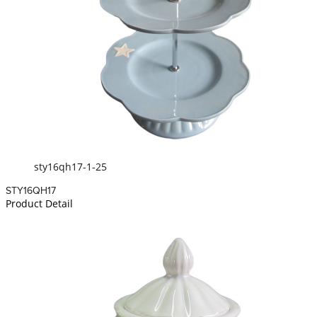
sty16qh17-1-25
STY16QH17
Product Detail