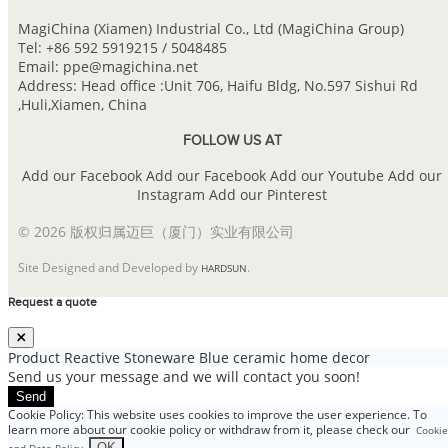
MagiChina (Xiamen) Industrial Co., Ltd (MagiChina Group)
Tel: +86 592 5919215 / 5048485
Email: ppe@magichina.net
Address: Head office :Unit 706, Haifu Bldg, No.597 Sishui Rd
,Huli,Xiamen, China
FOLLOW US AT
Add our Facebook
Add our Facebook
Add our Youtube
Add our
Instagram
Add our Pinterest
© 2026 版权归属迈巨（厦门）实业有限公司
Site Designed and Developed by
.
HARDSUN
Request a quote
Product
Reactive Stoneware Blue ceramic home decor
Send us your message and we will contact you soon!
Send
Cookie Policy: This website uses cookies to improve the user experience. To
learn more about our cookie policy or withdraw from it, please check our
Cookie
.
OK