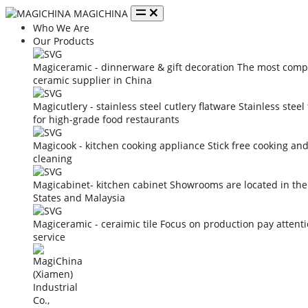
MAGICHINA
Who We Are
Our Products
Magiceramic - dinnerware & gift decoration
The most compe
ceramic supplier in China
Magicutlery - stainless steel cutlery flatware
Stainless steel
for high-grade food restaurants
Magicook - kitchen cooking appliance
Stick free cooking an
cleaning
Magicabinet- kitchen cabinet
Showrooms are located in the
States and Malaysia
Magiceramic - ceraimic tile
Focus on production pay attent
service