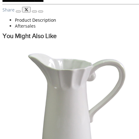
Share
Product Description
Aftersales
You Might Also Like