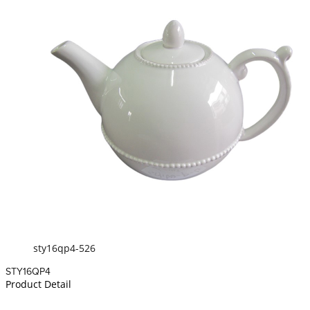
sty16qp4-526
STY16QP4
Product Detail