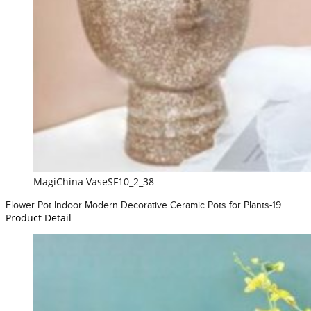
MagiChina VaseSF10_2_38
Flower Pot Indoor Modern Decorative Ceramic Pots for Plants-19
Product Detail