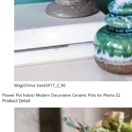
MagiChina VaseSF17_2_90
Flower Pot Indoor Modern Decorative Ceramic Pots for Plants-32
Product Detail