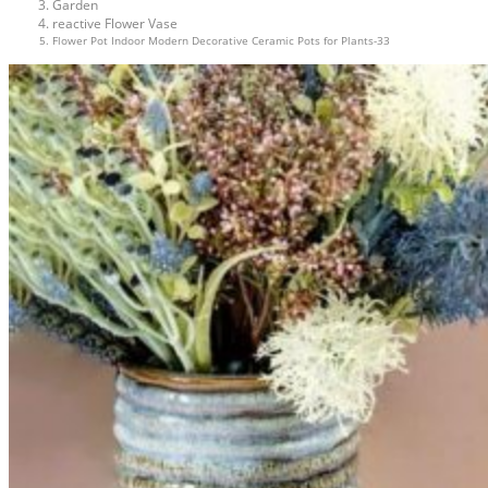
Garden
reactive Flower Vase
Flower Pot Indoor Modern Decorative Ceramic Pots for Plants-33