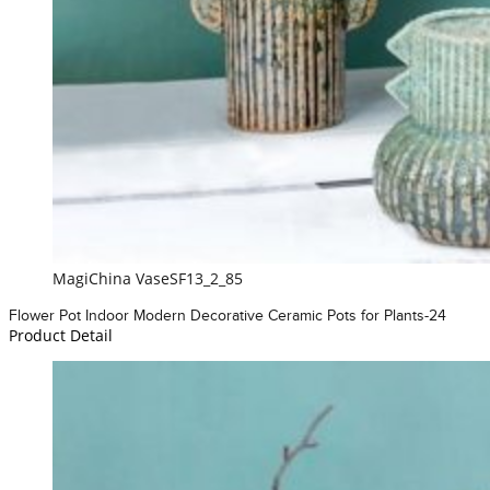
MagiChina VaseSF13_2_85
Flower Pot Indoor Modern Decorative Ceramic Pots for Plants-24
Product Detail