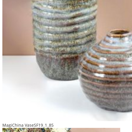
MagiChina VaseSF19_1_85