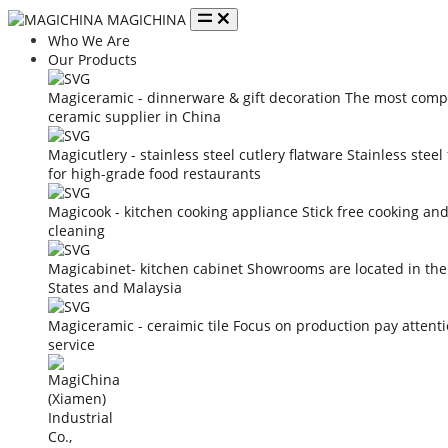
MAGICHINA
Who We Are
Our Products
Magiceramic - dinnerware & gift decoration
The most compe
ceramic supplier in China
Magicutlery - stainless steel cutlery flatware
Stainless steel
for high-grade food restaurants
Magicook - kitchen cooking appliance
Stick free cooking an
cleaning
Magicabinet- kitchen cabinet
Showrooms are located in the
States and Malaysia
Magiceramic - ceraimic tile
Focus on production pay attent
service