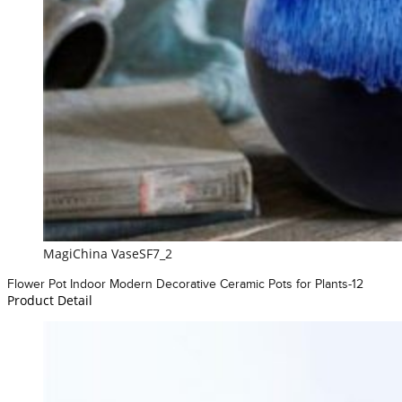
MagiChina VaseSF7_2
Flower Pot Indoor Modern Decorative Ceramic Pots for Plants-12
Product Detail