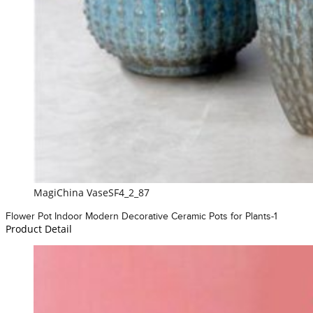
MagiChina VaseSF4_2_87
Flower Pot Indoor Modern Decorative Ceramic Pots for Plants-1
Product Detail