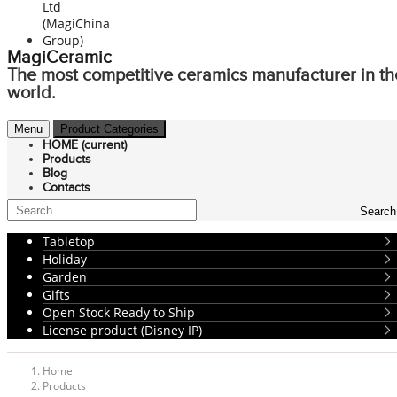
MagiCeramic
The most competitive ceramics manufacturer in th
world.
Menu
Product Categories
HOME
(current)
Products
Blog
Contacts
Search
Tabletop
Holiday
Garden
Gifts
Open Stock Ready to Ship
License product (Disney IP)
Home
Products