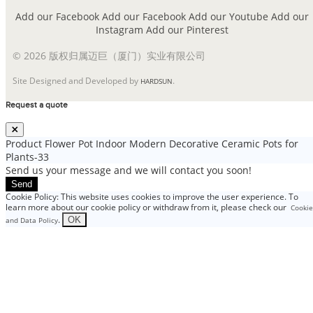
Add our Facebook
Add our Facebook
Add our Youtube
Add our
Instagram
Add our Pinterest
© 2026 版权归属迈巨（厦门）实业有限公司
Site Designed and Developed by
.
HARDSUN
Request a quote
Product
Flower Pot Indoor Modern Decorative Ceramic Pots for
Plants-33
Send us your message and we will contact you soon!
Send
Cookie Policy: This website uses cookies to improve the user experience. To
learn more about our cookie policy or withdraw from it, please check our
Cookie
.
OK
and Data Policy