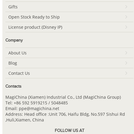
Gifts
Open Stock Ready to Ship
License product (Disney IP)
Company
About Us
Blog
Contact Us
Contacts
MagiChina (Xiamen) Industrial Co., Ltd (MagiChina Group)
Tel: +86 592 5919215 / 5048485
Email: ppe@magichina.net
Address: Head office :Unit 706, Haifu Bldg, No.597 Sishui Rd
,Huli,Xiamen, China
FOLLOW US AT