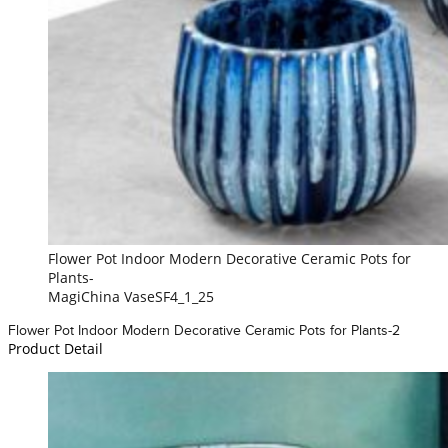
Flower Pot Indoor Modern Decorative Ceramic Pots for
Plants-
MagiChina VaseSF4_1_25
Flower Pot Indoor Modern Decorative Ceramic Pots for Plants-2
Product Detail