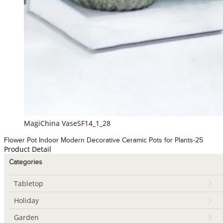
MagiChina VaseSF14_1_28
Flower Pot Indoor Modern Decorative Ceramic Pots for Plants-25
Product Detail
Categories
Tabletop
Holiday
Garden