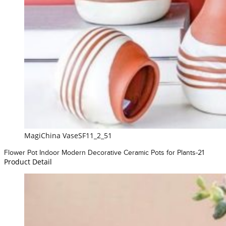
MagiChina VaseSF11_2_51
Flower Pot Indoor Modern Decorative Ceramic Pots for Plants-21
Product Detail