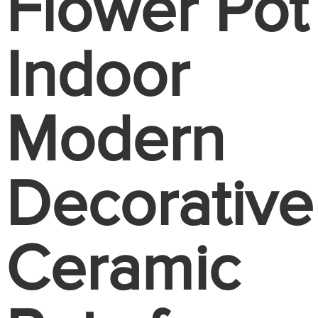
Flower Pot
Indoor
Modern
Decorative
Ceramic