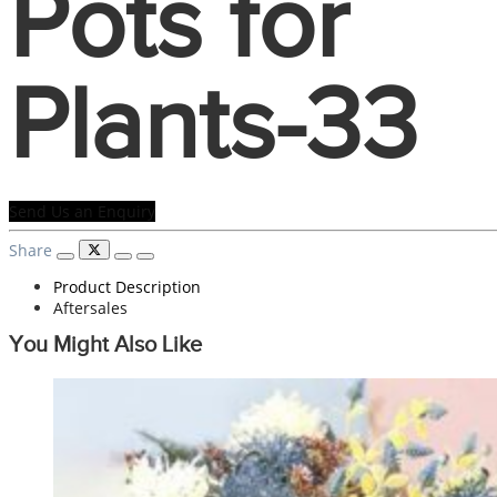
Pots for
Plants-33
Send Us an Enquiry
Share
Product Description
Aftersales
You Might Also Like