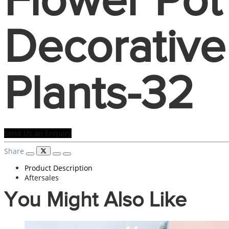
Flower Pot
Decorative
Plants-32
Send Us an Enquiry
Share
Product Description
Aftersales
You Might Also Like