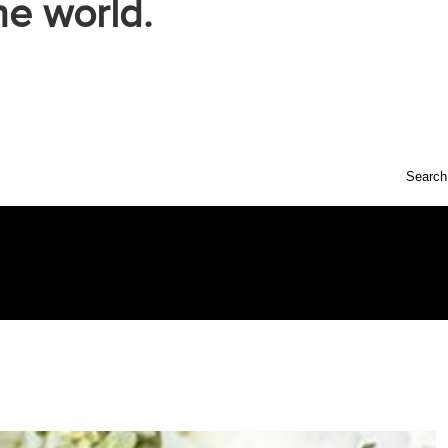
he world.
Search