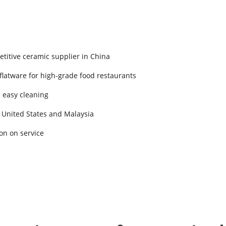
titive ceramic supplier in China
 flatware for high-grade food restaurants
d easy cleaning
 United States and Malaysia
on on service