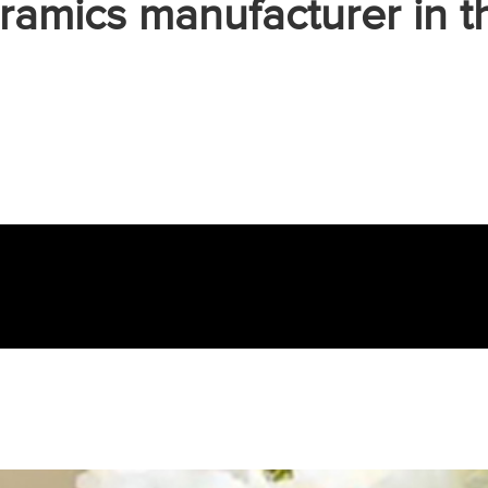
ramics manufacturer in t