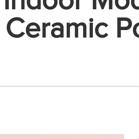
 Indoor Mo
 Ceramic Po