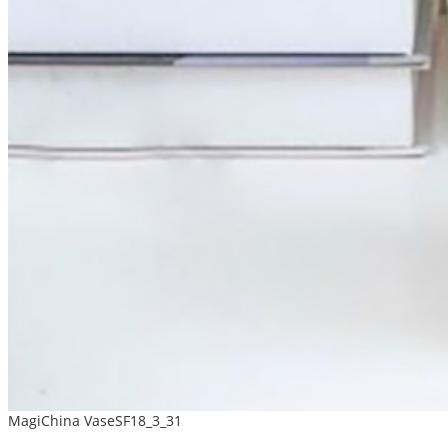
MagiChina VaseSF18_3_31