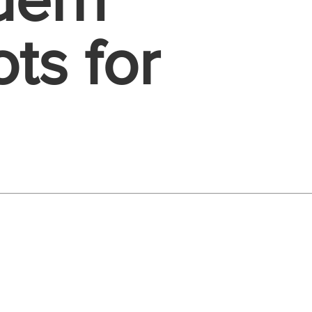
dern
ts for