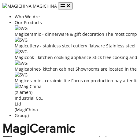
MAGICHINA
Who We Are
Our Products
Magiceramic - dinnerware & gift decoration
The most compe
Magicutlery - stainless steel cutlery flatware
Stainless steel
Magicook - kitchen cooking appliance
Stick free cooking an
Magicabinet- kitchen cabinet
Showrooms are located in the
Magiceramic - ceraimic tile
Focus on production pay attenti
MagiCeramic