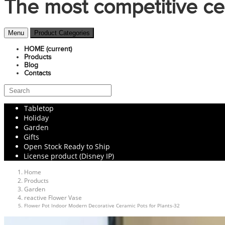
The most competitive ce
Menu
Product Categories
HOME
(current)
Products
Blog
Contacts
Tabletop
Holiday
Garden
Gifts
Open Stock Ready to Ship
License product (Disney IP)
Home
Products
Garden
reactive Flower Vase
Flower Pot Indoor Modern Decorative Ceramic Pots for Plants-32