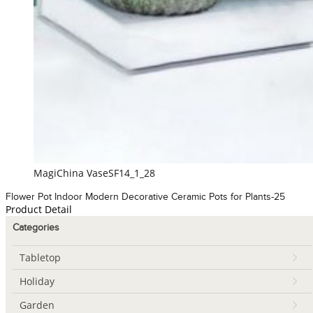
MagiChina VaseSF14_1_28
Flower Pot Indoor Modern Decorative Ceramic Pots for Plants-25
Product Detail
Categories
Tabletop
Holiday
Garden