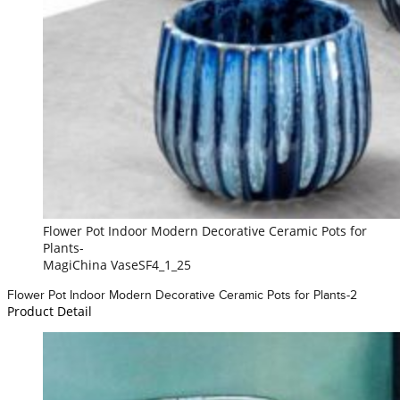
Flower Pot Indoor Modern Decorative Ceramic Pots for
Plants-
MagiChina VaseSF4_1_25
Flower Pot Indoor Modern Decorative Ceramic Pots for Plants-2
Product Detail