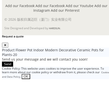
Add our Facebook
Add our Facebook
Add our Youtube
Add our
Instagram
Add our Pinterest
© 2026 版权归属迈巨（厦门）实业有限公司
Site Designed and Developed by
.
HARDSUN
Request a quote
Product
Flower Pot Indoor Modern Decorative Ceramic Pots for
Plants-20
Send us your message and we will contact you soon!
Send
Cookie Policy: This website uses cookies to improve the user experience. To
learn more about our cookie policy or withdraw from it, please check our
Cookie
.
OK
and Data Policy