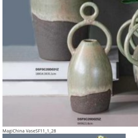
MagiChina VaseSF11_1_28