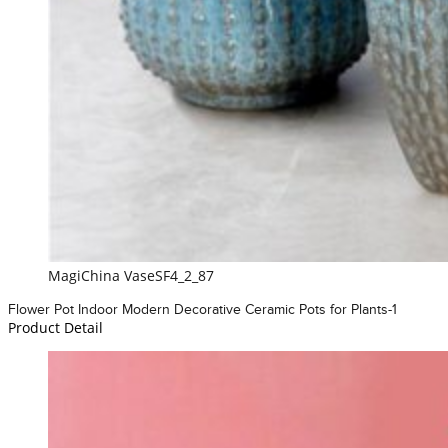
MagiChina VaseSF4_2_87
Flower Pot Indoor Modern Decorative Ceramic Pots for Plants-1
Product Detail