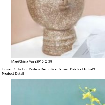
MagiChina VaseSF10_2_38
Flower Pot Indoor Modern Decorative Ceramic Pots for Plants-19
Product Detail