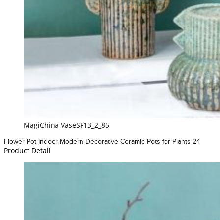
MagiChina VaseSF13_2_85
Flower Pot Indoor Modern Decorative Ceramic Pots for Plants-24
Product Detail