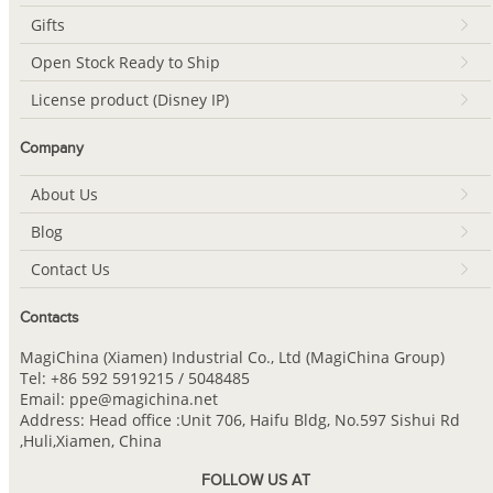
Gifts
Open Stock Ready to Ship
License product (Disney IP)
Company
About Us
Blog
Contact Us
Contacts
MagiChina (Xiamen) Industrial Co., Ltd (MagiChina Group)
Tel: +86 592 5919215 / 5048485
Email: ppe@magichina.net
Address: Head office :Unit 706, Haifu Bldg, No.597 Sishui Rd
,Huli,Xiamen, China
FOLLOW US AT