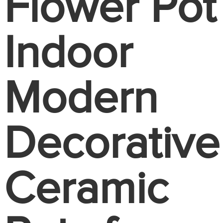
Flower Pot
Indoor
Modern
Decorative
Ceramic