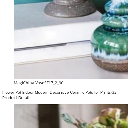
MagiChina VaseSF17_2_90
Flower Pot Indoor Modern Decorative Ceramic Pots for Plants-32
Product Detail