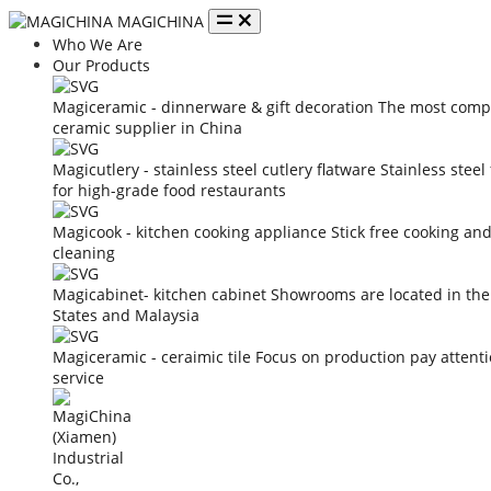
MAGICHINA
Who We Are
Our Products
Magiceramic - dinnerware & gift decoration
The most compe
ceramic supplier in China
Magicutlery - stainless steel cutlery flatware
Stainless steel
for high-grade food restaurants
Magicook - kitchen cooking appliance
Stick free cooking an
cleaning
Magicabinet- kitchen cabinet
Showrooms are located in the
States and Malaysia
Magiceramic - ceraimic tile
Focus on production pay attent
service