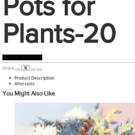
Pots for
Plants-20
Send Us an Enquiry
Share
Product Description
Aftersales
You Might Also Like