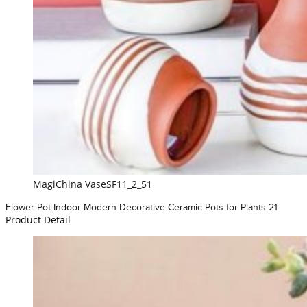
MagiChina VaseSF11_2_51
Flower Pot Indoor Modern Decorative Ceramic Pots for Plants-21
Product Detail