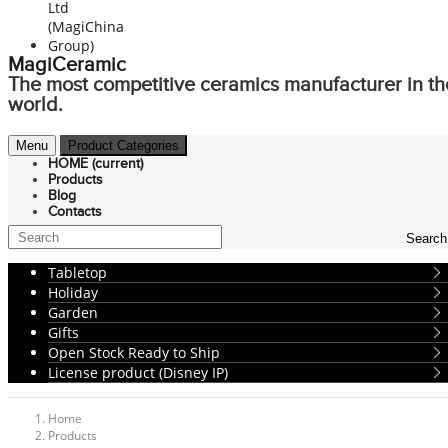
MagiCeramic
The most competitive ceramics manufacturer in th
world.
Menu
Product Categories
HOME
(current)
Products
Blog
Contacts
Search
Tabletop
Holiday
Garden
Gifts
Open Stock Ready to Ship
License product (Disney IP)
Home
Products