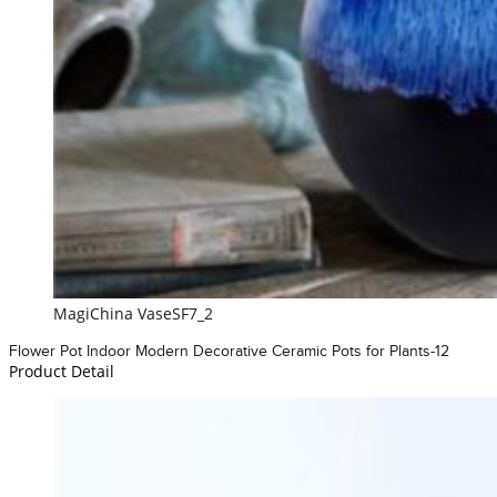
MagiChina VaseSF7_2
Flower Pot Indoor Modern Decorative Ceramic Pots for Plants-12
Product Detail