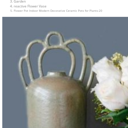
Garden
reactive Flower Vase
Flower Pot Indoor Modern Decorative Ceramic Pots for Plants-20