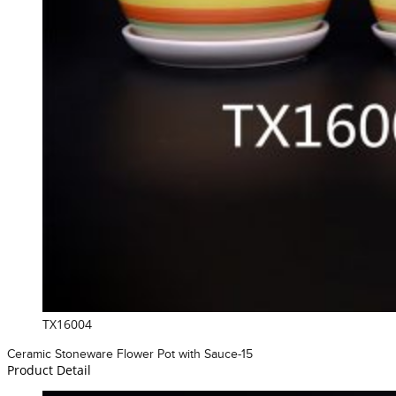
TX16004
Ceramic Stoneware Flower Pot with Sauce-15
Product Detail