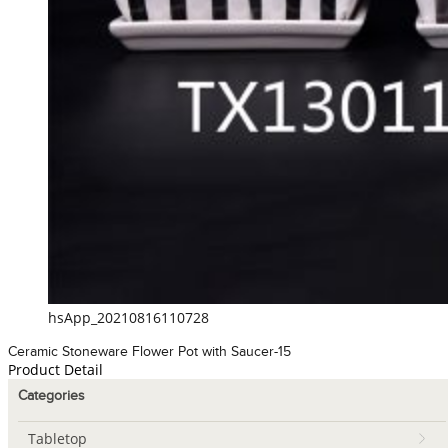
hsApp_20210816110728
Ceramic Stoneware Flower Pot with Saucer-15
Product Detail
Categories
Tabletop