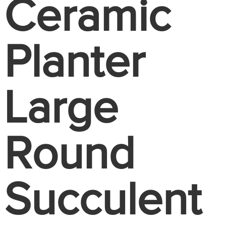
Ceramic
Planter
Large
Round
Succulent