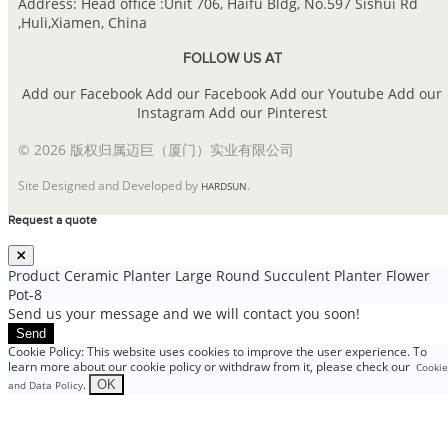
Address: Head office :Unit 706, Haifu Bldg, No.597 Sishui Rd
,Huli,Xiamen, China
FOLLOW US AT
Add our Facebook
Add our Facebook
Add our Youtube
Add our
Instagram
Add our Pinterest
© 2026 版权归属迈巨（厦门）实业有限公司
Site Designed and Developed by
.
HARDSUN
Request a quote
Product
Ceramic Planter Large Round Succulent Planter Flower
Pot-8
Send us your message and we will contact you soon!
Send
Cookie Policy: This website uses cookies to improve the user experience. To
learn more about our cookie policy or withdraw from it, please check our
Cookie
.
OK
and Data Policy