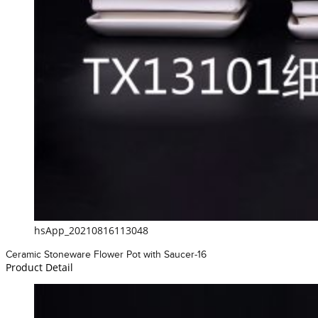
hsApp_20210816113048
Ceramic Stoneware Flower Pot with Saucer-16
Product Detail