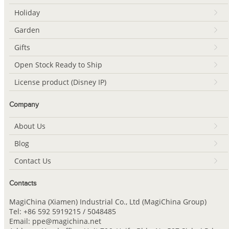
Holiday
Garden
Gifts
Open Stock Ready to Ship
License product (Disney IP)
Company
About Us
Blog
Contact Us
Contacts
MagiChina (Xiamen) Industrial Co., Ltd (MagiChina Group)
Tel: +86 592 5919215 / 5048485
Email: ppe@magichina.net