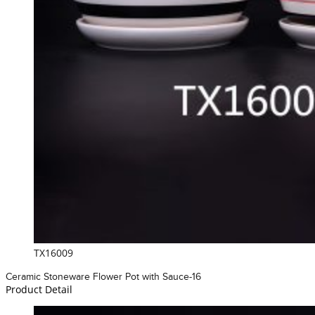
TX16009
Ceramic Stoneware Flower Pot with Sauce-16
Product Detail