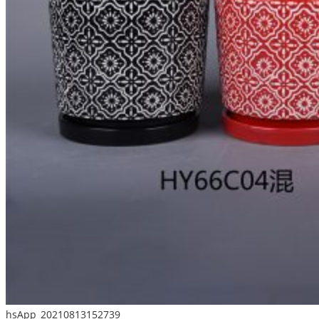
hsApp_20210813152739