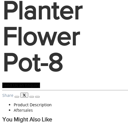
Planter
Flower
Pot-8
Send Us an Enquiry
Share
Product Description
Aftersales
You Might Also Like