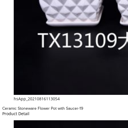
hsApp_20210816113054
Ceramic Stoneware Flower Pot with Saucer-19
Product Detail