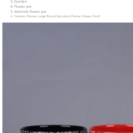
Garden
Flower pot
dolomite flower pot
Ceramic Planter Large Round Succulent Planter Flower Pot-8