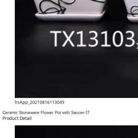
hsApp_20210816113049
Ceramic Stoneware Flower Pot with Saucer-17
Product Detail