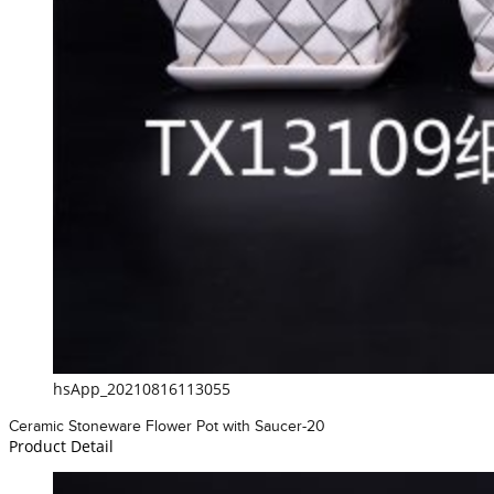
hsApp_20210816113055
Ceramic Stoneware Flower Pot with Saucer-20
Product Detail