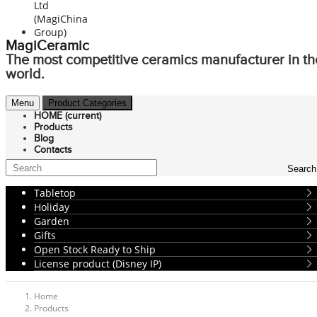
MagiCeramic
The most competitive ceramics manufacturer in th
world.
Menu
Product Categories
HOME
(current)
Products
Blog
Contacts
Search
Tabletop
Holiday
Garden
Gifts
Open Stock Ready to Ship
License product (Disney IP)
Home
Products