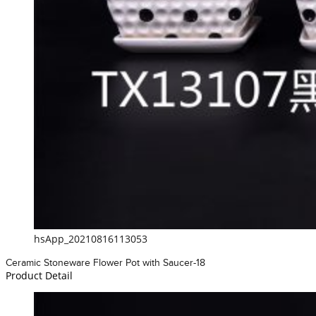
hsApp_20210816113053
Ceramic Stoneware Flower Pot with Saucer-18
Product Detail