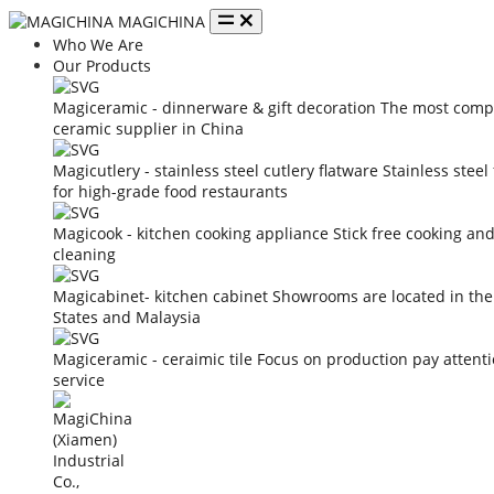
MAGICHINA
Who We Are
Our Products
Magiceramic - dinnerware & gift decoration
The most compe
ceramic supplier in China
Magicutlery - stainless steel cutlery flatware
Stainless steel
for high-grade food restaurants
Magicook - kitchen cooking appliance
Stick free cooking an
cleaning
Magicabinet- kitchen cabinet
Showrooms are located in the
States and Malaysia
Magiceramic - ceraimic tile
Focus on production pay attent
service