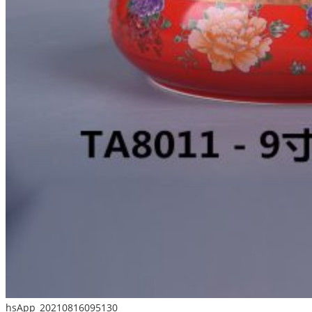
hsApp_20210816095130