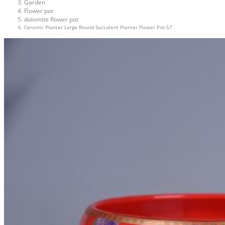
Garden
Flower pot
dolomite flower pot
Ceramic Planter Large Round Succulent Planter Flower Pot-57