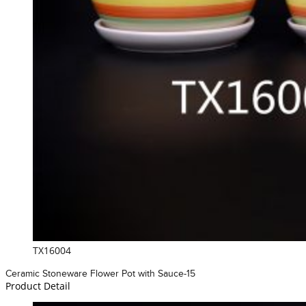
TX16004
Ceramic Stoneware Flower Pot with Sauce-15
Product Detail