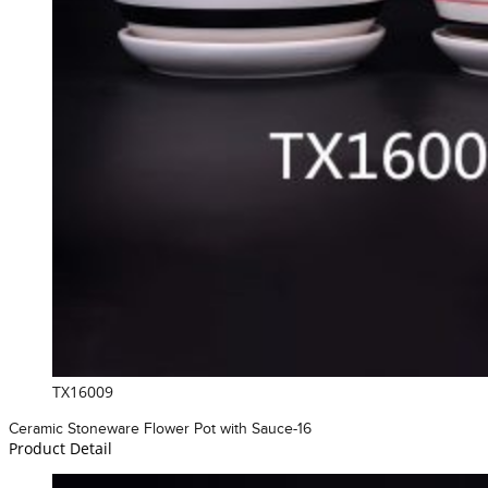
TX16009
Ceramic Stoneware Flower Pot with Sauce-16
Product Detail