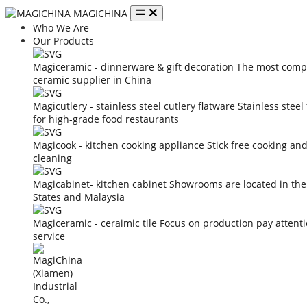
MAGICHINA
Who We Are
Our Products
Magiceramic - dinnerware & gift decoration
The most compe
ceramic supplier in China
Magicutlery - stainless steel cutlery flatware
Stainless steel
for high-grade food restaurants
Magicook - kitchen cooking appliance
Stick free cooking an
cleaning
Magicabinet- kitchen cabinet
Showrooms are located in the
States and Malaysia
Magiceramic - ceraimic tile
Focus on production pay attent
service