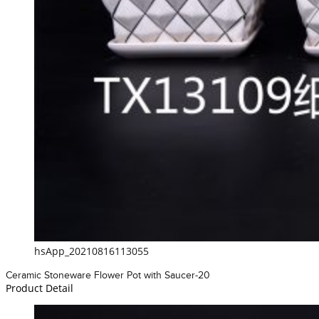
hsApp_20210816113055
Ceramic Stoneware Flower Pot with Saucer-20
Product Detail