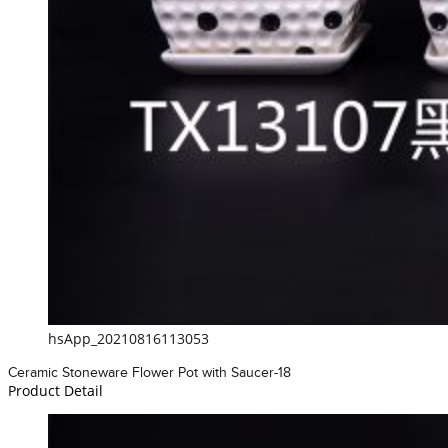
hsApp_20210816113053
Ceramic Stoneware Flower Pot with Saucer-18
Product Detail