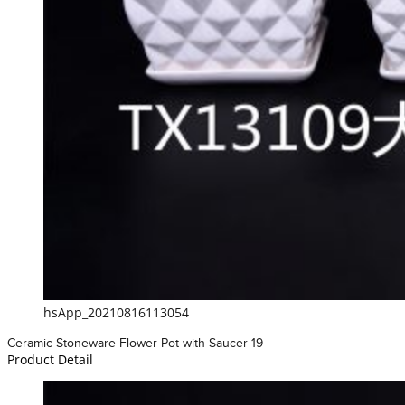
hsApp_20210816113054
Ceramic Stoneware Flower Pot with Saucer-19
Product Detail