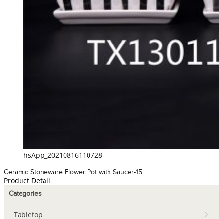
hsApp_20210816110728
Ceramic Stoneware Flower Pot with Saucer-15
Product Detail
Categories
Tabletop