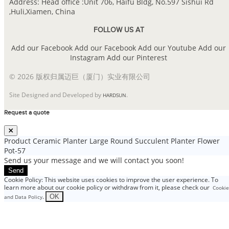
Address: Head office :Unit 706, Haifu Bldg, No.597 Sishui Rd
,Huli,Xiamen, China
FOLLOW US AT
Add our Facebook
Add our Facebook
Add our Youtube
Add our
Instagram
Add our Pinterest
© 2026 版权归属迈巨（厦门）实业有限公司
Site Designed and Developed by
.
HARDSUN
Request a quote
Product
Ceramic Planter Large Round Succulent Planter Flower
Pot-57
Send us your message and we will contact you soon!
Send
Cookie Policy: This website uses cookies to improve the user experience. To
learn more about our cookie policy or withdraw from it, please check our
Cookie
.
OK
and Data Policy