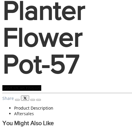
Planter
Flower
Pot-57
Send Us an Enquiry
Share
Product Description
Aftersales
You Might Also Like