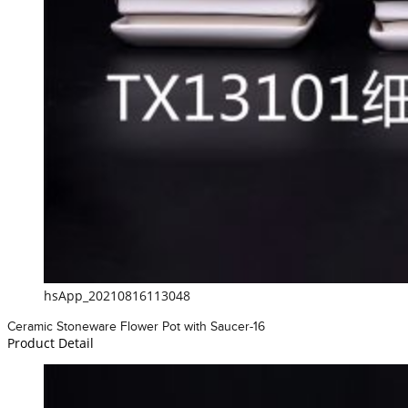
hsApp_20210816113048
Ceramic Stoneware Flower Pot with Saucer-16
Product Detail