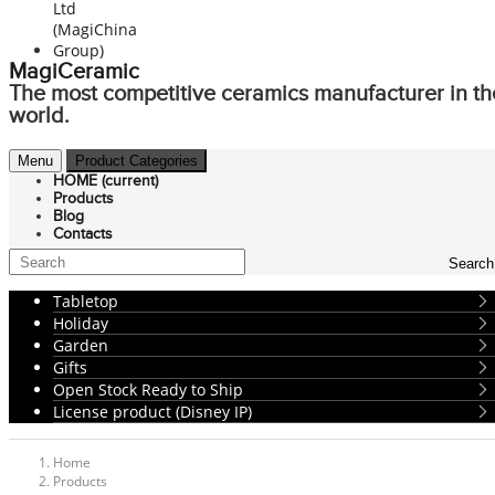
MagiCeramic
The most competitive ceramics manufacturer in th
world.
Menu
Product Categories
HOME
(current)
Products
Blog
Contacts
Search
Tabletop
Holiday
Garden
Gifts
Open Stock Ready to Ship
License product (Disney IP)
Home
Products