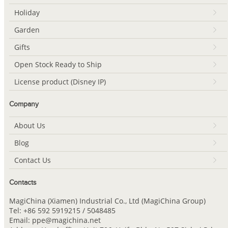
Holiday
Garden
Gifts
Open Stock Ready to Ship
License product (Disney IP)
Company
About Us
Blog
Contact Us
Contacts
MagiChina (Xiamen) Industrial Co., Ltd (MagiChina Group)
Tel: +86 592 5919215 / 5048485
Email: ppe@magichina.net