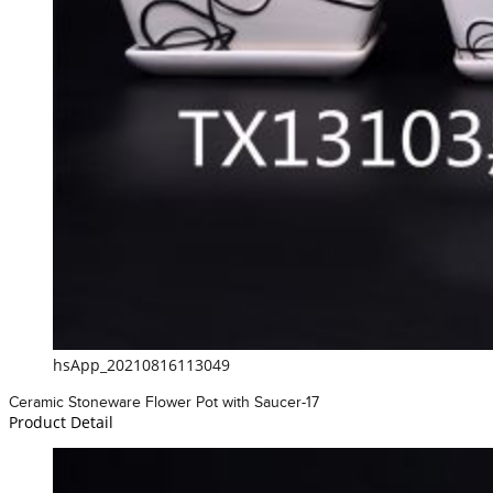
hsApp_20210816113049
Ceramic Stoneware Flower Pot with Saucer-17
Product Detail