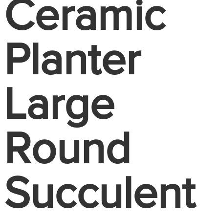
Ceramic
Planter
Large
Round
Succulent