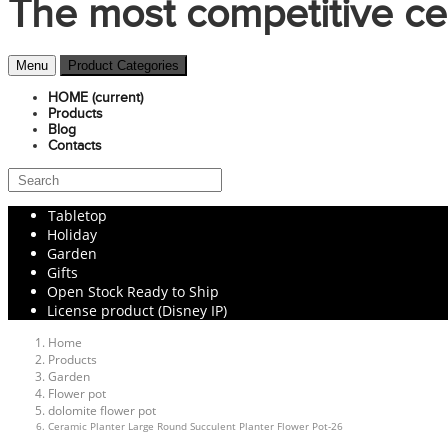
The most competitive ce
Menu
Product Categories
HOME
(current)
Products
Blog
Contacts
Tabletop
Holiday
Garden
Gifts
Open Stock Ready to Ship
License product (Disney IP)
Home
Products
Garden
Flower pot
dolomite flower pot
Ceramic Planter Large Round Succulent Planter Flower Pot-26