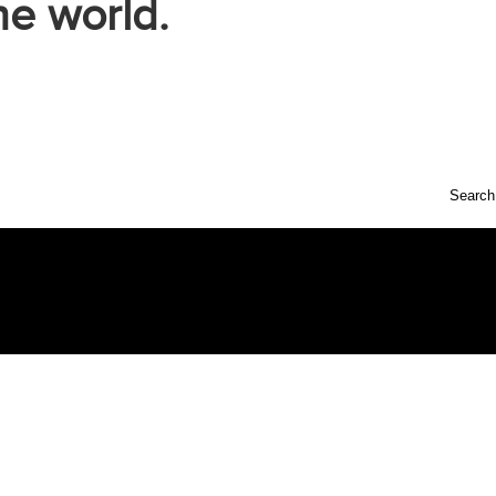
he world.
Search