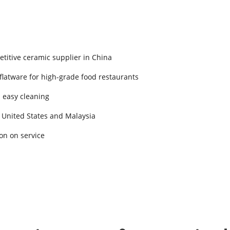
titive ceramic supplier in China
 flatware for high-grade food restaurants
d easy cleaning
 United States and Malaysia
on on service