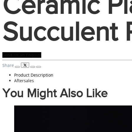
Ceramic Pl
Succulent 
Send Us an Enquiry
Share
Product Description
Aftersales
You Might Also Like