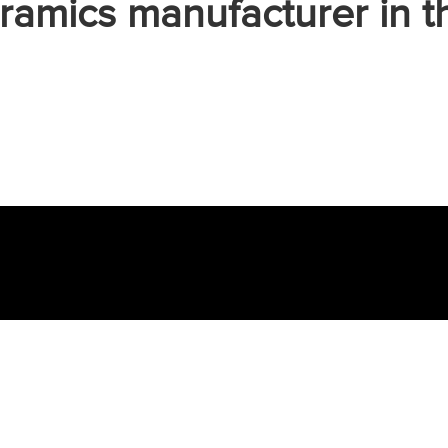
ramics manufacturer in t