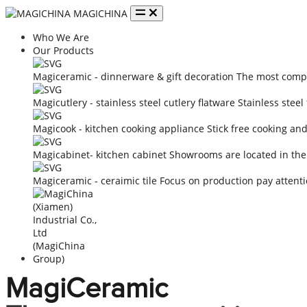
MAGICHINA
Who We Are
Our Products
Magiceramic - dinnerware & gift decoration
The most compe
Magicutlery - stainless steel cutlery flatware
Stainless steel
Magicook - kitchen cooking appliance
Stick free cooking an
Magicabinet- kitchen cabinet
Showrooms are located in the
Magiceramic - ceraimic tile
Focus on production pay attenti
MagiCeramic