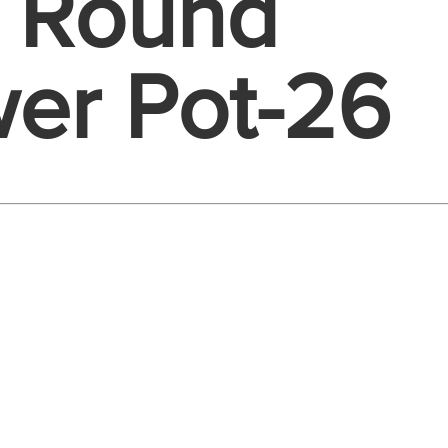
e Round
wer Pot-26