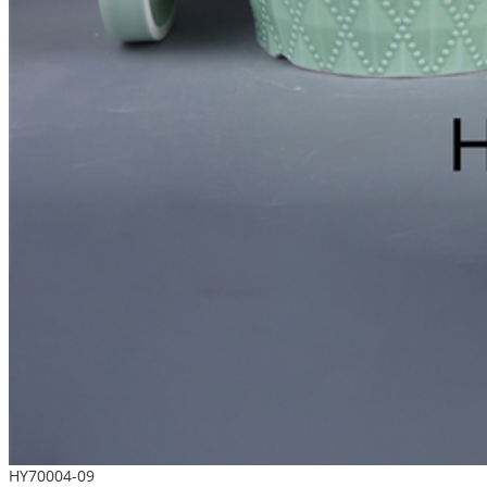
HY70004-09