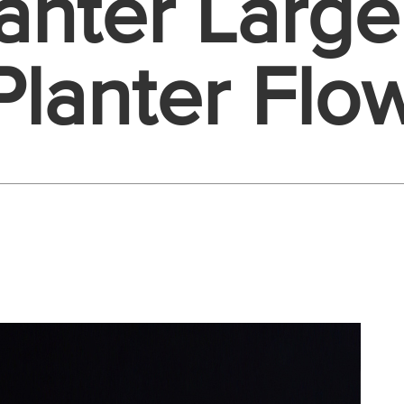
anter Larg
Planter Flo