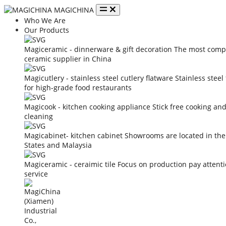
MAGICHINA
Who We Are
Our Products
Magiceramic - dinnerware & gift decoration
The most compe
ceramic supplier in China
Magicutlery - stainless steel cutlery flatware
Stainless steel
for high-grade food restaurants
Magicook - kitchen cooking appliance
Stick free cooking an
cleaning
Magicabinet- kitchen cabinet
Showrooms are located in the
States and Malaysia
Magiceramic - ceraimic tile
Focus on production pay attent
service