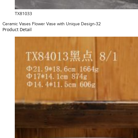
TX81033
Ceramic Vases Flower Vase with Unique Design-32
Product Detail