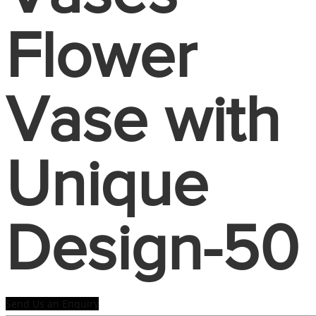
Flower
Vase with
Unique
Design-50
Send Us an Enquiry