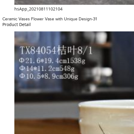
hsApp_20210811102104
Ceramic Vases Flower Vase with Unique Design-31
Product Detail