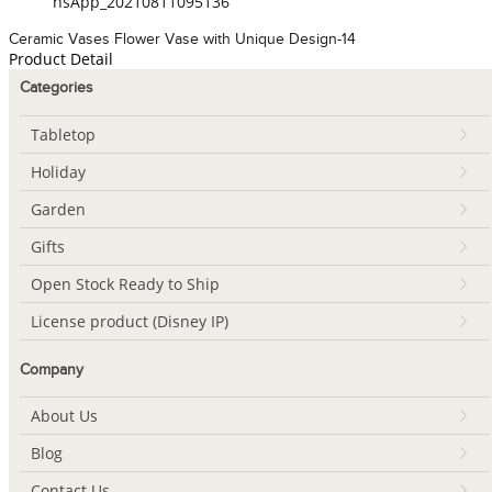
hsApp_20210811095136
Ceramic Vases Flower Vase with Unique Design-14
Product Detail
Categories
Tabletop
Holiday
Garden
Gifts
Open Stock Ready to Ship
License product (Disney IP)
Company
About Us
Blog
Contact Us