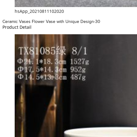
hsApp_20210811102020
Ceramic Vases Flower Vase with Unique Design-30
Product Detail