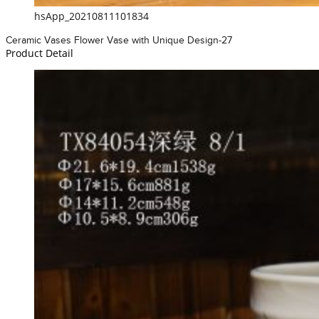
hsApp_20210811101834
Ceramic Vases Flower Vase with Unique Design-27
Product Detail