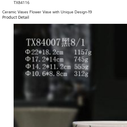
TX84116
Ceramic Vases Flower Vase with Unique Design-19
Product Detail