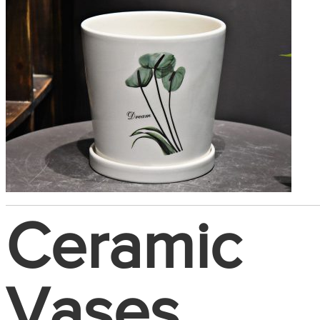
Ceramic
Vases