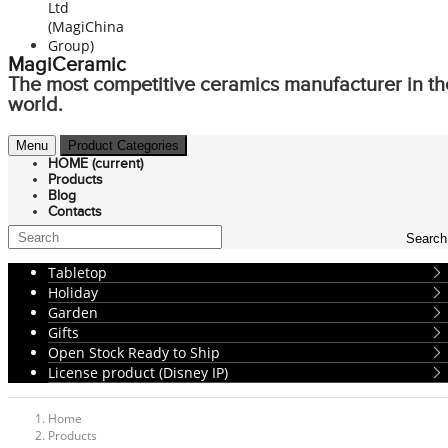
MagiCeramic
The most competitive ceramics manufacturer in th
world.
Menu
Product Categories
HOME
(current)
Products
Blog
Contacts
Search
Tabletop
Holiday
Garden
Gifts
Open Stock Ready to Ship
License product (Disney IP)
Home
Products