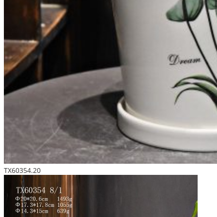
TX60354.20