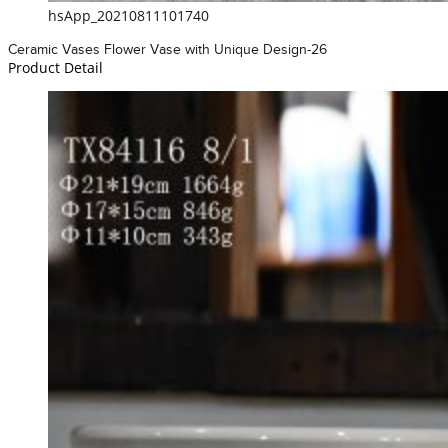
hsApp_20210811101740
Ceramic Vases Flower Vase with Unique Design-26
Product Detail