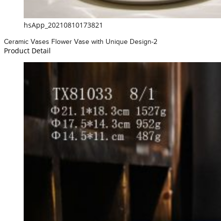
hsApp_20210810173821
Ceramic Vases Flower Vase with Unique Design-2
Product Detail