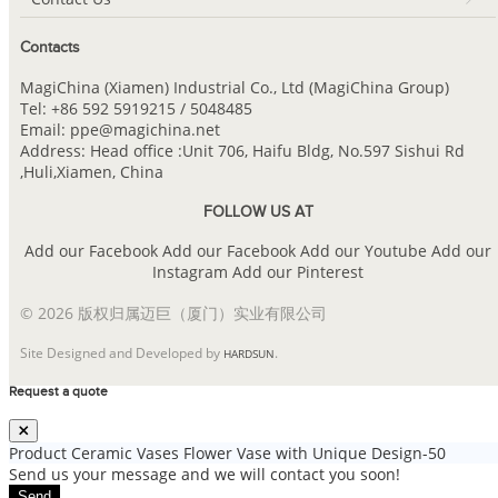
Contacts
MagiChina (Xiamen) Industrial Co., Ltd (MagiChina Group)
Tel: +86 592 5919215 / 5048485
Email: ppe@magichina.net
Address: Head office :Unit 706, Haifu Bldg, No.597 Sishui Rd
,Huli,Xiamen, China
FOLLOW US AT
Add our Facebook
Add our Facebook
Add our Youtube
Add our
Instagram
Add our Pinterest
© 2026 版权归属迈巨（厦门）实业有限公司
Site Designed and Developed by
.
HARDSUN
Request a quote
Product
Ceramic Vases Flower Vase with Unique Design-50
Send us your message and we will contact you soon!
Send