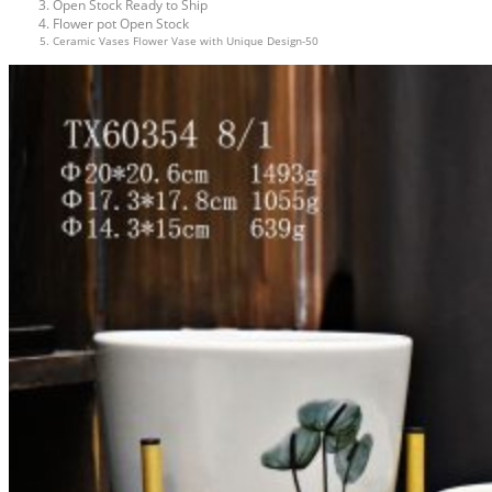
Open Stock Ready to Ship
Flower pot Open Stock
Ceramic Vases Flower Vase with Unique Design-50