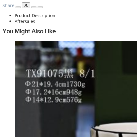
Share
Product Description
Aftersales
You Might Also Like