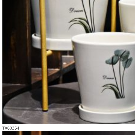
TX60354