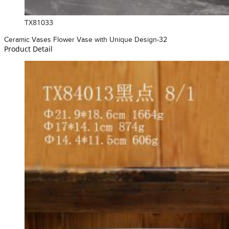
TX81033
Ceramic Vases Flower Vase with Unique Design-32
Product Detail