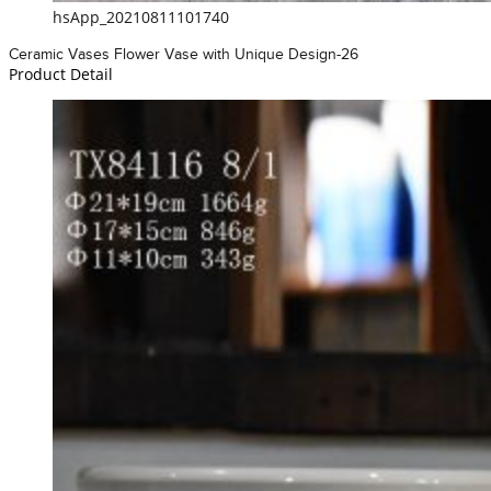
hsApp_20210811101740
Ceramic Vases Flower Vase with Unique Design-26
Product Detail