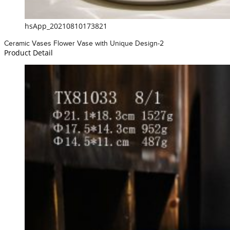
hsApp_20210810173821
Ceramic Vases Flower Vase with Unique Design-2
Product Detail