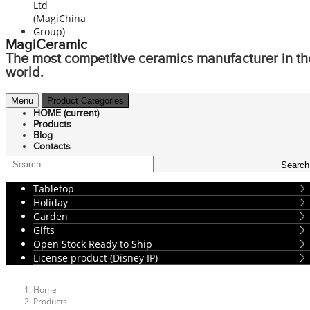
MagiCeramic
The most competitive ceramics manufacturer in th
world.
Menu
Product Categories
HOME
(current)
Products
Blog
Contacts
Search
Tabletop
Holiday
Garden
Gifts
Open Stock Ready to Ship
License product (Disney IP)
Home
Products