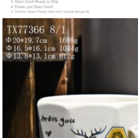
Open Stock Ready to Ship
Flower pot Open Stock
Ceramic Vases Flower Vase with Unique Design-40