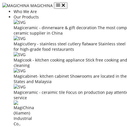
MAGICHINA
Who We Are
Our Products
Magiceramic - dinnerware & gift decoration
The most compe
ceramic supplier in China
Magicutlery - stainless steel cutlery flatware
Stainless steel
for high-grade food restaurants
Magicook - kitchen cooking appliance
Stick free cooking an
cleaning
Magicabinet- kitchen cabinet
Showrooms are located in the
States and Malaysia
Magiceramic - ceraimic tile
Focus on production pay attent
service