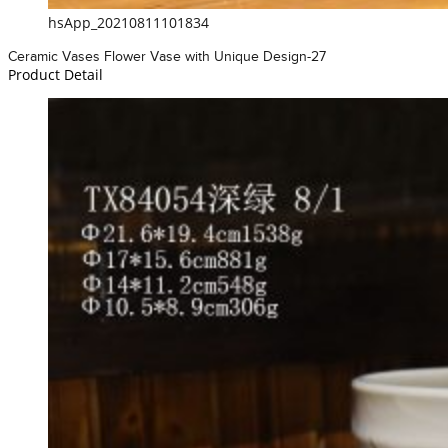
hsApp_20210811101834
Ceramic Vases Flower Vase with Unique Design-27
Product Detail