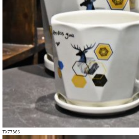
TX77366