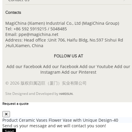
Contacts
MagiChina (Xiamen) Industrial Co., Ltd (MagiChina Group)
Tel: +86 592 5919215 / 5048485
Email: ppe@magichina.net
Address: Head office :Unit 706, Haifu Bldg, No.597 Sishui Rd
,Huli,Xiamen, China
FOLLOW US AT
Add our Facebook
Add our Facebook
Add our Youtube
Add our
Instagram
Add our Pinterest
© 2026 版权归属迈巨（厦门）实业有限公司
Site Designed and Developed by
.
HARDSUN
Request a quote
Product
Ceramic Vases Flower Vase with Unique Design-40
Send us your message and we will contact you soon!
Send