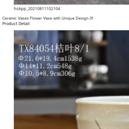
hsApp_20210811102104
Ceramic Vases Flower Vase with Unique Design-31
Product Detail