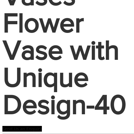
Flower
Vase with
Unique
Design-40
Send Us an Enquiry