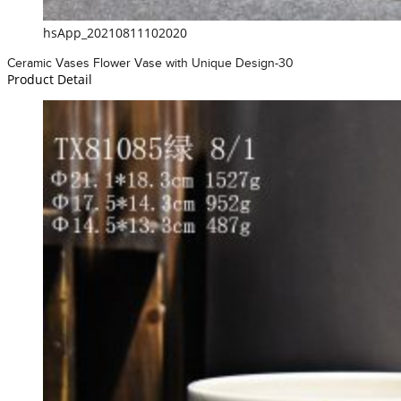
hsApp_20210811102020
Ceramic Vases Flower Vase with Unique Design-30
Product Detail