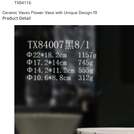
TX84116
Ceramic Vases Flower Vase with Unique Design-19
Product Detail