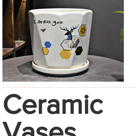
Ceramic
Vases