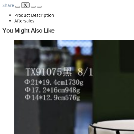
Share
Product Description
Aftersales
You Might Also Like