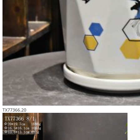
TX77366.20