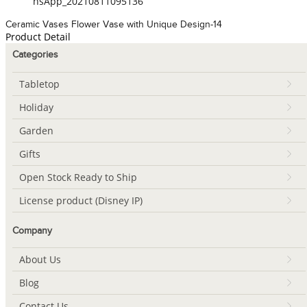
hsApp_20210811095136
Ceramic Vases Flower Vase with Unique Design-14
Product Detail
Categories
Tabletop
Holiday
Garden
Gifts
Open Stock Ready to Ship
License product (Disney IP)
Company
About Us
Blog
Contact Us