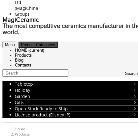
MagiCeramic
The most competitive ceramics manufacturer in th
world.
Menu
Product Categories
HOME
(current)
Products
Blog
Contacts
Search
Tabletop
Holiday
Garden
Gifts
Open Stock Ready to Ship
License product (Disney IP)
Home
Products