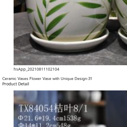
hsApp_20210811102104
Ceramic Vases Flower Vase with Unique Design-31
Product Detail