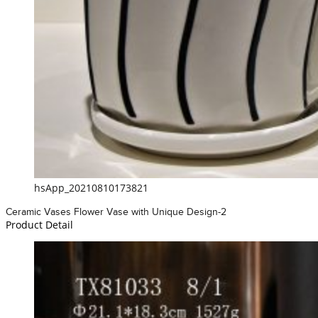
hsApp_20210810173821
Ceramic Vases Flower Vase with Unique Design-2
Product Detail