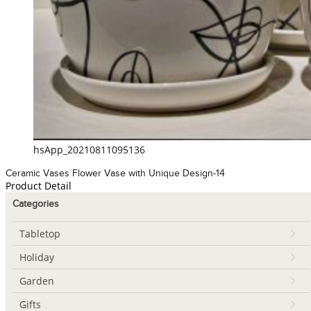
hsApp_20210811095136
Ceramic Vases Flower Vase with Unique Design-14
Product Detail
Categories
Tabletop
Holiday
Garden
Gifts