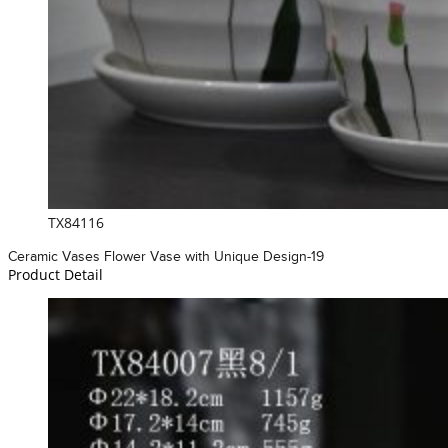
TX84116
Ceramic Vases Flower Vase with Unique Design-19
Product Detail