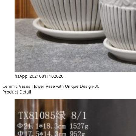
hsApp_20210811102020
Ceramic Vases Flower Vase with Unique Design-30
Product Detail