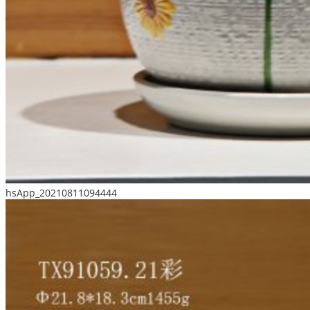
hsApp_20210811094444