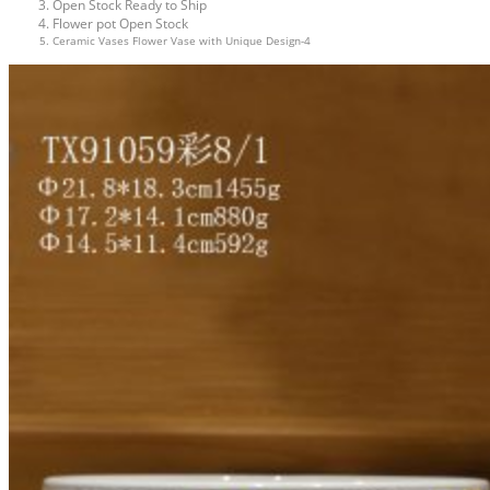
Open Stock Ready to Ship
Flower pot Open Stock
Ceramic Vases Flower Vase with Unique Design-4