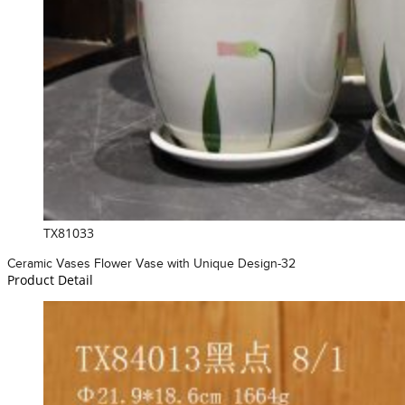
TX81033
Ceramic Vases Flower Vase with Unique Design-32
Product Detail