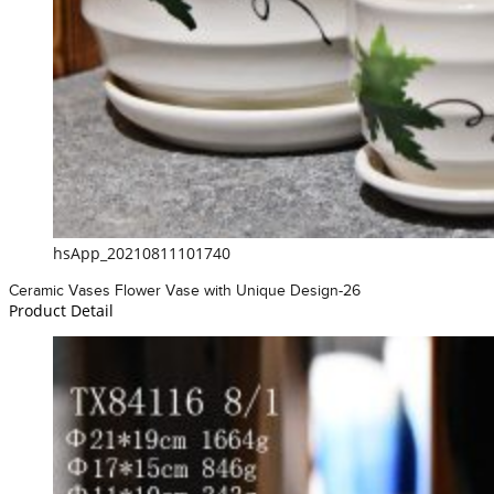
hsApp_20210811101740
Ceramic Vases Flower Vase with Unique Design-26
Product Detail