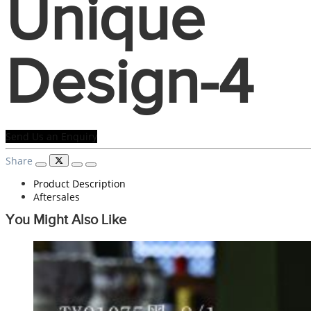
Unique
Design-4
Send Us an Enquiry
Share
Product Description
Aftersales
You Might Also Like