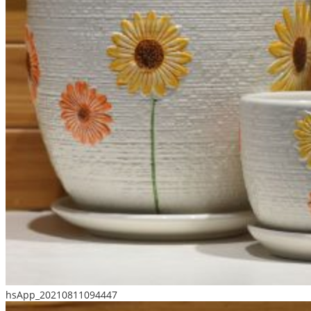
hsApp_20210811094447