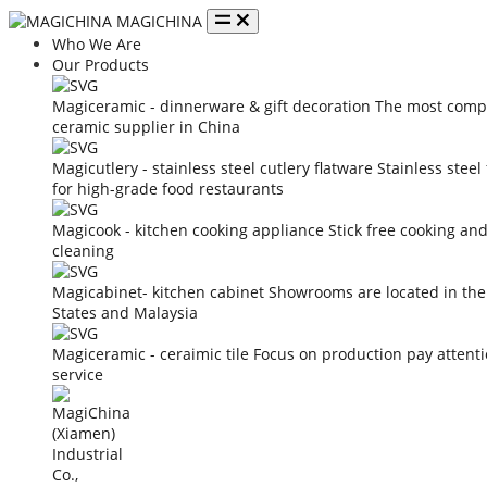
MAGICHINA
Who We Are
Our Products
Magiceramic - dinnerware & gift decoration
The most compe
ceramic supplier in China
Magicutlery - stainless steel cutlery flatware
Stainless steel
for high-grade food restaurants
Magicook - kitchen cooking appliance
Stick free cooking an
cleaning
Magicabinet- kitchen cabinet
Showrooms are located in the
States and Malaysia
Magiceramic - ceraimic tile
Focus on production pay attent
service