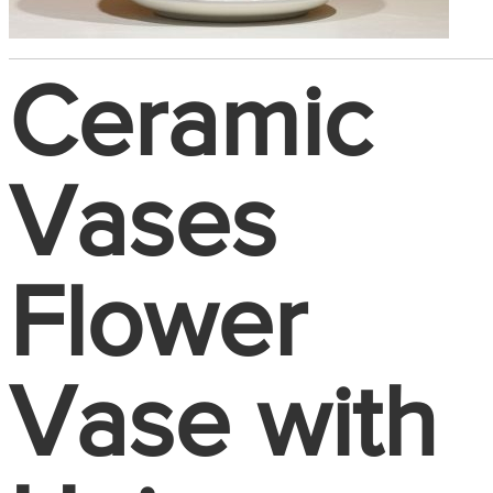
Ceramic
Vases
Flower
Vase with