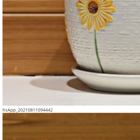
hsApp_20210811094442