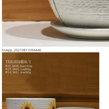
hsApp_20210811094446