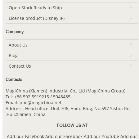
Open Stock Ready to Ship
License product (Disney IP)
Company
About Us
Blog
Contact Us
Contacts
MagiChina (Xiamen) Industrial Co., Ltd (MagiChina Group)
Tel: +86 592 5919215 / 5048485
Email: ppe@magichina.net
Address: Head office :Unit 706, Haifu Bldg, No.597 Sishui Rd
,Huli,Xiamen, China
FOLLOW US AT
Add our Facebook
Add our Facebook
Add our Youtube
Add our