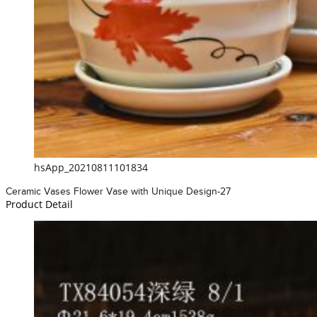
hsApp_20210811101834
Ceramic Vases Flower Vase with Unique Design-27
Product Detail